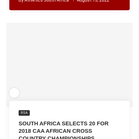
By
Athletics South Africa
August 13, 2022
RSA
SOUTH AFRICA SELECTS 20 FOR
2018 CAA AFRICAN CROSS
COUNTRY CHAMPIONSHIPS