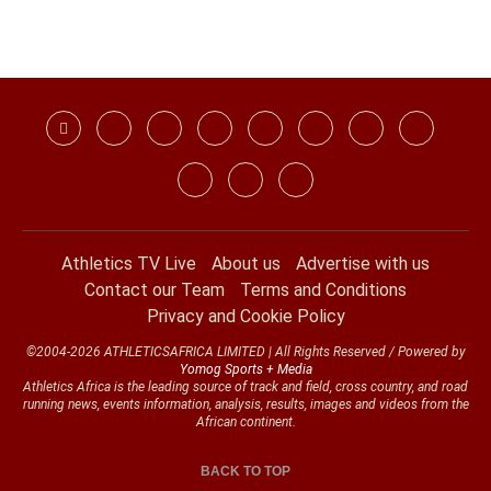
Athletics TV Live
About us
Advertise with us
Contact our Team
Terms and Conditions
Privacy and Cookie Policy
©2004-2026 ATHLETICSAFRICA LIMITED | All Rights Reserved / Powered by
Yomog Sports + Media
Athletics Africa is the leading source of track and field, cross country, and road
running news, events information, analysis, results, images and videos from the
African continent.
BACK TO TOP