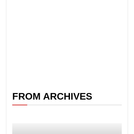
FROM ARCHIVES