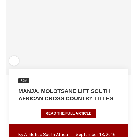
RSA
MANJA, MOLOTSANE LIFT SOUTH
AFRICAN CROSS COUNTRY TITLES
READ THE FULL ARTICLE
By
Athletics South Africa
September 13, 2016