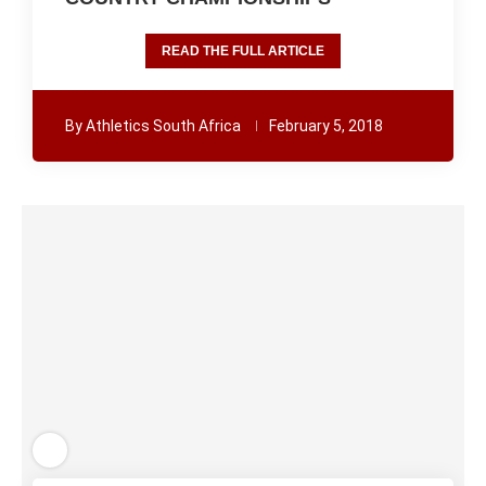
READ THE FULL ARTICLE
By
Athletics South Africa
February 5, 2018