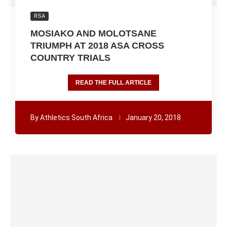
RSA
MOSIAKO AND MOLOTSANE
TRIUMPH AT 2018 ASA CROSS
COUNTRY TRIALS
READ THE FULL ARTICLE
By
Athletics South Africa
January 20, 2018