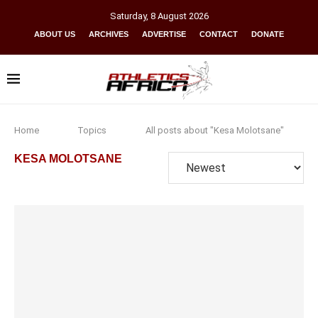
Saturday
,
8
August
2026
ABOUT US
ARCHIVES
ADVERTISE
CONTACT
DONATE
Home
Topics
All posts about "Kesa Molotsane"
KESA MOLOTSANE