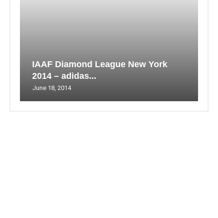
IAAF Diamond League New York
2014 – adidas...
June 18, 2014