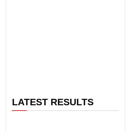
LATEST RESULTS