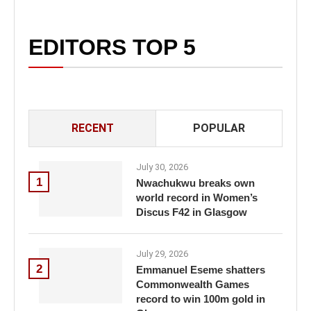
EDITORS TOP 5
RECENT
POPULAR
July 30, 2026
1
Nwachukwu breaks own
world record in Women’s
Discus F42 in Glasgow
July 29, 2026
2
Emmanuel Eseme shatters
Commonwealth Games
record to win 100m gold in