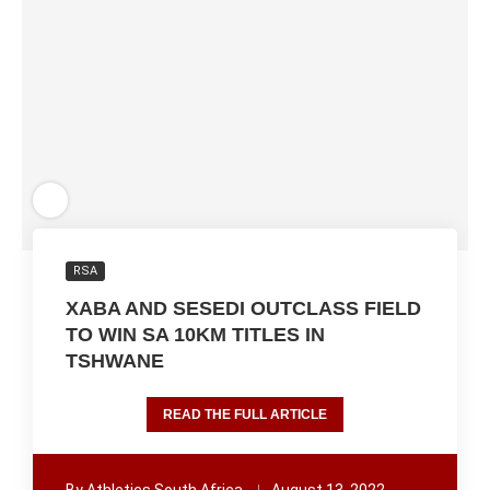
RSA
XABA AND SESEDI OUTCLASS FIELD
TO WIN SA 10KM TITLES IN
TSHWANE
READ THE FULL ARTICLE