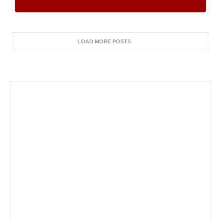
LOAD MORE POSTS