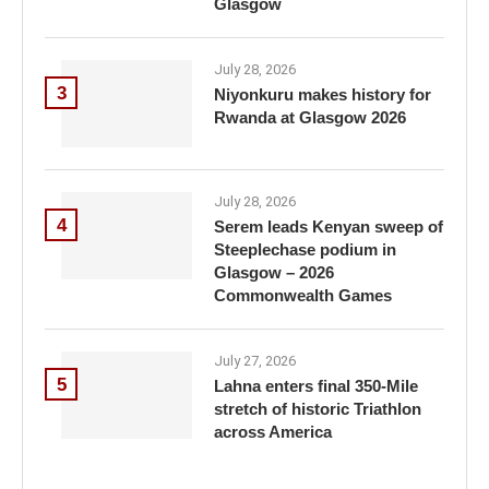
Glasgow
July 28, 2026
3
Niyonkuru makes history for
Rwanda at Glasgow 2026
July 28, 2026
4
Serem leads Kenyan sweep of
Steeplechase podium in
Glasgow – 2026
Commonwealth Games
July 27, 2026
5
Lahna enters final 350-Mile
stretch of historic Triathlon
across America