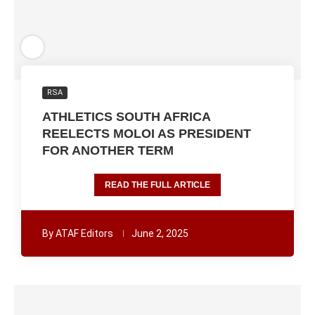
RSA
ATHLETICS SOUTH AFRICA
REELECTS MOLOI AS PRESIDENT
FOR ANOTHER TERM
READ THE FULL ARTICLE
By
ATAF Editors
June 2, 2025