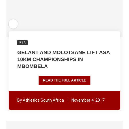
RSA
GELANT AND MOLOTSANE LIFT ASA
10KM CHAMPIONSHIPS IN
MBOMBELA
READ THE FULL ARTICLE
By
Athletics South Africa
November 4, 2017