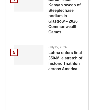
Kenyan sweep of
Steeplechase
podium in
Glasgow – 2026
Commonwealth
Games
July 27, 2026
5
Lahna enters final
350-Mile stretch of
historic Triathlon
across America