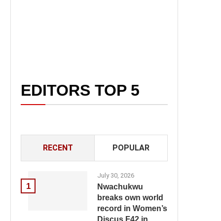
EDITORS TOP 5
RECENT
POPULAR
July 30, 2026
1
Nwachukwu
breaks own world
record in Women’s
Discus F42 in