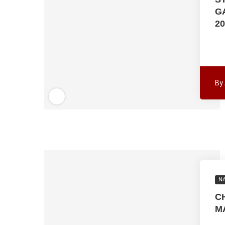
G
20
By
NA
C
M