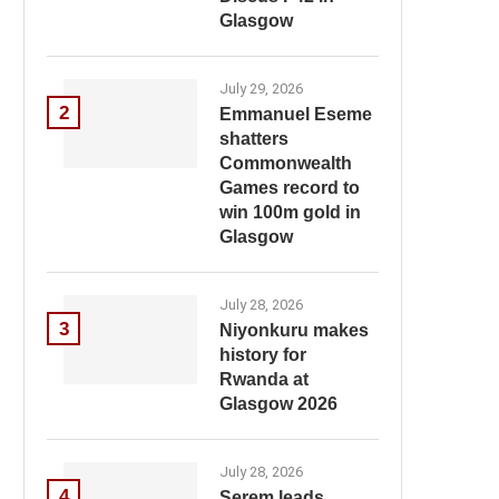
Glasgow
July 29, 2026
2
Emmanuel Eseme
shatters
Commonwealth
Games record to
win 100m gold in
Glasgow
July 28, 2026
3
Niyonkuru makes
history for
Rwanda at
Glasgow 2026
July 28, 2026
4
Serem leads