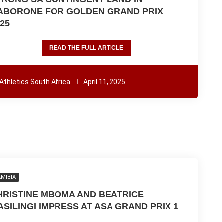
ABORONE FOR GOLDEN GRAND PRIX
25
READ THE FULL ARTICLE
Athletics South Africa
April 11, 2025
MIBIA
HRISTINE MBOMA AND BEATRICE
ASILINGI IMPRESS AT ASA GRAND PRIX 1