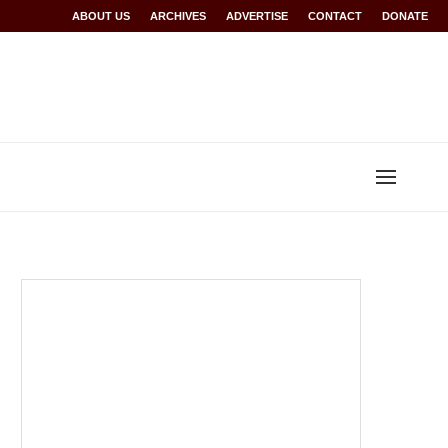
Rwanda at Glasgow 2026
ABOUT US
ARCHIVES
World records for Sawe, Assefa, others ratified b
ADVERTISE
CONTACT
DONATE