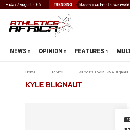
Friday
,
7
August
2026
TRENDING
Nwachukwu breaks own world 
NEWS
OPINION
FEATURES
MUL
Home
Topics
All posts about "Kyle Blignaut"
KYLE BLIGNAUT
R
S