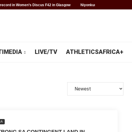
record in Women’s Discus F42 in Glasgow
Niyonkuru makes history for 
TIMEDIA
LIVE/TV
ATHLETICSAFRICA+
SA
TRONG SA CONTINGENT LAND IN