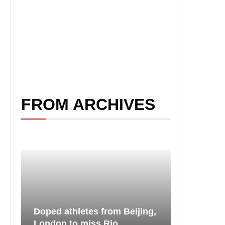
FROM ARCHIVES
Doped athletes from Beijing,
London to miss Rio...