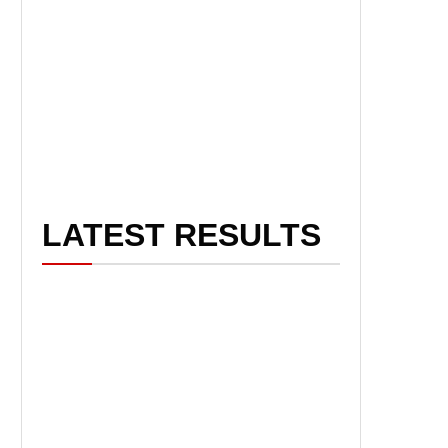
LATEST RESULTS