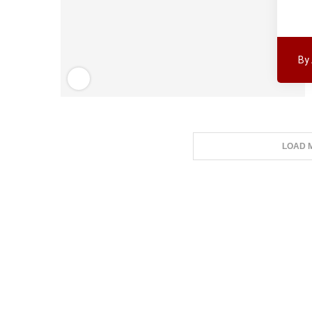
By
LOAD 