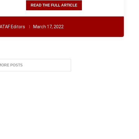
READ THE FULL ARTICLE
ATAF Editors
March 17, 2022
MORE POSTS