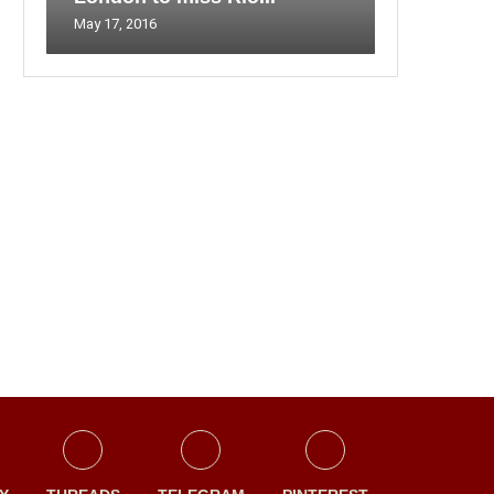
May 17, 2016