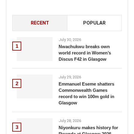
RECENT
POPULAR
July 30, 2026
1
Nwachukwu breaks own
world record in Women’s
Discus F42 in Glasgow
July 29, 2026
2
Emmanuel Eseme shatters
Commonwealth Games
record to win 100m gold in
Glasgow
July 28, 2026
3
Niyonkuru makes history for
Rwanda at Glasgow 2026