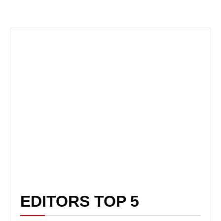
EDITORS TOP 5