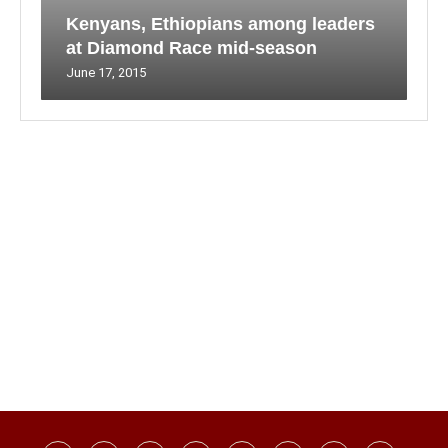
Kenyans, Ethiopians among leaders
at Diamond Race mid-season
June 17, 2015