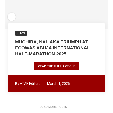
KENYA
MUCHIRA, NALIAKA TRIUMPH AT
ECOWAS ABUJA INTERNATIONAL
HALF-MARATHON 2025
READ THE FULL ARTICLE
By
ATAF Editors
March 1, 2025
LOAD MORE POSTS