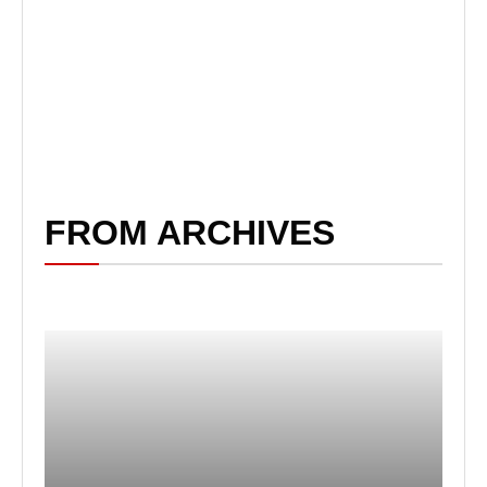
FROM ARCHIVES