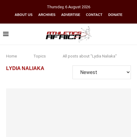
Thursday
,
6
August
2026
ABOUT US
ARCHIVES
ADVERTISE
CONTACT
DONATE
Home
Topics
All posts about "Lydia Naliaka"
LYDIA NALIAKA