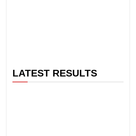
LATEST RESULTS