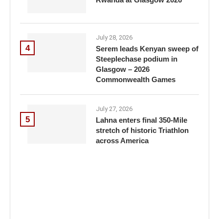
July 28, 2026
4
Serem leads Kenyan sweep of
Steeplechase podium in
Glasgow – 2026
Commonwealth Games
July 27, 2026
5
Lahna enters final 350-Mile
stretch of historic Triathlon
across America