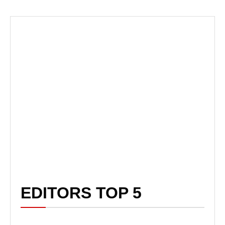
EDITORS TOP 5