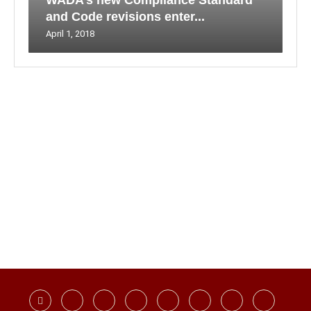
WADA’s new Compliance Standard
and Code revisions enter...
April 1, 2018