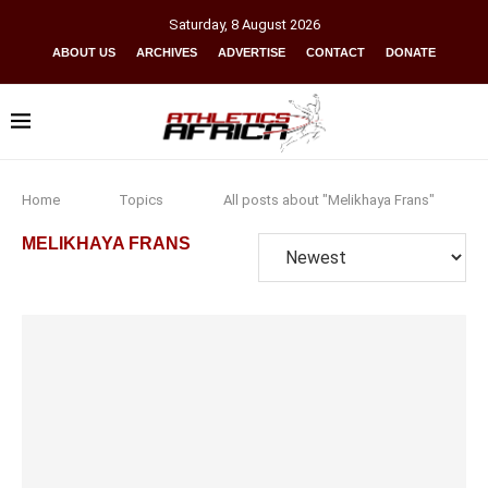
Saturday
,
8
August
2026
ABOUT US
ARCHIVES
ADVERTISE
CONTACT
DONATE
Home
Topics
All posts about "Melikhaya Frans"
MELIKHAYA FRANS