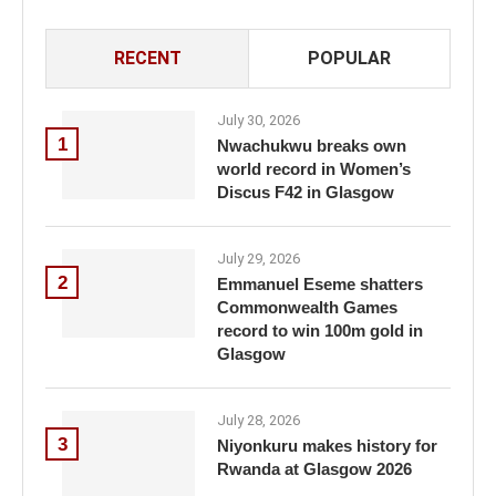
RECENT
POPULAR
July 30, 2026
1
Nwachukwu breaks own
world record in Women’s
Discus F42 in Glasgow
July 29, 2026
2
Emmanuel Eseme shatters
Commonwealth Games
record to win 100m gold in
Glasgow
July 28, 2026
3
Niyonkuru makes history for
Rwanda at Glasgow 2026