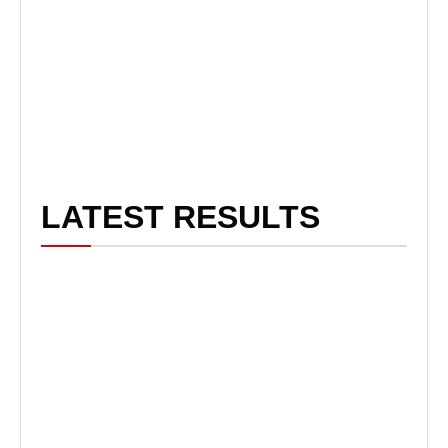
LATEST RESULTS