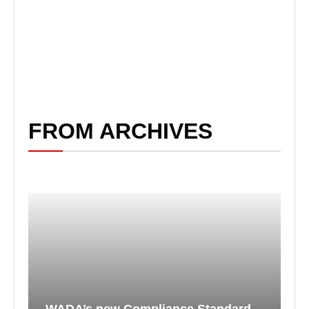
FROM ARCHIVES