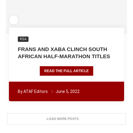
RSA
FRANS AND XABA CLINCH SOUTH
AFRICAN HALF-MARATHON TITLES
READ THE FULL ARTICLE
By
ATAF Editors
June 5, 2022
LOAD MORE POSTS