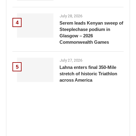
July 28, 2026
4
Serem leads Kenyan sweep of
Steeplechase podium in
Glasgow – 2026
Commonwealth Games
July 27, 2026
5
Lahna enters final 350-Mile
stretch of historic Triathlon
across America