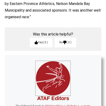
by Eastern Province Athletics, Nelson Mandela Bay
Municipality and associated sponsors. It was another well
organised race.”
Was this article helpful?
Yes
0
No
0
ATAF Editors