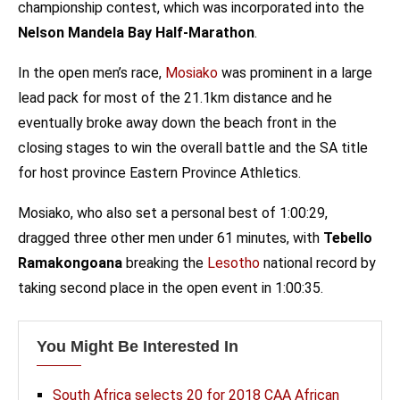
championship contest, which was incorporated into the
Nelson Mandela Bay Half-Marathon
.
In the open men’s race,
Mosiako
was prominent in a large
lead pack for most of the 21.1km distance and he
eventually broke away down the beach front in the
closing stages to win the overall battle and the SA title
for host province Eastern Province Athletics.
Mosiako, who also set a personal best of 1:00:29,
dragged three other men under 61 minutes, with
Tebello
Ramakongoana
breaking the
Lesotho
national record by
taking second place in the open event in 1:00:35.
You Might Be Interested In
South Africa selects 20 for 2018 CAA African