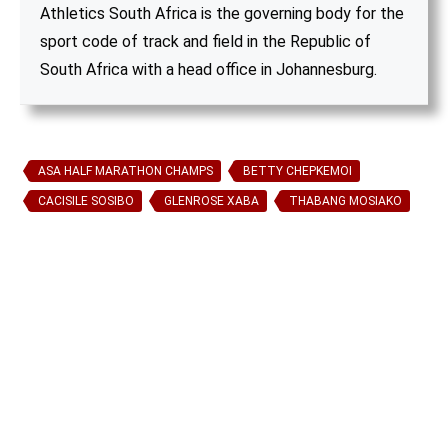
Athletics South Africa is the governing body for the
sport code of track and field in the Republic of
South Africa with a head office in Johannesburg.
ASA HALF MARATHON CHAMPS
BETTY CHEPKEMOI
CACISILE SOSIBO
GLENROSE XABA
THABANG MOSIAKO