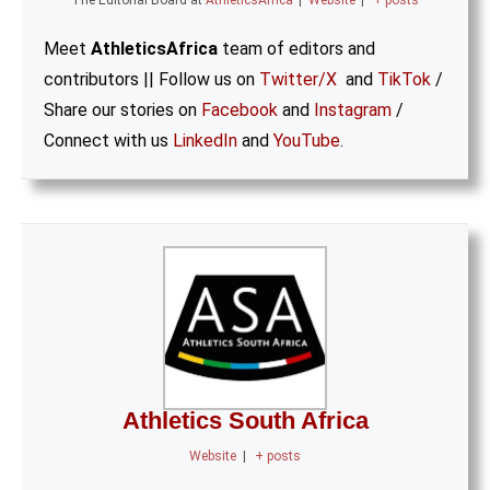
The Editorial Board
at
AthleticsAfrica
|
Website
|
+ posts
Meet
AthleticsAfrica
team of editors and
contributors || Follow us on
Twitter/X
and
TikTok
/
Share our stories on
Facebook
and
Instagram
/
Connect with us
LinkedIn
and
YouTube
.
Athletics South Africa
Website
|
+ posts