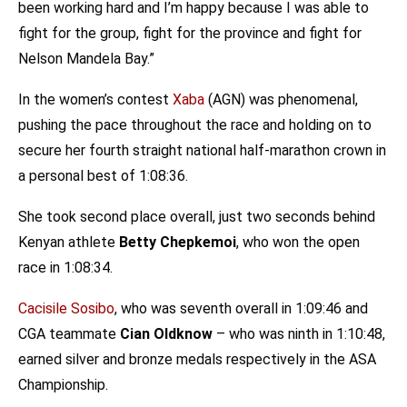
been working hard and I’m happy because I was able to
fight for the group, fight for the province and fight for
Nelson Mandela Bay.”
In the women’s contest
Xaba
(AGN) was phenomenal,
pushing the pace throughout the race and holding on to
secure her fourth straight national half-marathon crown in
a personal best of 1:08:36.
She took second place overall, just two seconds behind
Kenyan athlete
Betty Chepkemoi
, who won the open
race in 1:08:34.
Cacisile Sosibo
, who was seventh overall in 1:09:46 and
CGA teammate
Cian Oldknow
– who was ninth in 1:10:48,
earned silver and bronze medals respectively in the ASA
Championship.