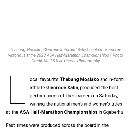
Thabang Mosiako, Glenrose Xaba and Betty Chepkemoi emerge
victorious at the 2023 ASA Half-Marathon Championships / Photo
Credit: Matt & Kyle Pearce Photography
L
ocal favourite
Thabang Mosiako
and in-form
athlete
Glenrose Xaba
, produced the best
performances of their careers on Saturday,
winning the national men’s and women’s titles
at the
ASA Half-Marathon Championships
in Gqeberha.
Fast times were produced across the board in the