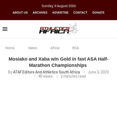
Sunday
,
9
August
2026
ABOUT US
ARCHIVES
ADVERTISE
CONTACT
DONATE
Home
News
Africa
RSA
Mosiako and Xaba win Gold in fast ASA Half-
Marathon Championships
By
ATAF Editors And Athletics South Africa
June 3, 2023
40
views
2 minutes read