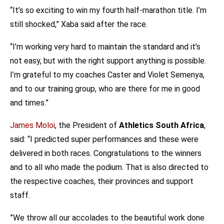
“It’s so exciting to win my fourth half-marathon title. I’m
still shocked,” Xaba said after the race.
“I’m working very hard to maintain the standard and it’s
not easy, but with the right support anything is possible.
I’m grateful to my coaches Caster and Violet Semenya,
and to our training group, who are there for me in good
and times.”
James Moloi
, the President of
Athletics South Africa
,
said: “I predicted super performances and these were
delivered in both races. Congratulations to the winners
and to all who made the podium. That is also directed to
the respective coaches, their provinces and support
staff.
”We throw all our accolades to the beautiful work done