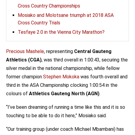
Cross Country Championships
Mosiako and Molotsane triumph at 2018 ASA
Cross Country Trials
Tesfaye 2.0 in the Vienna City Marathon?
Precious Mashele
, representing
Central Gauteng
Athletics (CGA)
, was third overall in 1:00:43, securing the
silver medal in the national championship, while fellow
former champion
Stephen Mokoka
was fourth overall and
third in the ASA Championship clocking 1:00:54 in the
colours of
Athletics Gauteng North (AGN)
.
“I’ve been dreaming of running a time like this and it is so
touching to be able to do it here,” Mosiako said.
“Our training group (under coach Michael Mbambani) has