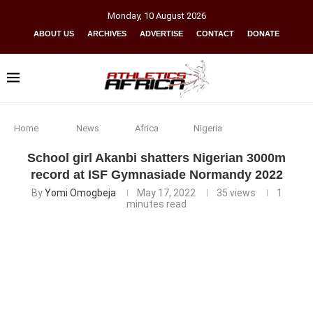
Monday
,
10
August
2026
ABOUT US
ARCHIVES
ADVERTISE
CONTACT
DONATE
Home
News
Africa
Nigeria
School girl Akanbi shatters Nigerian 3000m
record at ISF Gymnasiade Normandy 2022
By
Yomi Omogbeja
May 17, 2022
35
views
1
minutes read