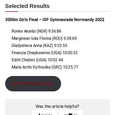
Selected Results
3000m Girls Final – ISF Gymnasiade Normandy 2022
Ronke Akanbi (NGR) 9:36.86
Marginean Iulia Florina (ROU) 9:38.69
Gladysheva Arina (KAZ) 9:53.55
Financia Chepkwemoi (UGA) 10:00.32
Edith Chebet (UGA) 10:02.44
Maria Anthi Vythoulka (GRC) 10:25.71
WATCH RACE VIDEO
Was this article helpful?