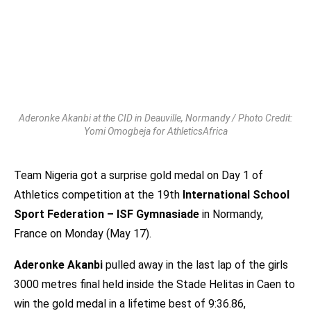
Aderonke Akanbi at the CID in Deauville, Normandy / Photo Credit:
Yomi Omogbeja for AthleticsAfrica
Team Nigeria got a surprise gold medal on Day 1 of
Athletics competition at the 19th
International School
Sport Federation – ISF Gymnasiade
in Normandy,
France on Monday (May 17).
Aderonke Akanbi
pulled away in the last lap of the girls
3000 metres final held inside the Stade Helitas in Caen to
win the gold medal in a lifetime best of 9:36.86,