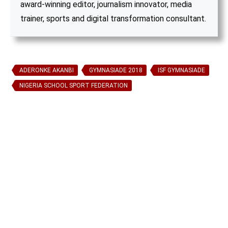
award-winning editor, journalism innovator, media
trainer, sports and digital transformation consultant.
ADERONKE AKANBI
GYMNASIADE 2018
ISF GYMNASIADE
NIGERIA SCHOOL SPORT FEDERATION