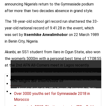
announcing Nigeria’s return to the Gymnasiade podium
after more than two decades absence in grand style.
The 18-year-old school girl record run shattered the 33-
year-old national record of 9:41.28 in the event, which
was set by
Itsemhike Anwalimhobor
on 22 March 1989
in Benin City, Nigeria.
Akanbi, an SS1 student from Ilaro in Ogun State, also won
the women’s 5000m with a personal best time of 17:08:55
at the 2nd AFN All-Comers meet in Lagos recently.
Aderonke Akanbi on the podium receiving her medals in Caen,
France / Photo Credit: Yomi Omogbeja for AthleticsAfrica
You Might Be Interested In
Team Nigeria at the CID in Deauville, Normandy / Photo Credit:
Yomi Omogbeja for AthleticsAfrica
Aderonke Akanbi at the CID in Deauville, Normandy / Photo
Over 3000 youths set for Gymnasiade 2018 in
Credit: Yomi Omogbeja for AthleticsAfrica
Morocco