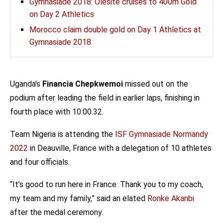
Gymnasiade 2018: Olesite cruises to 400m Gold
on Day 2 Athletics
Morocco claim double gold on Day 1 Athletics at
Gymnasiade 2018
Uganda’s
Financia Chepkwemoi
missed out on the
podium after leading the field in earlier laps, finishing in
fourth place with 10:00.32.
Team Nigeria is attending the
ISF Gymnasiade Normandy
2022
in Deauville, France with a delegation of 10 athletes
and four officials.
“It’s good to run here in France. Thank you to my coach,
my team and my family,” said an elated
Ronke Akanbi
after the medal ceremony.