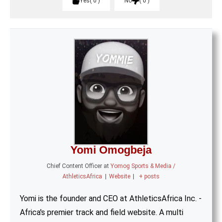
Yes
0
No
0
Yomi Omogbeja
Chief Content Officer
at
Yomog Sports & Media /
AthleticsAfrica
|
Website
|
+ posts
Yomi is the founder and CEO at AthleticsAfrica Inc. -
Africa's premier track and field website. A multi