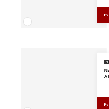
By
NI
N
A
By