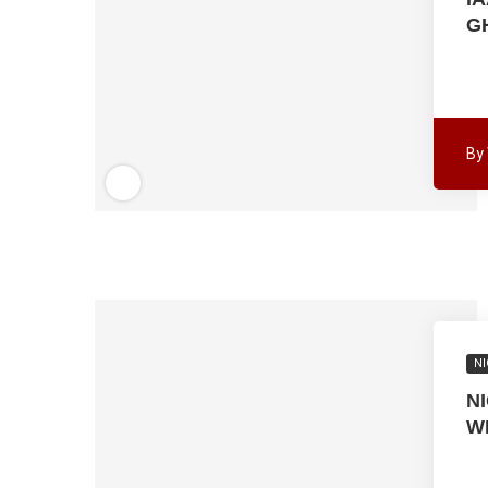
G
By
NI
N
W