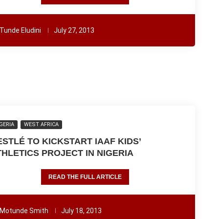
Tunde Eludini
July 27, 2013
GERIA
WEST AFRICA
ESTLÉ TO KICKSTART IAAF KIDS’
THLETICS PROJECT IN NIGERIA
READ THE FULL ARTICLE
Motunde Smith
July 18, 2013