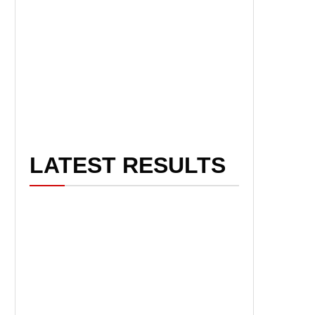
LATEST RESULTS