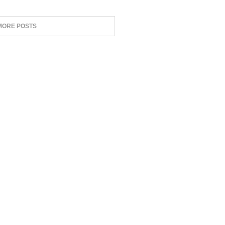
MORE POSTS