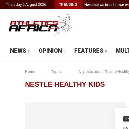
Thursday
,
6
August
2026
TRENDING
Nwachukwu breaks own wor
NEWS
OPINION
FEATURES
MUL
Home
Topics
All posts about "Nestlé Health
NESTLÉ HEALTHY KIDS
G
I