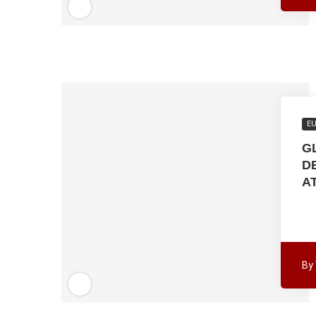
E
G
D
A
By