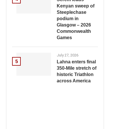
Kenyan sweep of
Steeplechase
podium in
Glasgow – 2026
Commonwealth
Games
July 27, 2026
5
Lahna enters final
350-Mile stretch of
historic Triathlon
across America