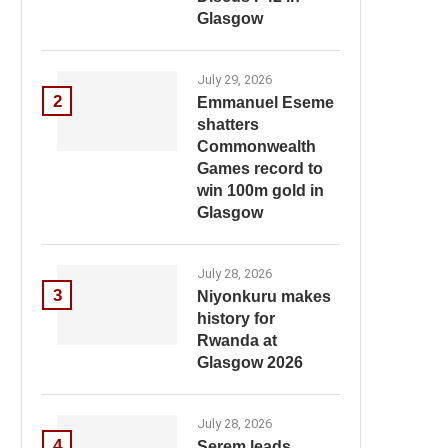
Glasgow
July 29, 2026
2
Emmanuel Eseme
shatters
Commonwealth
Games record to
win 100m gold in
Glasgow
July 28, 2026
3
Niyonkuru makes
history for
Rwanda at
Glasgow 2026
July 28, 2026
4
Serem leads