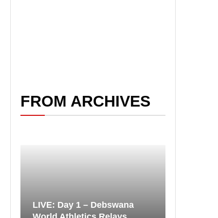
FROM ARCHIVES
LIVE: Day 1 – Debswana
World Athletics Relays...