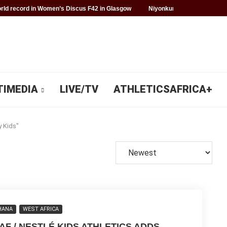
ld record in Women’s Discus F42 in Glasgow
Niyonkuru makes history f
TIMEDIA
LIVE/TV
ATHLETICSAFRICA+
y Kids"
HANA
WEST AFRICA
AAF / NESTLÉ KIDS ATHLETICS ADDS