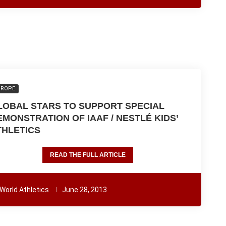
UROPE
LOBAL STARS TO SUPPORT SPECIAL
EMONSTRATION OF IAAF / NESTLÉ KIDS’
THLETICS
READ THE FULL ARTICLE
World Athletics
June 28, 2013