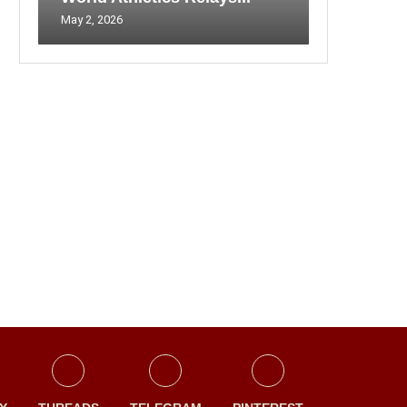
May 2, 2026