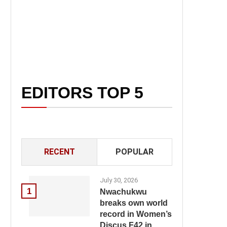
EDITORS TOP 5
RECENT
POPULAR
July 30, 2026
1
Nwachukwu
breaks own world
record in Women’s
Discus F42 in