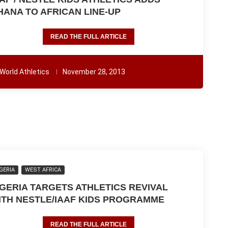
HANA TO AFRICAN LINE-UP
READ THE FULL ARTICLE
World Athletics
November 28, 2013
GERIA
WEST AFRICA
IGERIA TARGETS ATHLETICS REVIVAL
ITH NESTLE/IAAF KIDS PROGRAMME
READ THE FULL ARTICLE