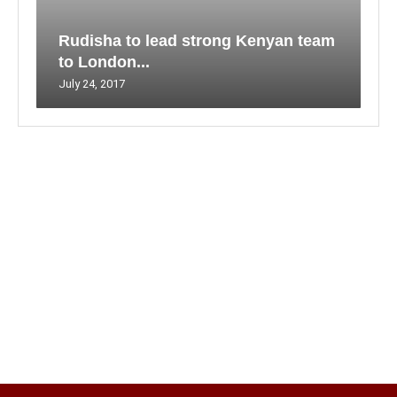
Rudisha to lead strong Kenyan team
to London...
July 24, 2017