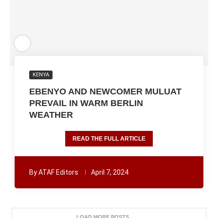
KENYA
EBENYO AND NEWCOMER MULUAT
PREVAIL IN WARM BERLIN
WEATHER
READ THE FULL ARTICLE
By
ATAF Editors
April 7, 2024
LOAD MORE POSTS