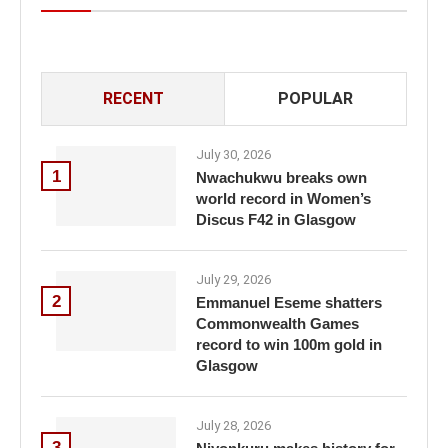
RECENT
POPULAR
July 30, 2026
1
Nwachukwu breaks own
world record in Women’s
Discus F42 in Glasgow
July 29, 2026
2
Emmanuel Eseme shatters
Commonwealth Games
record to win 100m gold in
Glasgow
July 28, 2026
3