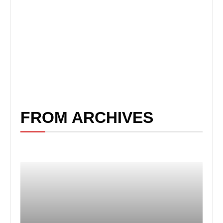
FROM ARCHIVES