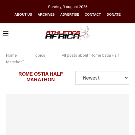
Sunday
,
9
August
2026
ABOUT US
ARCHIVES
ADVERTISE
CONTACT
DONATE
Home
Topics
All posts about "Rome Ostia Half
Marathon"
ROME OSTIA HALF
MARATHON