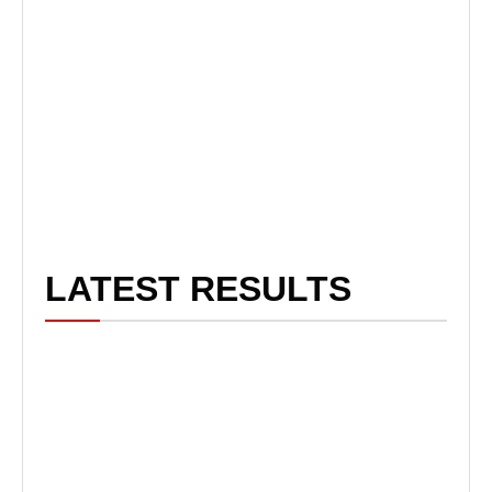
LATEST RESULTS