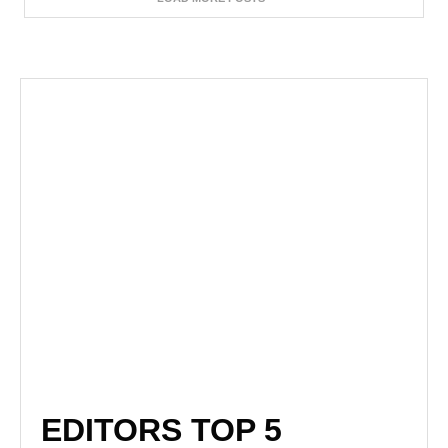
EDITORS TOP 5