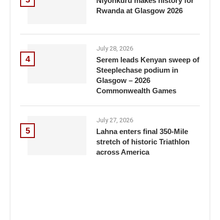
Niyonkuru makes history for
Rwanda at Glasgow 2026
July 28, 2026
4
Serem leads Kenyan sweep of
Steeplechase podium in
Glasgow – 2026
Commonwealth Games
July 27, 2026
5
Lahna enters final 350-Mile
stretch of historic Triathlon
across America