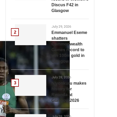
Discus F42 in
Glasgow
July 29, 2026
2
Emmanuel Eseme
shatters
Commonwealth
Games record to
win 100m gold in
Glasgow
July 28, 2026
3
Niyonkuru makes
history for
Rwanda at
Glasgow 2026
July 28, 2026