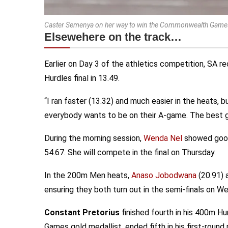
Caster Semenya on her way to win the Commonwealth Games 
Elsewehere on the track…
Earlier on Day 3 of the athletics competition, SA r
Hurdles final in 13.49.
“I ran faster (13.32) and much easier in the heats, b
everybody wants to be on their A-game. The best g
During the morning session,
Wenda Nel
showed good 
54.67. She will compete in the final on Thursday.
In the 200m Men heats,
Anaso Jobodwana
(20.91)
ensuring they both turn out in the semi-finals on W
Constant Pretorius
finished fourth in his 400m Hu
Games gold medallist, ended fifth in his first-round r