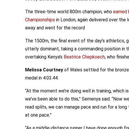
The three-time world 800m champion, who
earned 
Championships
in London, again delivered over the
away and went for the record
The 1500m, the final event of the day’s athletics
utterly dominant, taking a commanding position in 
overtaking Kenya’s
Beatrice Chepkoech
, who finish
Melissa Courtney
of Wales settled for the bronze
medal in 4:03.44.
“At the moment we’re doing well in training, which i
we’ve been able to do this,” Semenya said. “Now w
read splits, we can manage pace and run for a long
at one pace.”
“As a middle-distance runner I have done enough fo