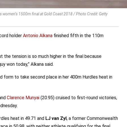
women’s 1500m final at Gold Coast 2018 / Photo Credit: Getty
ecord holder
Antonio Alkana
finished fifth in the 110m
ut the tension is so much higher in the final because
uy won today,” Alkana said.
form to take second place in her 400m Hurdles heat in
 and
Clarence Munyai
(20.95) cruised to first-round victories,
ednesday.
rdles heat in 49.71 and
LJ van Zyl
, a former Commonwealth
ace in 50.98, with neither athlete qualifying for the final.