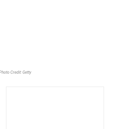
oto Credit: Getty