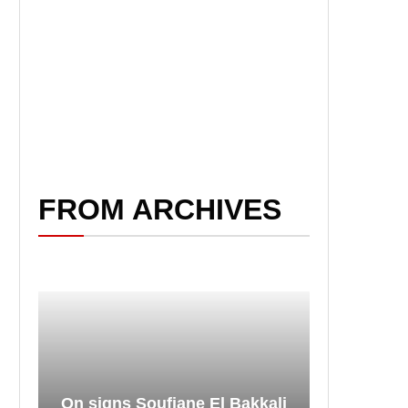
FROM ARCHIVES
On signs Soufiane El Bakkali