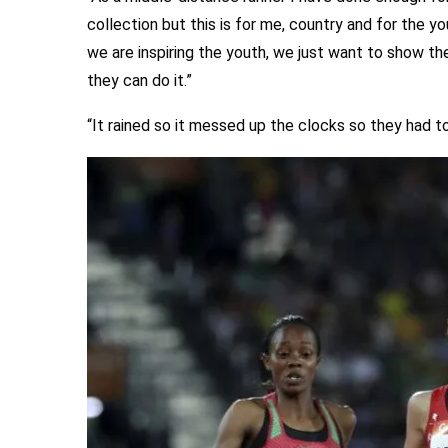
collection but this is for me, country and for the yo
we are inspiring the youth, we just want to show t
they can do it.”
“It rained so it messed up the clocks so they had t