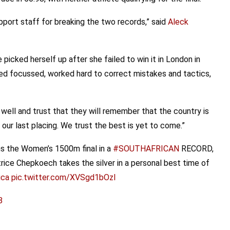
pport staff for breaking the two records,” said
Aleck
picked herself up after she failed to win it in London in
d focussed, worked hard to correct mistakes and tactics,
well and trust that they will remember that the country is
ur last placing. We trust the best is yet to come.”
s the Women’s 1500m final in a
#SOUTHAFRICAN
RECORD,
trice Chepkoech takes the silver in a personal best time of
ica
pic.twitter.com/XVSgd1bOzl
8