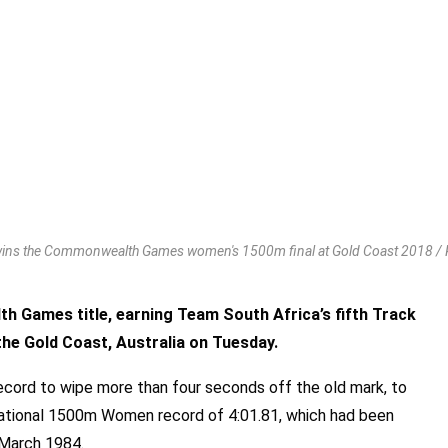
ins the Commonwealth Games women's 1500m final at Gold Coast 2018 / Ph
 Games title, earning Team South Africa’s fifth Track
the Gold Coast, Australia on Tuesday.
ord to wipe more than four seconds off the old mark, to
e national 1500m Women record of 4:01.81, which had been
n March 1984.