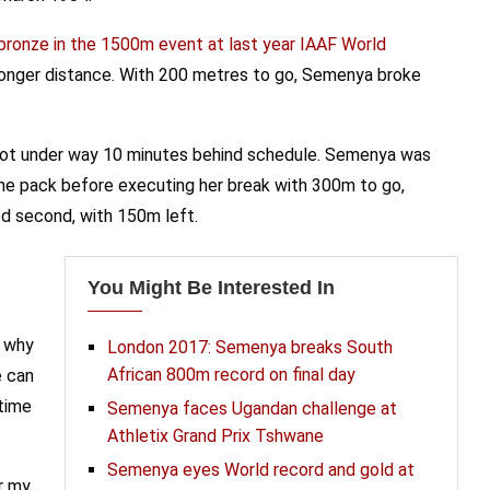
bronze in the 1500m event at last year IAAF World
 longer distance. With 200 metres to go, Semenya broke
, got under way 10 minutes behind schedule. Semenya was
the pack before executing her break with 300m to go,
ed second, with 150m left.
You Might Be Interested In
s why
London 2017: Semenya breaks South
African 800m record on final day
e can
 time
Semenya faces Ugandan challenge at
Athletix Grand Prix Tshwane
Semenya eyes World record and gold at
r my