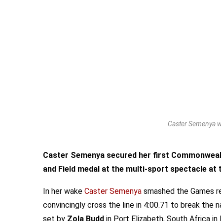
Caster Semenya w
Caster Semenya secured her first Commonwealth
and Field medal at the multi-sport spectacle at 
In her wake
Caster Semenya
smashed the Games rec
convincingly cross the line in 4:00.71 to break th
set by
Zola Budd
in Port Elizabeth, South Africa i