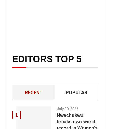
EDITORS TOP 5
RECENT
POPULAR
July 30, 2026
1
Nwachukwu
breaks own world
record in Women’s