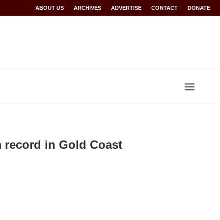
Rwanda at Glasgow 2026
ABOUT US
ARCHIVES
World records for Sawe, Assefa, others ratified b
ADVERTISE
CONTACT
DONATE
record in Gold Coast