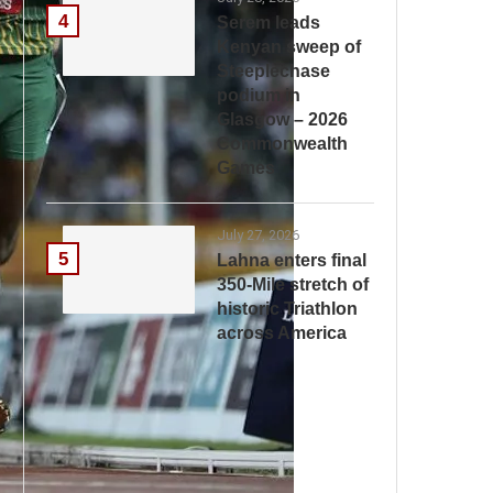
4
Serem leads
Kenyan sweep of
Steeplechase
podium in
Glasgow – 2026
Commonwealth
Games
July 27, 2026
5
Lahna enters final
350-Mile stretch of
historic Triathlon
across America