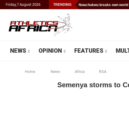
Friday
,
7
August
2026
TRENDING
Nwachukwu breaks own world 
NEWS
OPINION
FEATURES
MUL
Home
News
Africa
RSA
Semenya storms to C