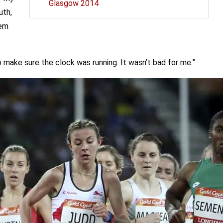
Glasgow 2014
uth,
hem
o make sure the clock was running. It wasn’t bad for me.”