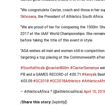
“We congratulate Caster, coach and those in her su
Skhosana
, the President of Athletics South Africa.
“We are proud of her for conquering the 1500m. She 
2017 at the IAAF World Championships. She remaine
before taking the title of this event in style.
“ASA wishes all men and women still in competition 
targeting a top placing at the Commonwealth after o
#SouthAfrica
‘s
@caster800m
#CasterSemenya
win
PB and a GAMES RECORD of 4:00.71.
#Kenya
‘s Bea
4:03.09.
#GC2018
#GC2018Athletics
#AthleticsAfr
— AthleticsAfrica ? (@athleticsafrica)
April 10, 201
(
Share this story:
[wpbitly])