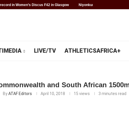
record in Women’s Discus F42 in Glasgow
Niyonkuru makes history for 
TIMEDIA
LIVE/TV
ATHLETICSAFRICA+
ommonwealth and South African 1500m 
By
ATAF Editors
April 10, 2018
15
views
3 minutes read