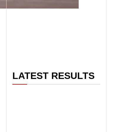
LATEST RESULTS