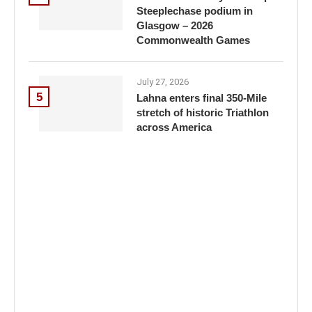
Steeplechase podium in
Glasgow – 2026
Commonwealth Games
July 27, 2026
5
Lahna enters final 350-Mile
stretch of historic Triathlon
across America