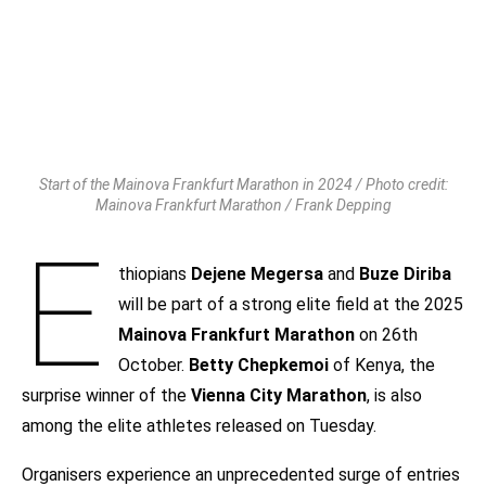
Start of the Mainova Frankfurt Marathon in 2024 / Photo credit:
Mainova Frankfurt Marathon / Frank Depping
E
thiopians
Dejene Megersa
and
Buze Diriba
will be part of a strong elite field at the 2025
Mainova Frankfurt Marathon
on 26th
October.
Betty Chepkemoi
of Kenya, the
surprise winner of the
Vienna City Marathon
, is also
among the elite athletes released on Tuesday.
Organisers experience an unprecedented surge of entries