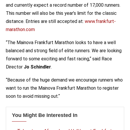
and currently expect a record number of 17,000 runners.
This number will also be this year’s limit for the classic
distance. Entries are still accepted at:
www.frankfurt-
marathon.com
“The Mainova Frankfurt Marathon looks to have a well
balanced and strong field of elite runners. We are looking
forward to some exciting and fast racing,“ said Race
Director
Jo Schindler
.
“Because of the huge demand we encourage runners who
want to run the Mainova Frankfurt Marathon to register
soon to avoid missing out.“
You Might Be Interested In