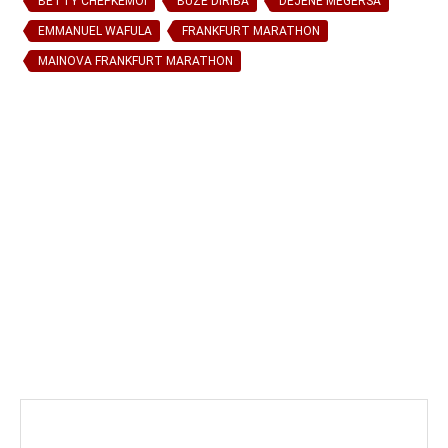
BETTY CHEPKEMOI
BUZE DIRIBA
DEJENE MEGERSA
EMMANUEL WAFULA
FRANKFURT MARATHON
MAINOVA FRANKFURT MARATHON