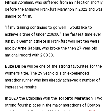
Filimon Abraham, who suffered from an infection shortly
before the Mainova Frankfurt Marathon in 2022 and was
unable to finish.
“If my training continues to go well, I would like to
achieve a time of under 2:08:00.“ The fastest time ever
run by a German athlete in Frankfurt was set ten years
ago by
Arne Gabius
, who broke the then 27-year-old
national record with 2:08:33.
Buze Diriba
will be one of the strong favourites for the
women’s title. The 29 year-old is an experienced
marathon runner who has already achieved a number of
impressive results.
In 2023 the Ethiopian won the
Toronto Marathon
. Two
strong fourth places in the major marathons of Boston