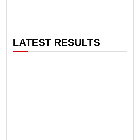
LATEST RESULTS