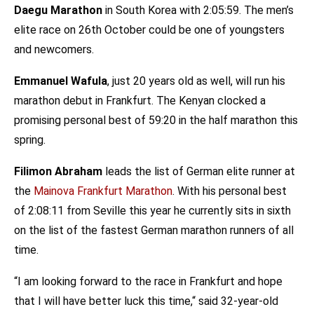
Daegu Marathon
in South Korea with 2:05:59. The men’s
elite race on 26th October could be one of youngsters
and newcomers.
Emmanuel Wafula
, just 20 years old as well, will run his
marathon debut in Frankfurt. The Kenyan clocked a
promising personal best of 59:20 in the half marathon this
spring.
Filimon Abraham
leads the list of German elite runner at
the
Mainova Frankfurt Marathon
. With his personal best
of 2:08:11 from Seville this year he currently sits in sixth
on the list of the fastest German marathon runners of all
time.
“I am looking forward to the race in Frankfurt and hope
that I will have better luck this time,“ said 32-year-old