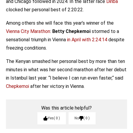
and Chicago followed in 2024. In the latter race
Diriba
clocked her personal best of 2:20:22.
Among others she will face this year’s winner of the
Vienna City Marathon
:
Betty Chepkemoi
stormed to a
sensational triumph in Vienna
in April with 2:24:14
despite
freezing conditions.
The Kenyan smashed her personal best by more than ten
minutes in what was her second marathon after her debut
in Istanbul last year. “I believe I can run even faster,“ said
Chepkemoi
after her victory in Vienna.
Was this article helpful?
Yes
0
No
0