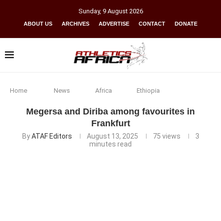
Sunday
,
9
August
2026
ABOUT US
ARCHIVES
ADVERTISE
CONTACT
DONATE
Home
News
Africa
Ethiopia
Megersa and Diriba among favourites in
Frankfurt
By
ATAF Editors
August 13, 2025
75
views
3
minutes read