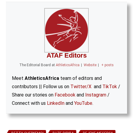
ATAF Editors
The Editorial Board
at
AthleticsAfrica
|
Website
|
+ posts
Meet
AthleticsAfrica
team of editors and
contributors || Follow us on
Twitter/X
and
TikTok
/
Share our stories on
Facebook
and
Instagram
/
Connect with us
LinkedIn
and
YouTube
.