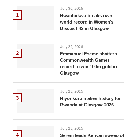
July 30, 2026
1
Nwachukwu breaks own
world record in Women’s
Discus F42 in Glasgow
July 29, 2026
2
Emmanuel Eseme shatters
Commonwealth Games
record to win 100m gold in
Glasgow
July 28, 2026
3
Niyonkuru makes history for
Rwanda at Glasgow 2026
July 28, 2026
4
Serem leads Kenyan sweep of