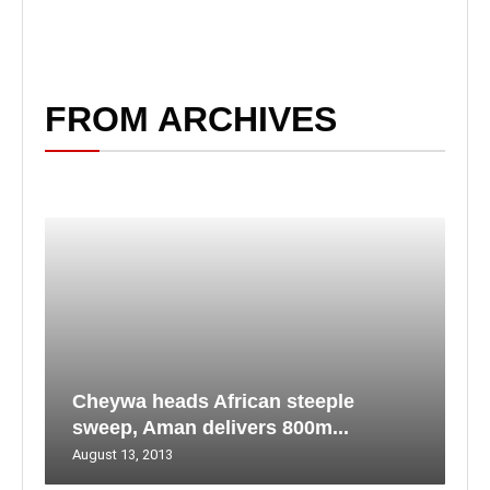
FROM ARCHIVES
Cheywa heads African steeple
sweep, Aman delivers 800m...
August 13, 2013