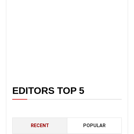
EDITORS TOP 5
RECENT
POPULAR