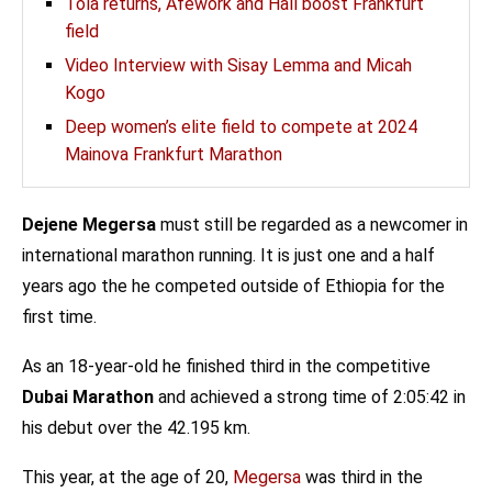
Tola returns, Afework and Hall boost Frankfurt
field
Video Interview with Sisay Lemma and Micah
Kogo
Deep women’s elite field to compete at 2024
Mainova Frankfurt Marathon
Dejene Megersa
must still be regarded as a newcomer in
international marathon running. It is just one and a half
years ago the he competed outside of Ethiopia for the
first time.
As an 18-year-old he finished third in the competitive
Dubai Marathon
and achieved a strong time of 2:05:42 in
his debut over the 42.195 km.
This year, at the age of 20,
Megersa
was third in the