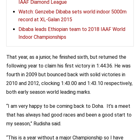
IAAF Diamond League
Watch: Genzebe Dibaba sets world indoor 5000m
record at XL-Galan 2015
Dibaba leads Ethiopian team to 2018 IAAF World
Indoor Championships
That year, as a junior, he finished sixth, but returned the
following year to claim his first victory in 1:44.36. He was
fourth in 2009 but bounced back with solid victories in
2010 and 2012, clocking 1:43.00 and 1:43.10 respectively,
both early season world leading marks.
“I am very happy to be coming back to Doha. It’s a meet
that has always had good races and been a good start to
my season,” Rudisha said.
“This is a year without a major Championship so I have