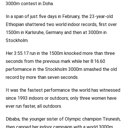
3000m contest in Doha.
In a span of just five days in February, the 23-year-old
Ethiopian shattered two world indoor records, first over
1500m in Karlsruhe, Germany and then at 3000m in
Stockholm.
Her 3:55.17 run in the 1500m knocked more than three
seconds from the previous mark while her 8:16.60
performance in the Stockholm 3000m smashed the old
record by more than seven seconds.
It was the fastest performance the world has witnessed
since 1993 indoors or outdoors; only three women have
ever run faster, all outdoors.
Dibaba, the younger sister of Olympic champion Tirunesh,
then capped her indoor campaign with a world 3000m