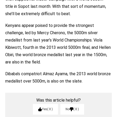
title in Sopot last month. With that sort of momentum,
she’ll be extremely difficult to beat.
Kenyans appear poised to provide the strongest
challenge, led by Mercy Cherono, the 5000m silver
medallist from last year’s World Championships. Viola
Kibiwott, fourth in the 2013 world 5000m final, and Hellen
Obiri, the world bronze medallist last year in the 1500m,
are also in the field.
Dibaba’s compatriot Almaz Ayama, the 2013 world bronze
medallist over 5000m, is also on the slate.
Was this article helpful?
Yes
0
No
0