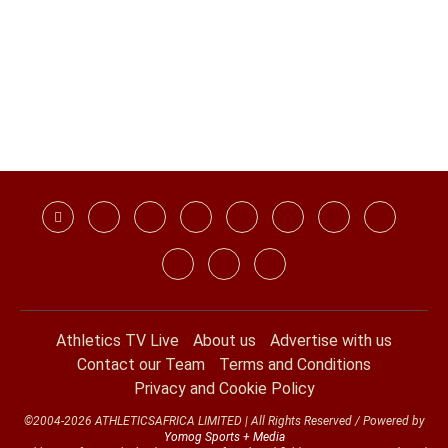
Athletics TV Live
About us
Advertise with us
Contact our Team
Terms and Conditions
Privacy and Cookie Policy
©2004-2026 ATHLETICSAFRICA LIMITED | All Rights Reserved / Powered by
Yomog Sports + Media