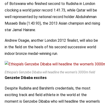
of Botswana who finished second to Rudisha in London
clocking a world junior record 1:41.73, while Qatar will be
well represented by national record holder Abdulrahman
Musaeb Bala (1:43.93), the 2013 Asian champion and rising
star Jamal Hairane.
Andrew Osagie, another London 2012 finalist, will also be
in the field on the heels of his second successive world
indoor bronze medal-winning run.
Ethiopia’s Genzebe Dibaba will headline the women’s 3000m field
Genzebe Dibaba excites
Despite Rudisha and Barshim’s credentials, the most
exciting track and field athlete in the world at the
moment is Genzebe Dibaba who will headline the women’s