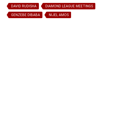
DAVID RUDISHA
DIAMOND LEAGUE MEETINGS
GENZEBE DIBABA
NIJEL AMOS