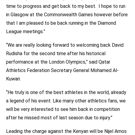
time to progress and get back to my best. I hope to run
in Glasgow at the Commonwealth Games however before
that I am pleased to be back running in the Diamond
League meetings.”
“We are really looking forward to welcoming back David
Rudisha for the second time after his historical
performance at the London Olympics,” said Qatar
Athletics Federation Secretary General Mohamed Al-
Kuwari.
“He truly is one of the best athletes in the world, already
a legend of his event. Like many other athletics fans, we
will be very interested to see him back in competition
after he missed most of last season due to injury.”
Leading the charge against the Kenyan will be Nijel Amos