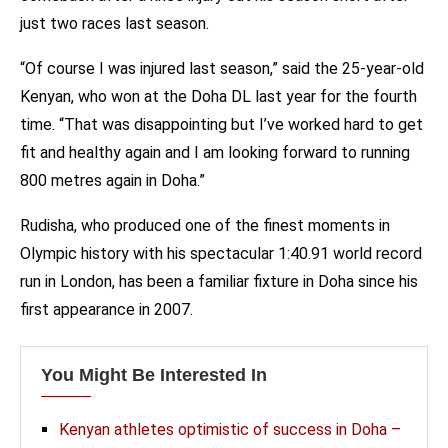
just two races last season.
“Of course I was injured last season,” said the 25-year-old
Kenyan, who won at the Doha DL last year for the fourth
time. “That was disappointing but I’ve worked hard to get
fit and healthy again and I am looking forward to running
800 metres again in Doha.”
Rudisha, who produced one of the finest moments in
Olympic history with his spectacular 1:40.91 world record
run in London, has been a familiar fixture in Doha since his
first appearance in 2007.
You Might Be Interested In
Kenyan athletes optimistic of success in Doha –