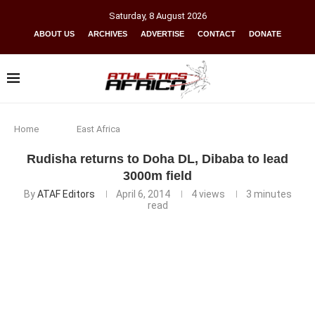
Saturday
,
8
August
2026
ABOUT US
ARCHIVES
ADVERTISE
CONTACT
DONATE
Home
East Africa
Rudisha returns to Doha DL, Dibaba to lead
3000m field
By
ATAF Editors
April 6, 2014
4
views
3 minutes
read