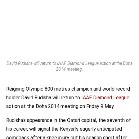
David Rudisha will return to IAAF Diamond League action at the Doha
2014 meeting.
Reigning Olympic 800 metres champion and world record-
holder David Rudisha will return to
IAAF Diamond League
action at the Doha 2014 meeting on Friday 9 May.
Rudisha’s appearance in the Qatari capital, the seventh of
his career, will signal the Kenyan’s eagerly anticipated
comeback after a knee injury cut his season short after