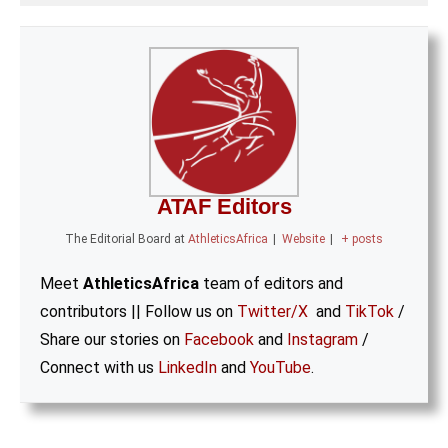
ATAF Editors
The Editorial Board
at
AthleticsAfrica
|
Website
|
+ posts
Meet
AthleticsAfrica
team of editors and
contributors || Follow us on
Twitter/X
and
TikTok
/
Share our stories on
Facebook
and
Instagram
/
Connect with us
LinkedIn
and
YouTube
.