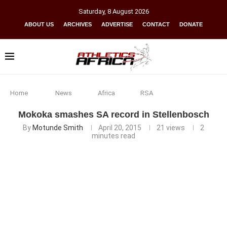
Saturday
,
8
August
2026
ABOUT US
ARCHIVES
ADVERTISE
CONTACT
DONATE
Home
News
Africa
RSA
Mokoka smashes SA record in Stellenbosch
By
Motunde Smith
April 20, 2015
21
views
2
minutes read