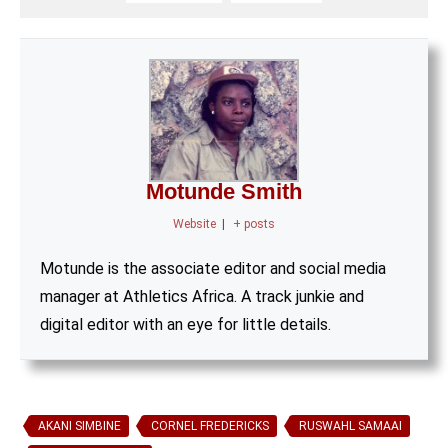
Motunde Smith
Website
|
+ posts
Motunde is the associate editor and social media
manager at Athletics Africa. A track junkie and
digital editor with an eye for little details.
AKANI SIMBINE
CORNEL FREDERICKS
RUSWAHL SAMAAI