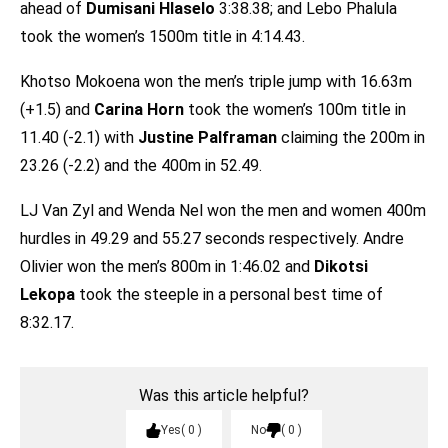
ahead of
Dumisani Hlaselo
3:38.38; and Lebo Phalula
took the women’s 1500m title in 4:14.43.
Khotso Mokoena won the men’s triple jump with 16.63m
(+1.5) and
Carina Horn
took the women’s 100m title in
11.40 (-2.1) with
Justine Palframan
claiming the 200m in
23.26 (-2.2) and the 400m in 52.49.
LJ Van Zyl and Wenda Nel won the men and women 400m
hurdles in 49.29 and 55.27 seconds respectively. Andre
Olivier won the men’s 800m in 1:46.02 and
Dikotsi
Lekopa
took the steeple in a personal best time of
8:32.17.
Was this article helpful?
Yes
0
No
0