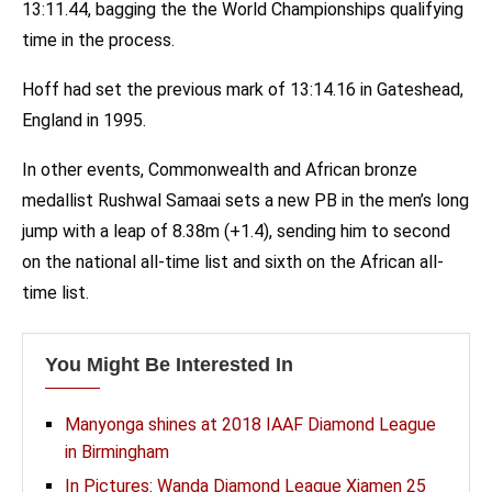
13:11.44, bagging the the World Championships qualifying
time in the process.
Hoff had set the previous mark of 13:14.16 in Gateshead,
England in 1995.
In other events, Commonwealth and African bronze
medallist Rushwal Samaai sets a new PB in the men’s long
jump with a leap of 8.38m (+1.4), sending him to second
on the national all-time list and sixth on the African all-
time list.
You Might Be Interested In
Manyonga shines at 2018 IAAF Diamond League
in Birmingham
In Pictures: Wanda Diamond League Xiamen 25