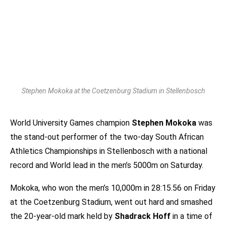
Stephen Mokoka at the Coetzenburg Stadium in Stellenbosch
World University Games champion
Stephen Mokoka
was
the stand-out performer of the two-day South African
Athletics Championships in Stellenbosch with a national
record and World lead in the men’s 5000m on Saturday.
Mokoka, who won the men’s 10,000m in 28:15.56 on Friday
at the Coetzenburg Stadium, went out hard and smashed
the 20-year-old mark held by
Shadrack Hoff
in a time of