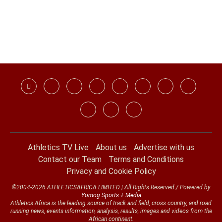
Athletics TV Live
About us
Advertise with us
Contact our Team
Terms and Conditions
Privacy and Cookie Policy
©2004-2026 ATHLETICSAFRICA LIMITED | All Rights Reserved / Powered by
Yomog Sports + Media
Athletics Africa is the leading source of track and field, cross country, and road
running news, events information, analysis, results, images and videos from the
African continent.