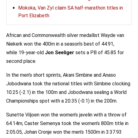
Mokoka, Van Zyl claim SA half-marathon titles in
Port Elizabeth
African and Commonwealth silver medallist Wayde van
Niekerk won the 400m in a season’s best of 44.91,
while 19-year-old
Jon Seeliger
sets a PB of 45.85 for
second place.
In the men’s short sprints, Akani Simbine and Anaso
Jobodwana took the national titles with Simbine clocking
10.25 (-2.1) in the 100m and Jobodwana sealing a World
Championships spot with a 20.35 (-0.1) in the 200m.
Sunette Viljoen won the women’s javelin with a throw of
64.14m; Caster Semenya took the women’s 800m title in
2:05.05, Johan Cronje won the men’s 1500m in 3:37.93