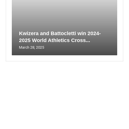
Kwizera and Battocletti win 2024-
2025 World Athletics Cross...
March 28, 2025