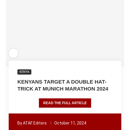
KENYA
KENYANS TARGET A DOUBLE HAT-
TRICK AT MUNICH MARATHON 2024
READ THE FULL ARTICLE
By
ATAF Editors
October 11, 2024