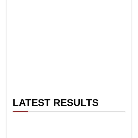
LATEST RESULTS