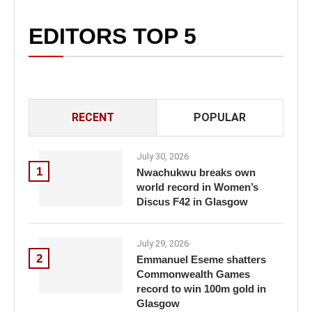
EDITORS TOP 5
RECENT
POPULAR
July 30, 2026
1
Nwachukwu breaks own
world record in Women’s
Discus F42 in Glasgow
July 29, 2026
2
Emmanuel Eseme shatters
Commonwealth Games
record to win 100m gold in
Glasgow