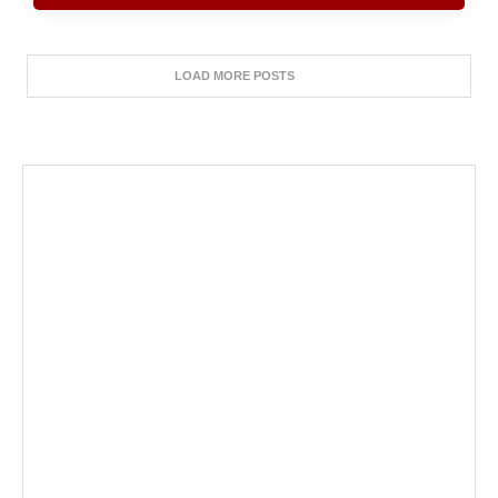
LOAD MORE POSTS