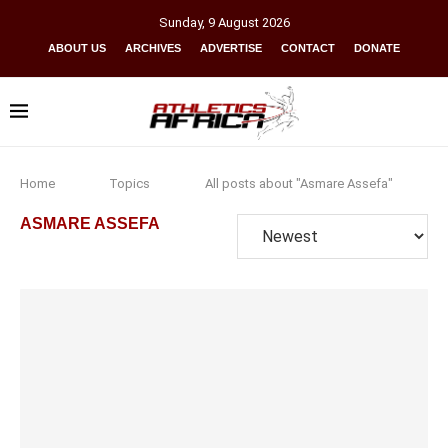
Sunday
,
9
August
2026
ABOUT US
ARCHIVES
ADVERTISE
CONTACT
DONATE
Home
Topics
All posts about "Asmare Assefa"
ASMARE ASSEFA