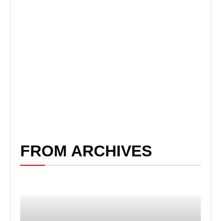
FROM ARCHIVES