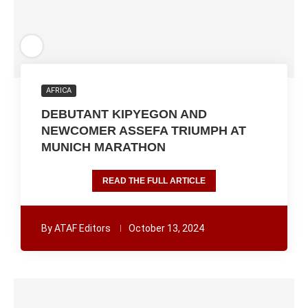
AFRICA
DEBUTANT KIPYEGON AND
NEWCOMER ASSEFA TRIUMPH AT
MUNICH MARATHON
READ THE FULL ARTICLE
By
ATAF Editors
October 13, 2024