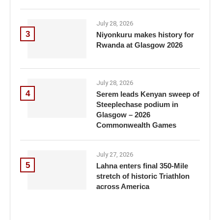
July 28, 2026
3
Niyonkuru makes history for
Rwanda at Glasgow 2026
July 28, 2026
4
Serem leads Kenyan sweep of
Steeplechase podium in
Glasgow – 2026
Commonwealth Games
July 27, 2026
5
Lahna enters final 350-Mile
stretch of historic Triathlon
across America