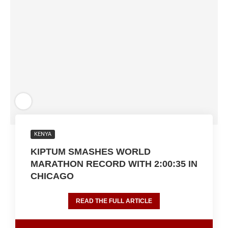
KENYA
KIPTUM SMASHES WORLD
MARATHON RECORD WITH 2:00:35 IN
CHICAGO
READ THE FULL ARTICLE