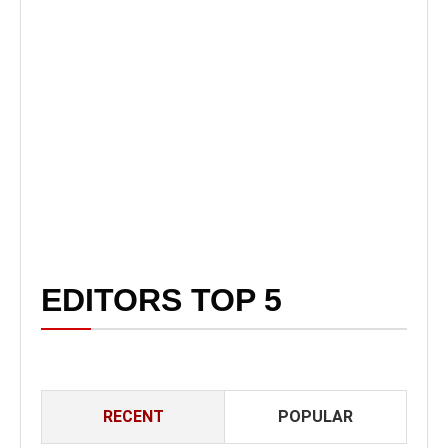
EDITORS TOP 5
RECENT
POPULAR