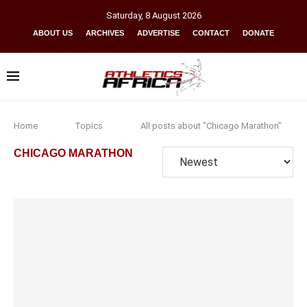
Saturday
,
8
August
2026
ABOUT US
ARCHIVES
ADVERTISE
CONTACT
DONATE
Home
Topics
All posts about "Chicago Marathon"
CHICAGO MARATHON