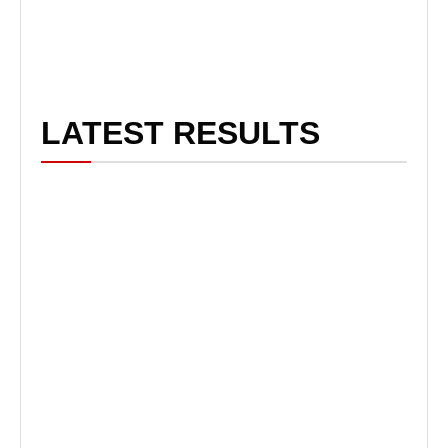
LATEST RESULTS