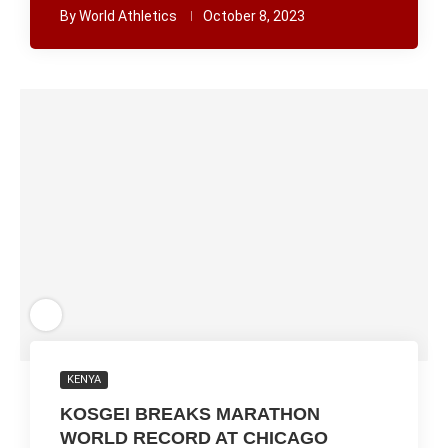
By
World Athletics
October 8, 2023
KENYA
KOSGEI BREAKS MARATHON
WORLD RECORD AT CHICAGO