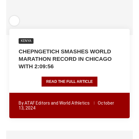
KENYA
CHEPNGETICH SMASHES WORLD
MARATHON RECORD IN CHICAGO
WITH 2:09:56
READ THE FULL ARTICLE
By
ATAF Editors and World Athletics
October
13, 2024