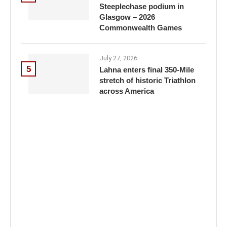
Steeplechase podium in
Glasgow – 2026
Commonwealth Games
July 27, 2026
5
Lahna enters final 350-Mile
stretch of historic Triathlon
across America