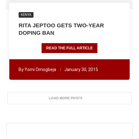
KENYA
RITA JEPTOO GETS TWO-YEAR
DOPING BAN
READ THE FULL ARTICLE
By
Yomi Omogbeja
January 30, 2015
LOAD MORE POSTS