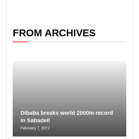
FROM ARCHIVES
Dibaba breaks world 2000m record
in Sabadell
February 7, 2017