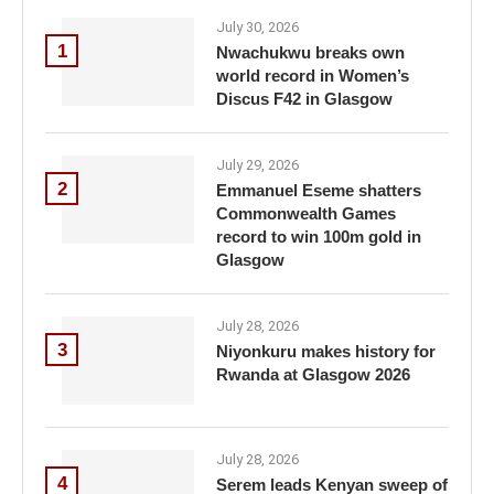
July 30, 2026
1
Nwachukwu breaks own
world record in Women’s
Discus F42 in Glasgow
July 29, 2026
2
Emmanuel Eseme shatters
Commonwealth Games
record to win 100m gold in
Glasgow
July 28, 2026
3
Niyonkuru makes history for
Rwanda at Glasgow 2026
July 28, 2026
4
Serem leads Kenyan sweep of