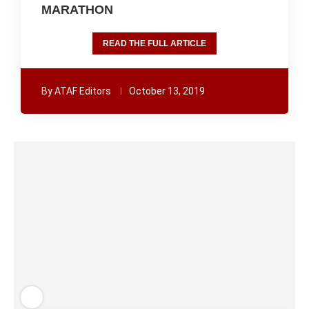
MARATHON
READ THE FULL ARTICLE
By
ATAF Editors
October 13, 2019