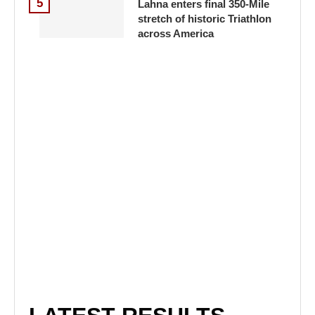
5
Lahna enters final 350-Mile
stretch of historic Triathlon
across America