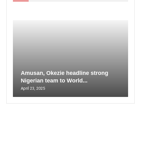
Amusan, Okezie headline strong
Nigerian team to World...
April 23, 2025