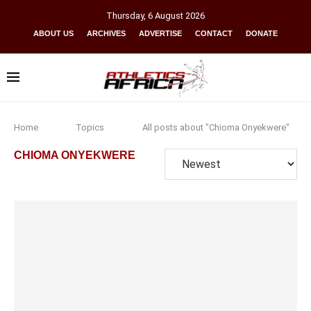
Thursday
,
6
August
2026
ABOUT US
ARCHIVES
ADVERTISE
CONTACT
DONATE
Home
Topics
All posts about "Chioma Onyekwere"
CHIOMA ONYEKWERE