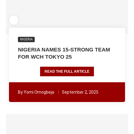
NIGERIA
NIGERIA NAMES 15-STRONG TEAM
FOR WCH TOKYO 25
READ THE FULL ARTICLE
By
Yomi Omogbeja
September 2, 2025