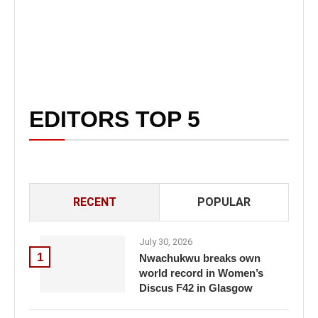
EDITORS TOP 5
RECENT
POPULAR
July 30, 2026
1
Nwachukwu breaks own
world record in Women’s
Discus F42 in Glasgow