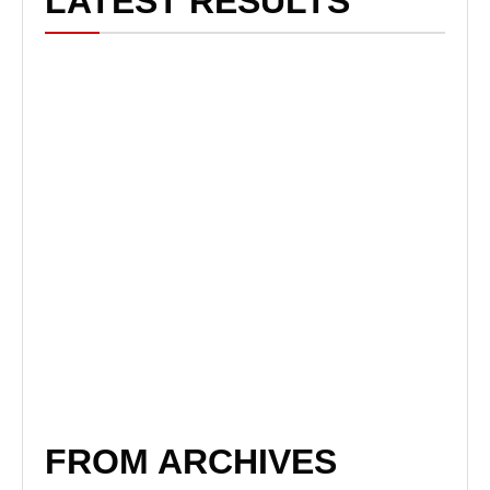
LATEST RESULTS
FROM ARCHIVES