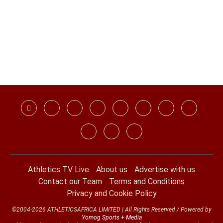
Athletics TV Live
About us
Advertise with us
Contact our Team
Terms and Conditions
Privacy and Cookie Policy
©2004-2026 ATHLETICSAFRICA LIMITED | All Rights Reserved / Powered by
Yomog Sports + Media