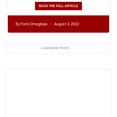
READ THE FULL ARTICLE
By
Yomi Omogbeja
August 3, 2022
LOAD MORE POSTS