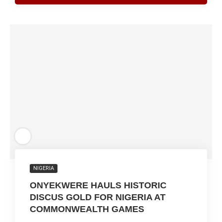
NIGERIA
ONYEKWERE HAULS HISTORIC
DISCUS GOLD FOR NIGERIA AT
COMMONWEALTH GAMES