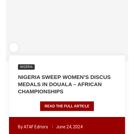
NIGERIA
NIGERIA SWEEP WOMEN’S DISCUS
MEDALS IN DOUALA – AFRICAN
CHAMPIONSHIPS
READ THE FULL ARTICLE
By
ATAF Editors
June 24, 2024