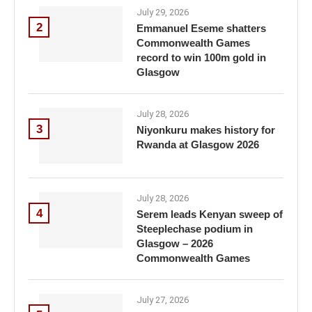
July 29, 2026
2
Emmanuel Eseme shatters
Commonwealth Games
record to win 100m gold in
Glasgow
July 28, 2026
3
Niyonkuru makes history for
Rwanda at Glasgow 2026
July 28, 2026
4
Serem leads Kenyan sweep of
Steeplechase podium in
Glasgow – 2026
Commonwealth Games
July 27, 2026