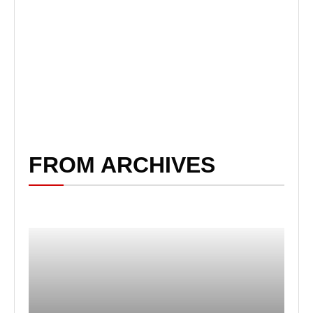
FROM ARCHIVES