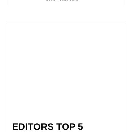
EDITORS TOP 5