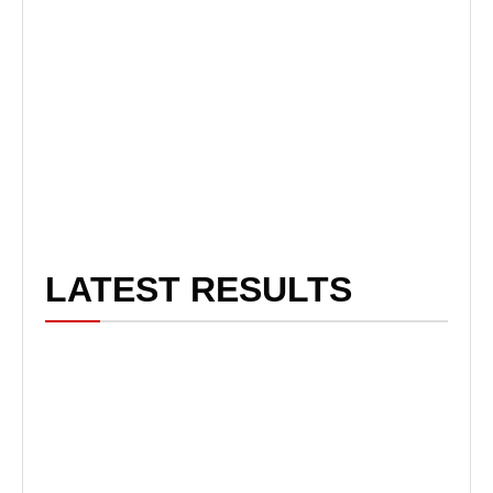
LATEST RESULTS