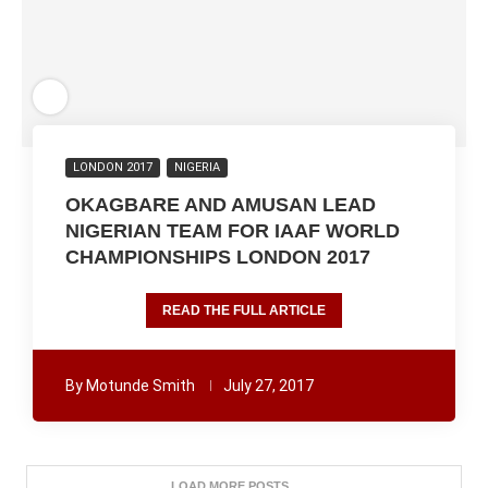
LONDON 2017
NIGERIA
OKAGBARE AND AMUSAN LEAD
NIGERIAN TEAM FOR IAAF WORLD
CHAMPIONSHIPS LONDON 2017
READ THE FULL ARTICLE
By
Motunde Smith
July 27, 2017
LOAD MORE POSTS