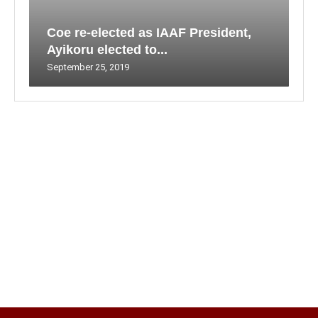
Coe re-elected as IAAF President,
Ayikoru elected to...
September 25, 2019