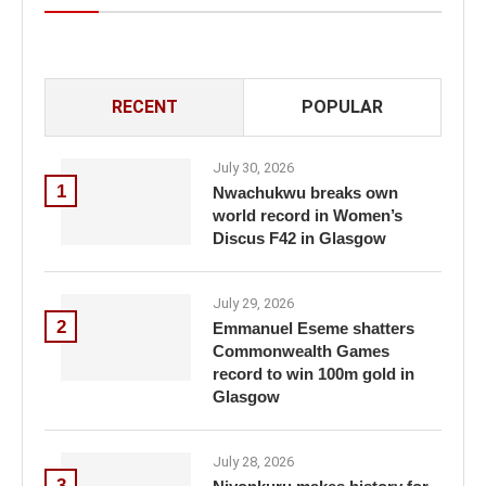
RECENT
POPULAR
July 30, 2026
1
Nwachukwu breaks own
world record in Women’s
Discus F42 in Glasgow
July 29, 2026
2
Emmanuel Eseme shatters
Commonwealth Games
record to win 100m gold in
Glasgow
July 28, 2026
3