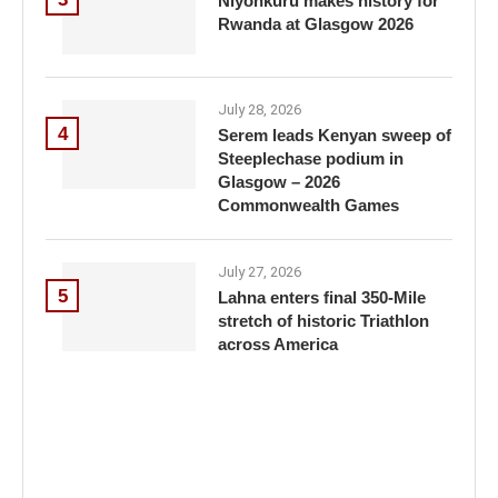
Niyonkuru makes history for
Rwanda at Glasgow 2026
July 28, 2026
4
Serem leads Kenyan sweep of
Steeplechase podium in
Glasgow – 2026
Commonwealth Games
July 27, 2026
5
Lahna enters final 350-Mile
stretch of historic Triathlon
across America