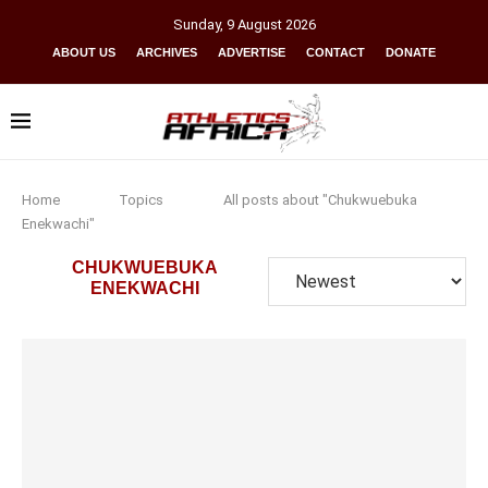
Sunday
,
9
August
2026
ABOUT US
ARCHIVES
ADVERTISE
CONTACT
DONATE
Home
Topics
All posts about "Chukwuebuka
Enekwachi"
CHUKWUEBUKA
ENEKWACHI