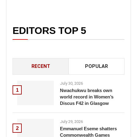
EDITORS TOP 5
RECENT
POPULAR
July 30, 2026
1
Nwachukwu breaks own
world record in Women’s
Discus F42 in Glasgow
July 29, 2026
2
Emmanuel Eseme shatters
Commonwealth Games