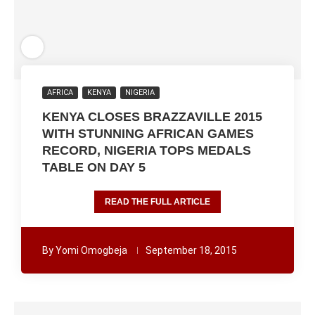
AFRICA
KENYA
NIGERIA
KENYA CLOSES BRAZZAVILLE 2015
WITH STUNNING AFRICAN GAMES
RECORD, NIGERIA TOPS MEDALS
TABLE ON DAY 5
READ THE FULL ARTICLE
By
Yomi Omogbeja
September 18, 2015