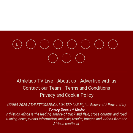
Athletics TV Live
About us
Advertise with us
Contact our Team
Terms and Conditions
Privacy and Cookie Policy
©2004-2026 ATHLETICSAFRICA LIMITED | All Rights Reserved / Powered by
Yomog Sports + Media
Athletics Africa is the leading source of track and field, cross country, and road
running news, events information, analysis, results, images and videos from the
African continent.