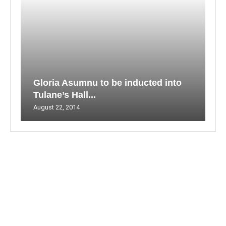
Gloria Asumnu to be inducted into
Tulane’s Hall...
August 22, 2014