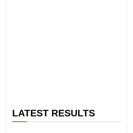
LATEST RESULTS