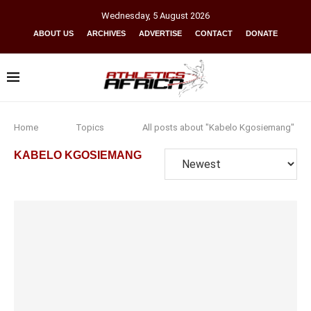
Wednesday
,
5
August
2026
ABOUT US
ARCHIVES
ADVERTISE
CONTACT
DONATE
Home
Topics
All posts about "Kabelo Kgosiemang"
KABELO KGOSIEMANG