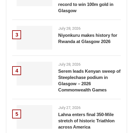
record to win 100m gold in
Glasgow
July 28, 2026
3
Niyonkuru makes history for
Rwanda at Glasgow 2026
July 28, 2026
4
Serem leads Kenyan sweep of
Steeplechase podium in
Glasgow – 2026
Commonwealth Games
July 27, 2026
5
Lahna enters final 350-Mile
stretch of historic Triathlon
across America