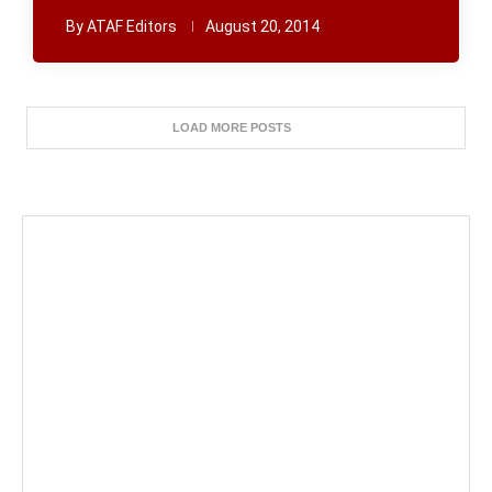
By
ATAF Editors
August 20, 2014
LOAD MORE POSTS