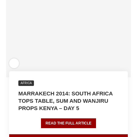
AFRICA
MARRAKECH 2014: SOUTH AFRICA
TOPS TABLE, SUM AND WANJIRU
PROPS KENYA – DAY 5
READ THE FULL ARTICLE