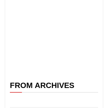
FROM ARCHIVES