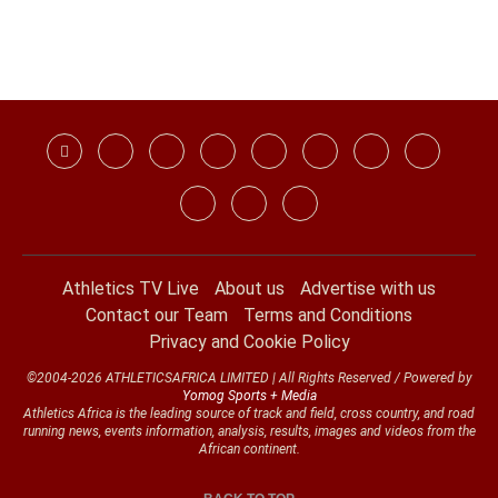
Athletics TV Live
About us
Advertise with us
Contact our Team
Terms and Conditions
Privacy and Cookie Policy
©2004-2026 ATHLETICSAFRICA LIMITED | All Rights Reserved / Powered by
Yomog Sports + Media
Athletics Africa is the leading source of track and field, cross country, and road
running news, events information, analysis, results, images and videos from the
African continent.