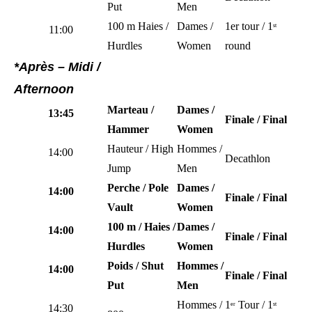
Put
Men
100 m Haies /
Dames /
1er tour / 1
st
11:00
Hurdles
Women
round
*Après – Midi /
Afternoon
Marteau /
Dames /
13:45
Finale / Final
Hammer
Women
Hauteur / High
Hommes /
14:00
Decathlon
Jump
Men
Perche / Pole
Dames /
14:00
Finale / Final
Vault
Women
100 m / Haies /
Dames /
14:00
Finale / Final
Hurdles
Women
Poids / Shut
Hommes /
14:00
Finale / Final
Put
Men
Hommes /
1
Tour / 1
er
st
14:30