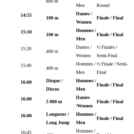
800 m
Men
Round
Dames /
14:55
100 m
Finale / Final
Women
Hommes /
15:10
100 m
Finale / Final
Men
Dames /
½ Finales /
15:20
400 m
Women
Semi-Final
Hommes /
½ Finale / Semi-
15:40
400 m
Men
Final
Disque /
Hommes /
16:00
Finale / Final
Discus
Men
Dames
16:00
5 000 m
Finale / Final
/Women
Longueur /
Hommes /
16:00
Finale / Final
Long Jump
Men
Hommes /
16:45