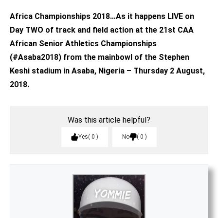
Africa Championships 2018…As it happens LIVE on
Day TWO of track and field action at the 21st CAA
African Senior Athletics Championships
(#Asaba2018) from the mainbowl of the Stephen
Keshi stadium in Asaba, Nigeria – Thursday 2 August,
2018.
Was this article helpful?
Yes
0
No
0