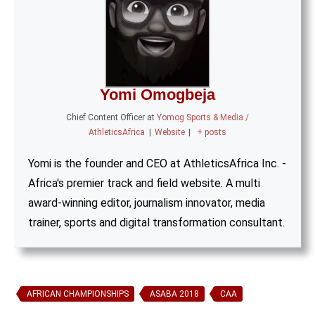
Yomi Omogbeja
Chief Content Officer
at
Yomog Sports & Media /
AthleticsAfrica
|
Website
|
+ posts
Yomi is the founder and CEO at AthleticsAfrica Inc. -
Africa's premier track and field website. A multi
award-winning editor, journalism innovator, media
trainer, sports and digital transformation consultant.
AFRICAN CHAMPIONSHIPS
ASABA 2018
CAA