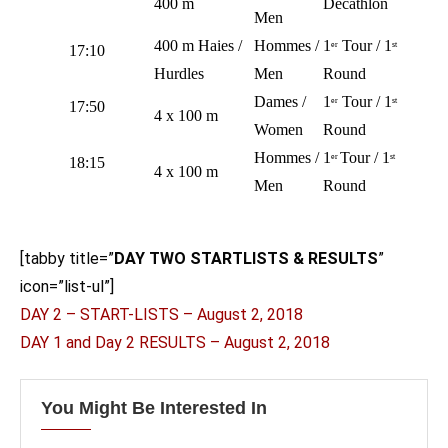
400 m
Decathlon
Men
400 m Haies /
Hommes /
1
Tour / 1
er
st
17:10
Hurdles
Men
Round
Dames /
1
Tour / 1
er
st
17:50
4 x 100 m
Women
Round
Hommes /
1
Tour / 1
er
st
18:15
4 x 100 m
Men
Round
[tabby title=”
DAY TWO STARTLISTS & RESULTS
”
icon=”list-ul”]
DAY 2 – START-LISTS – August 2, 2018
DAY 1 and Day 2 RESULTS – August 2, 2018
You Might Be Interested In