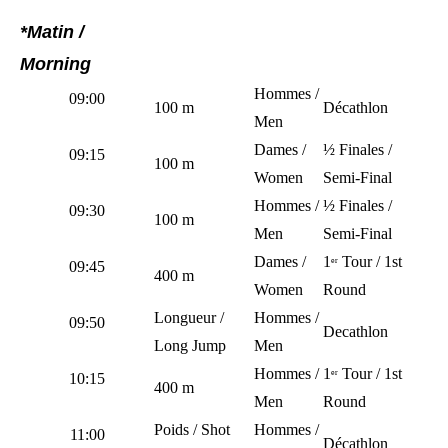
*Matin /
Morning
Hommes /
09:00
100 m
Décathlon
Men
Dames /
½ Finales /
09:15
100 m
Women
Semi-Final
Hommes /
½ Finales /
09:30
100 m
Men
Semi-Final
Dames /
1
Tour / 1st
er
09:45
400 m
Women
Round
Longueur /
Hommes /
09:50
Decathlon
Long Jump
Men
Hommes /
1
Tour / 1st
er
10:15
400 m
Men
Round
Poids / Shot
Hommes /
11:00
Décathlon