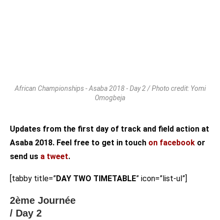
African Championships - Asaba 2018 - Day 2 / Photo credit: Yomi
Omogbeja
Updates from the first day of track and field action at
Asaba 2018. Feel free to get in touch
on facebook
or
send us
a tweet
.
[tabby title=”
DAY TWO TIMETABLE
” icon=”list-ul”]
2ème Journée
/ Day 2