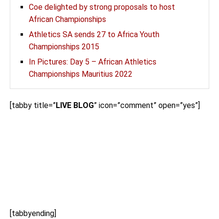
Coe delighted by strong proposals to host
African Championships
Athletics SA sends 27 to Africa Youth
Championships 2015
In Pictures: Day 5 – African Athletics
Championships Mauritius 2022
[tabby title=”
LIVE BLOG
” icon=”comment” open=”yes”]
[tabbyending]