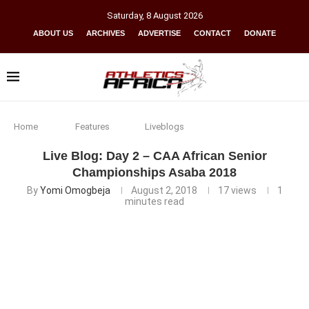
Saturday
,
8
August
2026
ABOUT US
ARCHIVES
ADVERTISE
CONTACT
DONATE
Home
Features
Liveblogs
Live Blog: Day 2 – CAA African Senior
Championships Asaba 2018
By
Yomi Omogbeja
August 2, 2018
17
views
1
minutes read