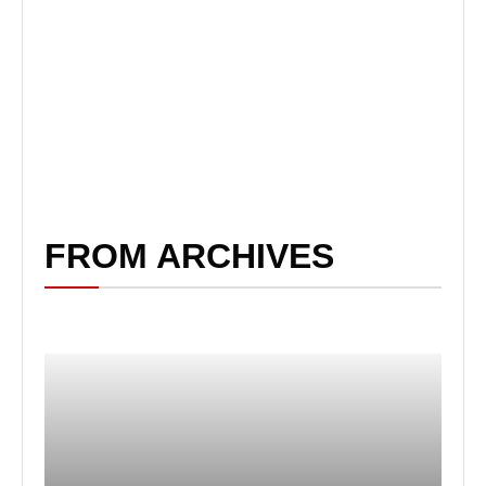
FROM ARCHIVES