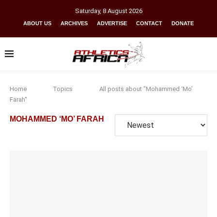
Saturday
,
8
August
2026
ABOUT US
ARCHIVES
ADVERTISE
CONTACT
DONATE
Home
Topics
All posts about "Mohammed ‘Mo’
Farah"
MOHAMMED ‘MO’ FARAH