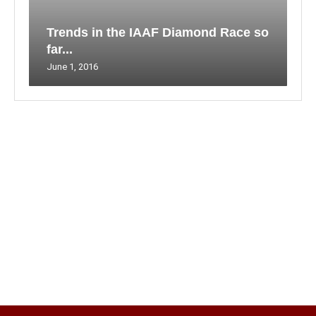
Trends in the IAAF Diamond Race so
far...
June 1, 2016