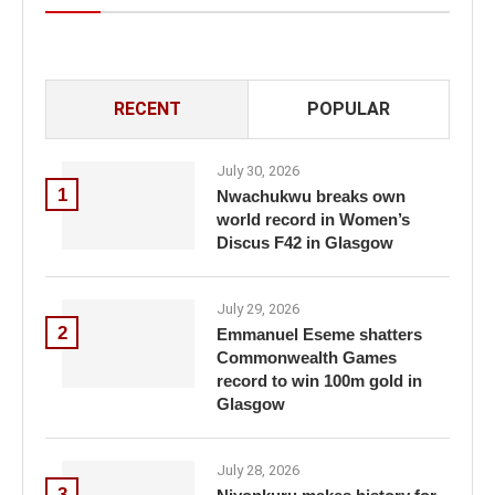
RECENT
POPULAR
July 30, 2026
1
Nwachukwu breaks own
world record in Women’s
Discus F42 in Glasgow
July 29, 2026
2
Emmanuel Eseme shatters
Commonwealth Games
record to win 100m gold in
Glasgow
July 28, 2026
3