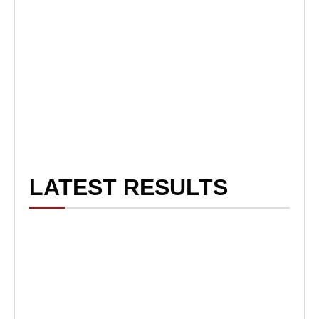
LATEST RESULTS