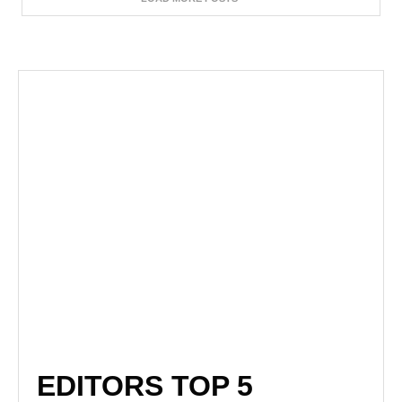
EDITORS TOP 5