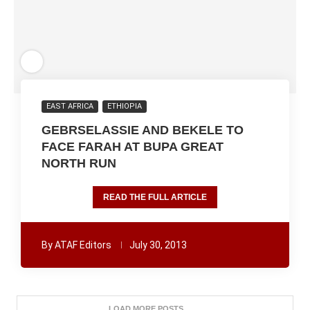
EAST AFRICA
ETHIOPIA
GEBRSELASSIE AND BEKELE TO
FACE FARAH AT BUPA GREAT
NORTH RUN
READ THE FULL ARTICLE
By
ATAF Editors
July 30, 2013
LOAD MORE POSTS