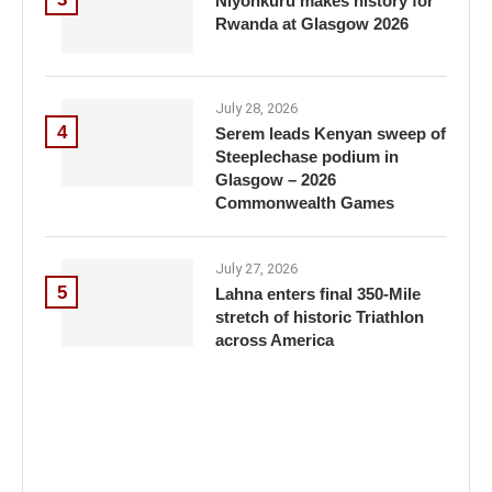
Niyonkuru makes history for
Rwanda at Glasgow 2026
July 28, 2026
4
Serem leads Kenyan sweep of
Steeplechase podium in
Glasgow – 2026
Commonwealth Games
July 27, 2026
5
Lahna enters final 350-Mile
stretch of historic Triathlon
across America