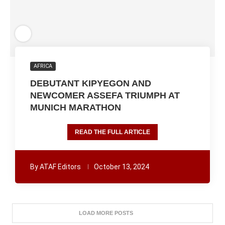
AFRICA
DEBUTANT KIPYEGON AND
NEWCOMER ASSEFA TRIUMPH AT
MUNICH MARATHON
READ THE FULL ARTICLE
By
ATAF Editors
October 13, 2024
LOAD MORE POSTS