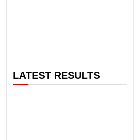
LATEST RESULTS