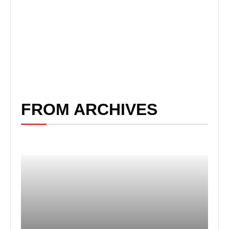
FROM ARCHIVES