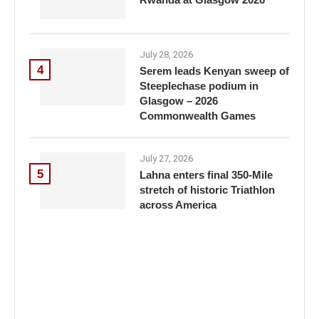
July 28, 2026
4
Serem leads Kenyan sweep of
Steeplechase podium in
Glasgow – 2026
Commonwealth Games
July 27, 2026
5
Lahna enters final 350-Mile
stretch of historic Triathlon
across America