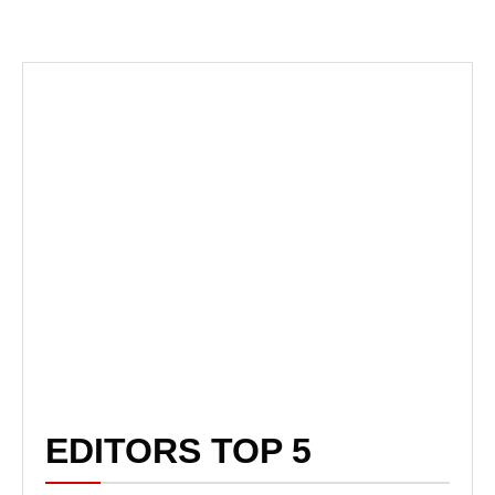
EDITORS TOP 5