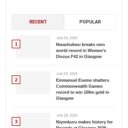
RECENT
POPULAR
July 30, 2026
1
Nwachukwu breaks own
world record in Women’s
Discus F42 in Glasgow
July 29, 2026
2
Emmanuel Eseme shatters
Commonwealth Games
record to win 100m gold in
Glasgow
July 28, 2026
3
Niyonkuru makes history for
Rwanda at Glasgow 2026