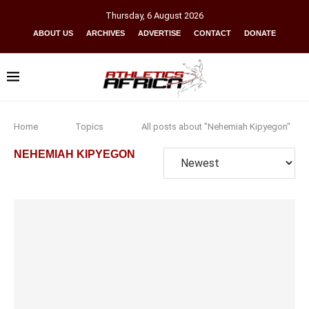
Thursday
,
6
August
2026
ABOUT US
ARCHIVES
ADVERTISE
CONTACT
DONATE
Home
Topics
All posts about "Nehemiah Kipyegon"
NEHEMIAH KIPYEGON