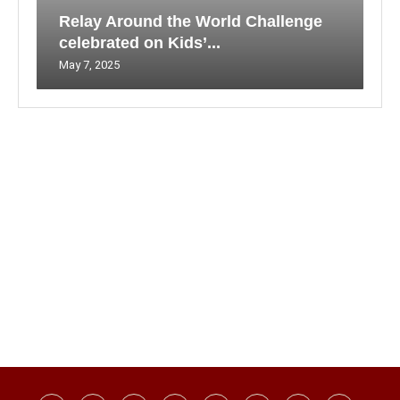
Relay Around the World Challenge
celebrated on Kids’...
May 7, 2025