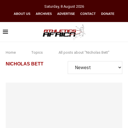
Saturday
,
8
August
2026
ABOUT US
ARCHIVES
ADVERTISE
CONTACT
DONATE
Home
Topics
All posts about "Nicholas Bett"
NICHOLAS BETT