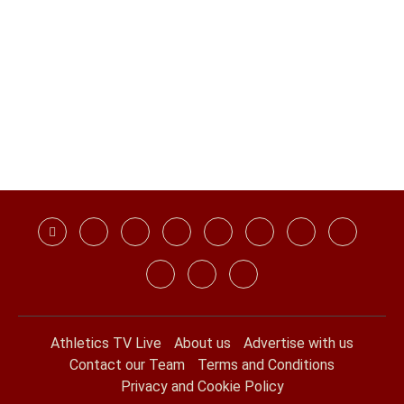
Athletics TV Live
About us
Advertise with us
Contact our Team
Terms and Conditions
Privacy and Cookie Policy