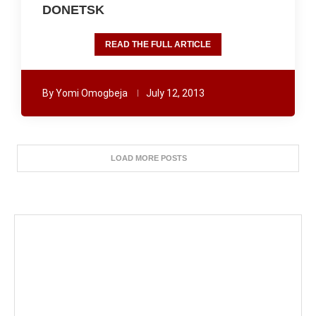
DONETSK
READ THE FULL ARTICLE
By
Yomi Omogbeja
July 12, 2013
LOAD MORE POSTS