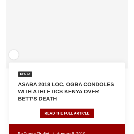
KENYA
ASABA 2018 LOC, OGBA CONDOLES
WITH ATHLETICS KENYA OVER
BETT’S DEATH
READ THE FULL ARTICLE