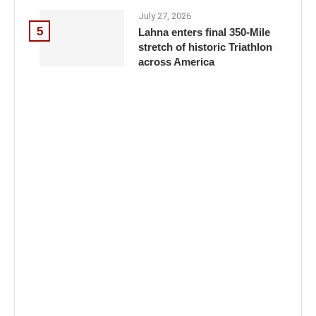
July 27, 2026
5
Lahna enters final 350-Mile
stretch of historic Triathlon
across America