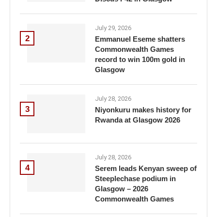
July 29, 2026
2
Emmanuel Eseme shatters
Commonwealth Games
record to win 100m gold in
Glasgow
July 28, 2026
3
Niyonkuru makes history for
Rwanda at Glasgow 2026
July 28, 2026
4
Serem leads Kenyan sweep of
Steeplechase podium in
Glasgow – 2026
Commonwealth Games