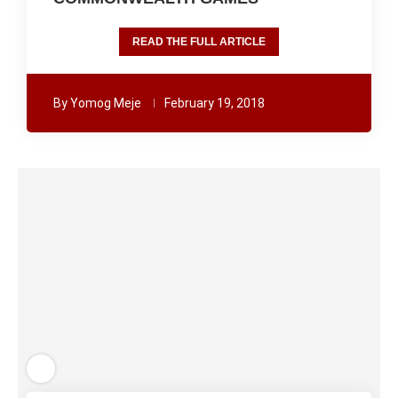
READ THE FULL ARTICLE
By
Yomog Meje
February 19, 2018