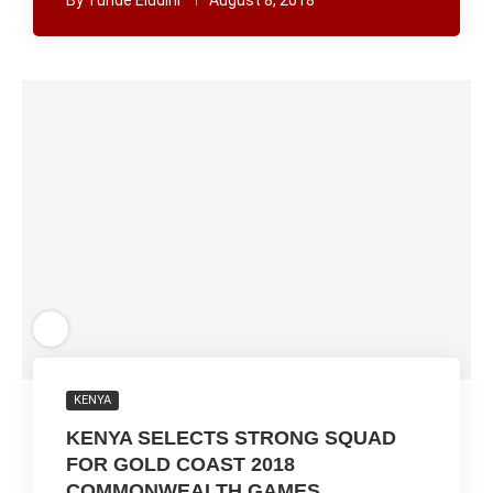
By
Tunde Eludini
August 8, 2018
KENYA
KENYA SELECTS STRONG SQUAD
FOR GOLD COAST 2018
COMMONWEALTH GAMES