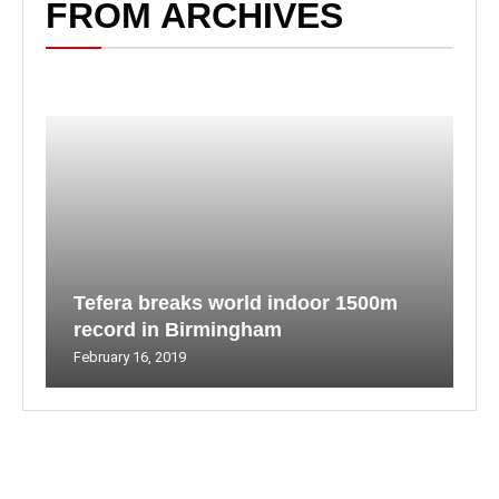
FROM ARCHIVES
Tefera breaks world indoor 1500m
record in Birmingham
February 16, 2019