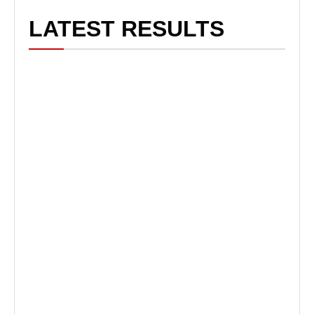
LATEST RESULTS