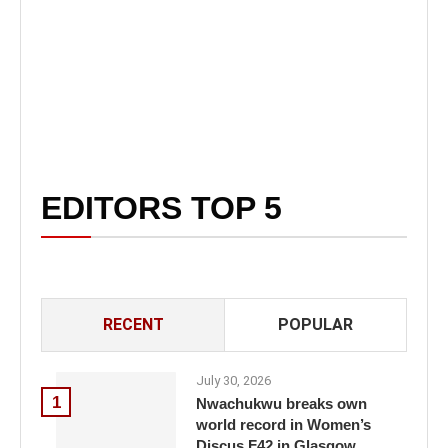
EDITORS TOP 5
RECENT
POPULAR
July 30, 2026
1
Nwachukwu breaks own
world record in Women’s
Discus F42 in Glasgow