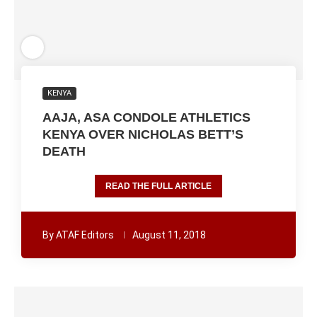
KENYA
AAJA, ASA CONDOLE ATHLETICS
KENYA OVER NICHOLAS BETT’S
DEATH
READ THE FULL ARTICLE
By
ATAF Editors
August 11, 2018