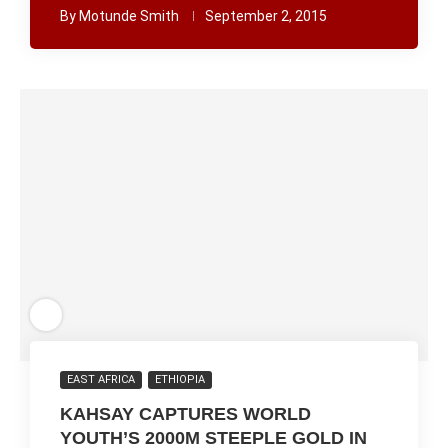
By
Motunde Smith
September 2, 2015
EAST AFRICA
ETHIOPIA
KAHSAY CAPTURES WORLD
YOUTH’S 2000M STEEPLE GOLD IN