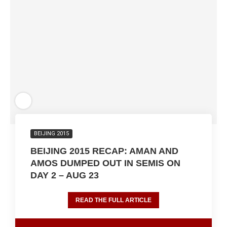
BEIJING 2015
BEIJING 2015 RECAP: AMAN AND
AMOS DUMPED OUT IN SEMIS ON
DAY 2 – AUG 23
READ THE FULL ARTICLE