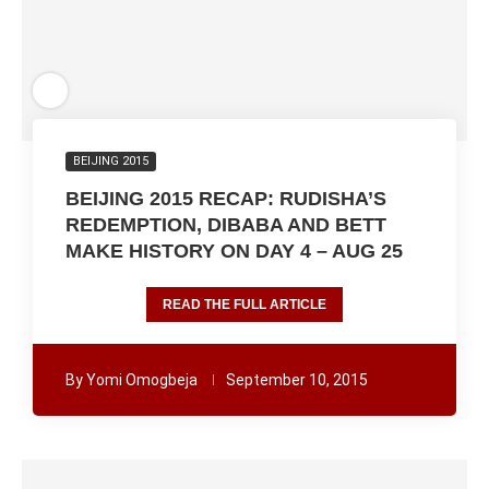
BEIJING 2015
BEIJING 2015 RECAP: RUDISHA’S
REDEMPTION, DIBABA AND BETT
MAKE HISTORY ON DAY 4 – AUG 25
READ THE FULL ARTICLE
By
Yomi Omogbeja
September 10, 2015