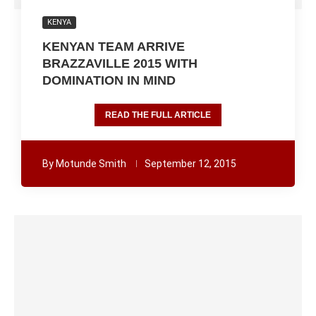
KENYA
KENYAN TEAM ARRIVE
BRAZZAVILLE 2015 WITH
DOMINATION IN MIND
READ THE FULL ARTICLE
By
Motunde Smith
September 12, 2015