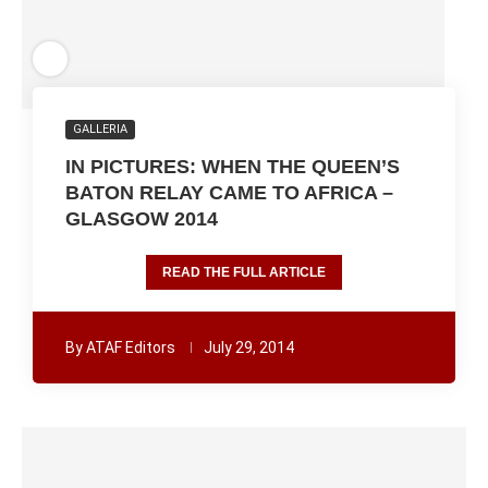
GALLERIA
IN PICTURES: WHEN THE QUEEN’S
BATON RELAY CAME TO AFRICA –
GLASGOW 2014
READ THE FULL ARTICLE
By
ATAF Editors
July 29, 2014