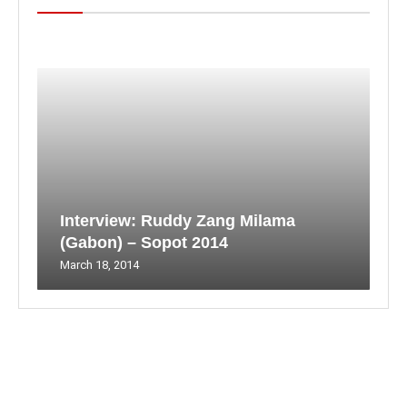
Interview: Ruddy Zang Milama
(Gabon) – Sopot 2014
March 18, 2014