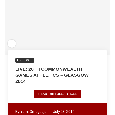
LIVEBLOGS
LIVE: 20TH COMMONWEALTH
GAMES ATHLETICS – GLASGOW
2014
READ THE FULL ARTICLE
By
Yomi Omogbeja
July 28, 2014