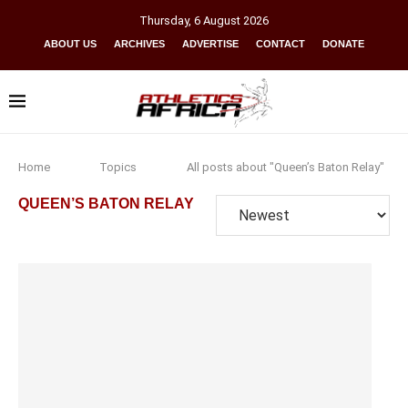
Thursday
,
6
August
2026
ABOUT US
ARCHIVES
ADVERTISE
CONTACT
DONATE
Home
Topics
All posts about "Queen’s Baton Relay"
QUEEN’S BATON RELAY