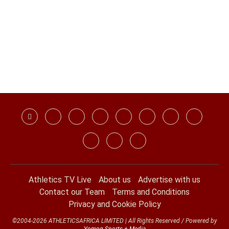
Athletics TV Live
About us
Advertise with us
Contact our Team
Terms and Conditions
Privacy and Cookie Policy
©2004-2026 ATHLETICSAFRICA LIMITED | All Rights Reserved / Powered by
Yomog Sports + Media