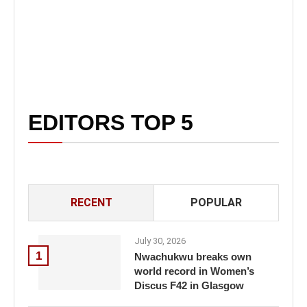
EDITORS TOP 5
RECENT
POPULAR
July 30, 2026
1
Nwachukwu breaks own
world record in Women’s
Discus F42 in Glasgow