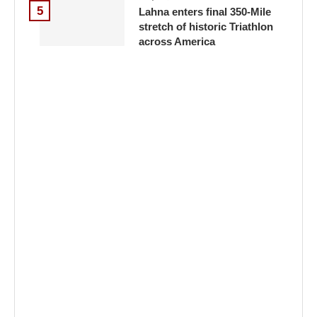
5
Lahna enters final 350-Mile
stretch of historic Triathlon
across America