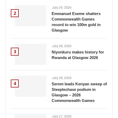
July 29, 2026
2
Emmanuel Eseme shatters
Commonwealth Games
record to win 100m gold in
Glasgow
July 28, 2026
3
Niyonkuru makes history for
Rwanda at Glasgow 2026
July 28, 2026
4
Serem leads Kenyan sweep of
Steeplechase podium in
Glasgow – 2026
Commonwealth Games
July 27, 2026