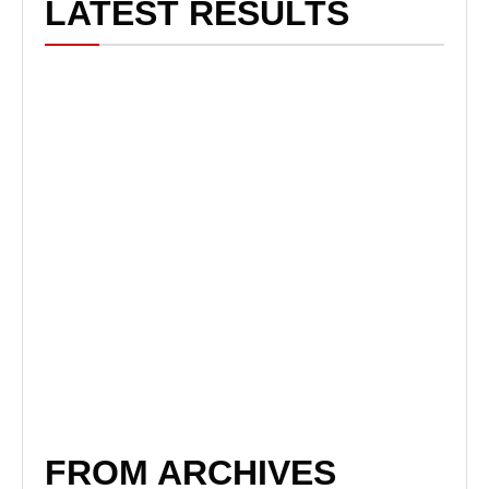
LATEST RESULTS
FROM ARCHIVES