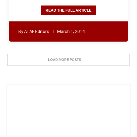
READ THE FULL ARTICLE
By
ATAF Editors
March 1, 2014
LOAD MORE POSTS