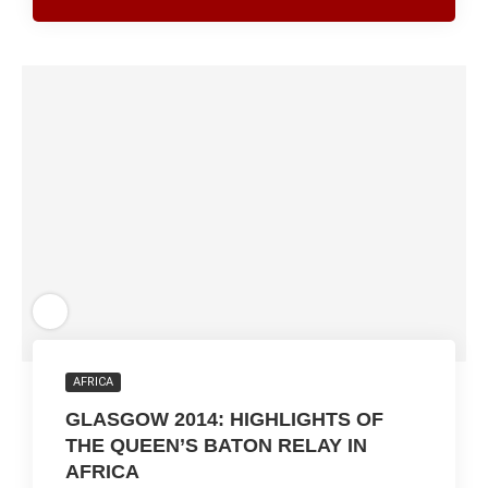
AFRICA
GLASGOW 2014: HIGHLIGHTS OF
THE QUEEN’S BATON RELAY IN
AFRICA