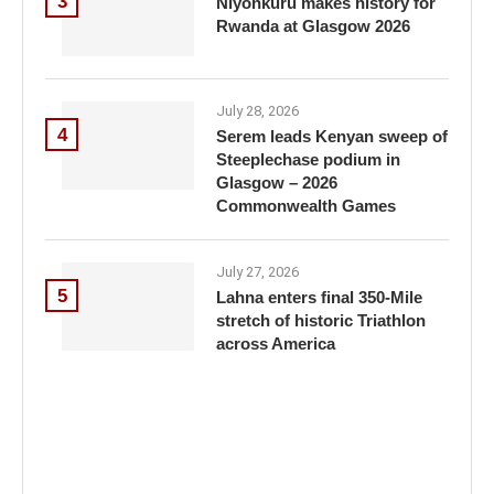
3
Niyonkuru makes history for
Rwanda at Glasgow 2026
July 28, 2026
4
Serem leads Kenyan sweep of
Steeplechase podium in
Glasgow – 2026
Commonwealth Games
July 27, 2026
5
Lahna enters final 350-Mile
stretch of historic Triathlon
across America