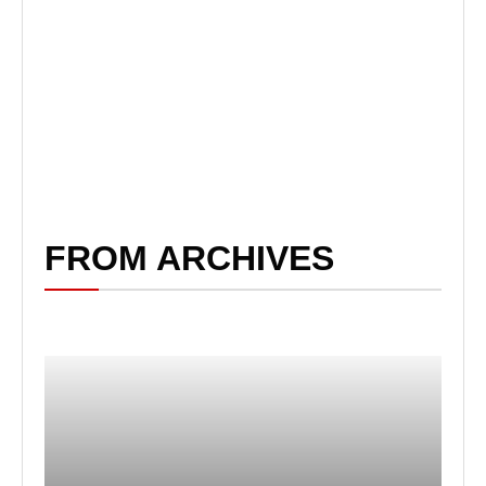
FROM ARCHIVES