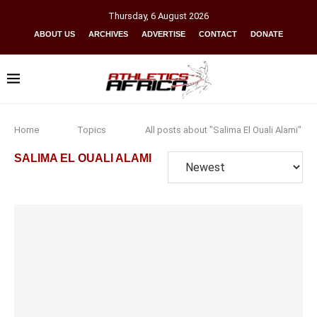
Thursday
,
6
August
2026
ABOUT US
ARCHIVES
ADVERTISE
CONTACT
DONATE
Home
Topics
All posts about "Salima El Ouali Alami"
SALIMA EL OUALI ALAMI