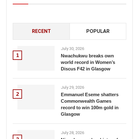
RECENT
POPULAR
July 30, 2026
1
Nwachukwu breaks own
world record in Women’s
Discus F42 in Glasgow
July 29, 2026
2
Emmanuel Eseme shatters
Commonwealth Games
record to win 100m gold in
Glasgow
July 28, 2026