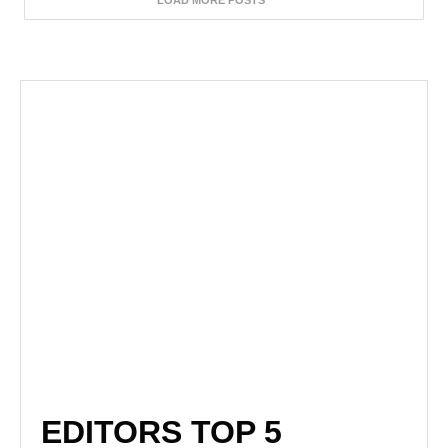
LOAD MORE POSTS
EDITORS TOP 5