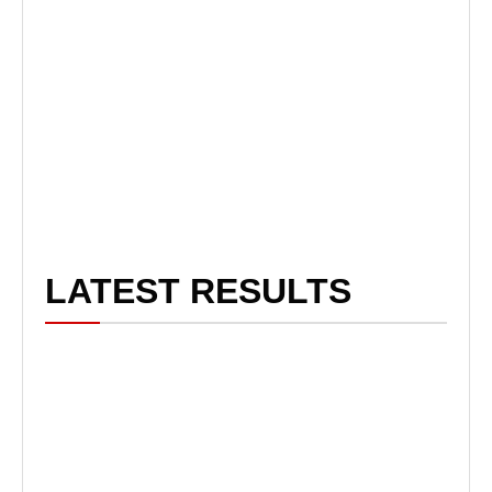
LATEST RESULTS