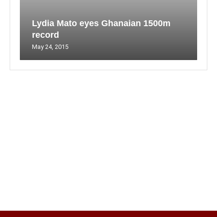
Lydia Mato eyes Ghanaian 1500m
record
May 24, 2015