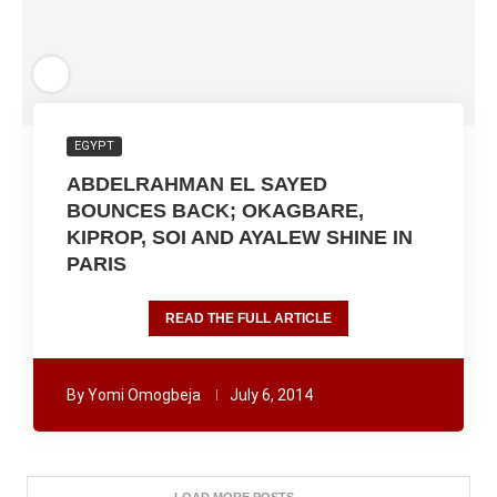
EGYPT
ABDELRAHMAN EL SAYED
BOUNCES BACK; OKAGBARE,
KIPROP, SOI AND AYALEW SHINE IN
PARIS
READ THE FULL ARTICLE
By
Yomi Omogbeja
July 6, 2014