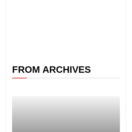
FROM ARCHIVES