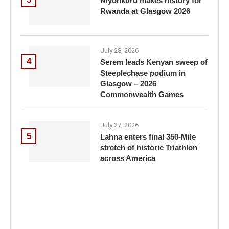
Niyonkuru makes history for
Rwanda at Glasgow 2026
July 28, 2026
4
Serem leads Kenyan sweep of
Steeplechase podium in
Glasgow – 2026
Commonwealth Games
July 27, 2026
5
Lahna enters final 350-Mile
stretch of historic Triathlon
across America