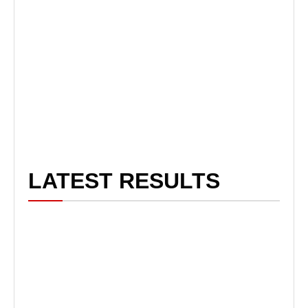
LATEST RESULTS