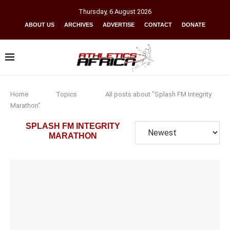
Thursday
,
6
August
2026
ABOUT US
ARCHIVES
ADVERTISE
CONTACT
DONATE
Home
Topics
All posts about "Splash FM Integrity
Marathon"
SPLASH FM INTEGRITY
MARATHON