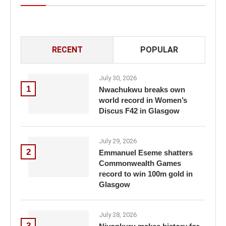
RECENT
POPULAR
July 30, 2026
1
Nwachukwu breaks own
world record in Women’s
Discus F42 in Glasgow
July 29, 2026
2
Emmanuel Eseme shatters
Commonwealth Games
record to win 100m gold in
Glasgow
July 28, 2026
3