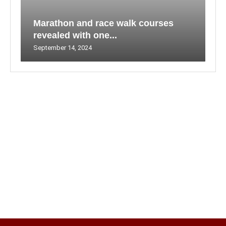
Marathon and race walk courses
revealed with one...
September 14, 2024