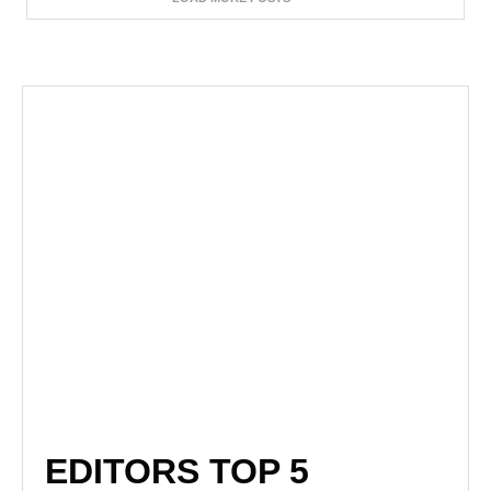
EDITORS TOP 5