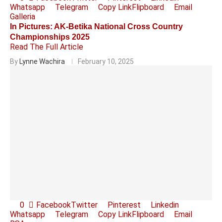
Whatsapp
Telegram
Copy Link
Flipboard
Email
Galleria
In Pictures: AK-Betika National Cross Country
Championships 2025
Read The Full Article
By
Lynne Wachira
February 10, 2025
0
Facebook
Twitter
Pinterest
Linkedin
Whatsapp
Telegram
Copy Link
Flipboard
Email