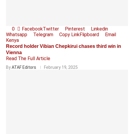
0
Facebook
Twitter
Pinterest
Linkedin
Whatsapp
Telegram
Copy Link
Flipboard
Email
Kenya
Record holder Vibian Chepkirui chases third win in
Vienna
Read The Full Article
By
ATAF Editors
February 19, 2025