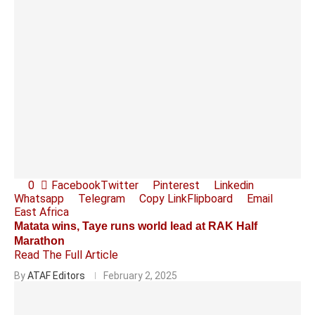
0
Facebook
Twitter
Pinterest
Linkedin
Whatsapp
Telegram
Copy Link
Flipboard
Email
East Africa
Matata wins, Taye runs world lead at RAK Half
Marathon
Read The Full Article
By
ATAF Editors
February 2, 2025