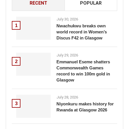
RECENT
POPULAR
July 30, 2026
1
Nwachukwu breaks own
world record in Women’s
Discus F42 in Glasgow
July 29, 2026
2
Emmanuel Eseme shatters
Commonwealth Games
record to win 100m gold in
Glasgow
July 28, 2026
3
Niyonkuru makes history for
Rwanda at Glasgow 2026