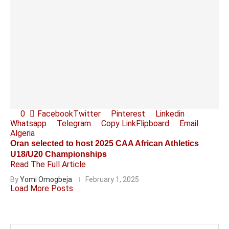
0
Facebook
Twitter
Pinterest
Linkedin
Whatsapp
Telegram
Copy Link
Flipboard
Email
Algeria
Oran selected to host 2025 CAA African Athletics
U18/U20 Championships
Read The Full Article
By
Yomi Omogbeja
February 1, 2025
Load More Posts