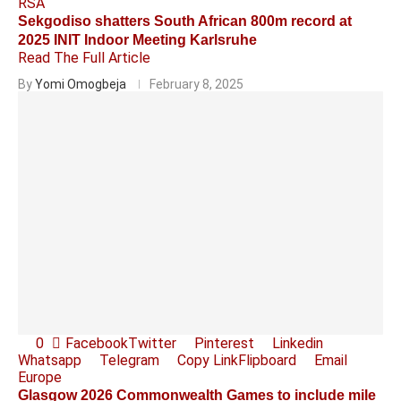
RSA
Sekgodiso shatters South African 800m record at
2025 INIT Indoor Meeting Karlsruhe
Read The Full Article
By
Yomi Omogbeja
February 8, 2025
0
Facebook
Twitter
Pinterest
Linkedin
Whatsapp
Telegram
Copy Link
Flipboard
Email
Europe
Glasgow 2026 Commonwealth Games to include mile