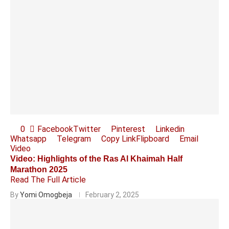
0
Facebook
Twitter
Pinterest
Linkedin
Whatsapp
Telegram
Copy Link
Flipboard
Email
Video
Video: Highlights of the Ras Al Khaimah Half
Marathon 2025
Read The Full Article
By
Yomi Omogbeja
February 2, 2025