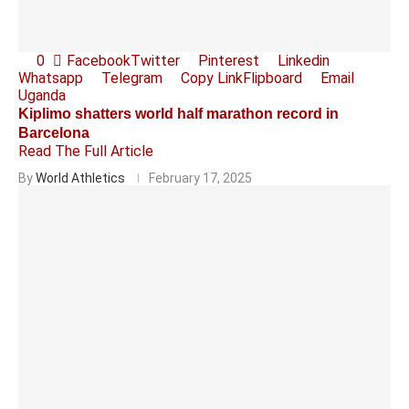
0
Facebook
Twitter
Pinterest
Linkedin
Whatsapp
Telegram
Copy Link
Flipboard
Email
Uganda
Kiplimo shatters world half marathon record in
Barcelona
Read The Full Article
By
World Athletics
February 17, 2025