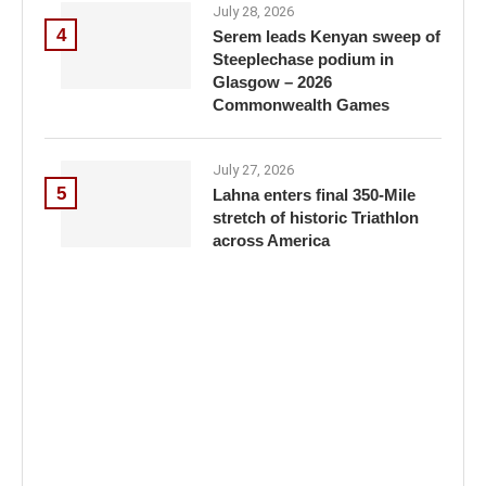
July 28, 2026
4
Serem leads Kenyan sweep of
Steeplechase podium in
Glasgow – 2026
Commonwealth Games
July 27, 2026
5
Lahna enters final 350-Mile
stretch of historic Triathlon
across America