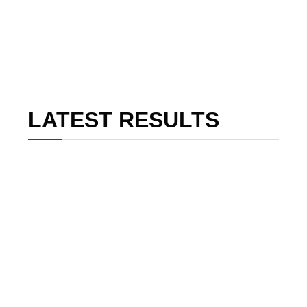
LATEST RESULTS