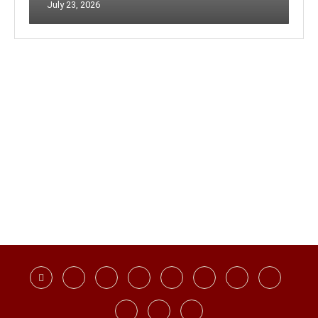
July 23, 2026