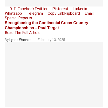
0
Facebook
Twitter
Pinterest
Linkedin
Whatsapp
Telegram
Copy Link
Flipboard
Email
Special Reports
Strengthening the Continental Cross-Country
Championships – Paul Tergat
Read The Full Article
By
Lynne Wachira
February 13, 2025