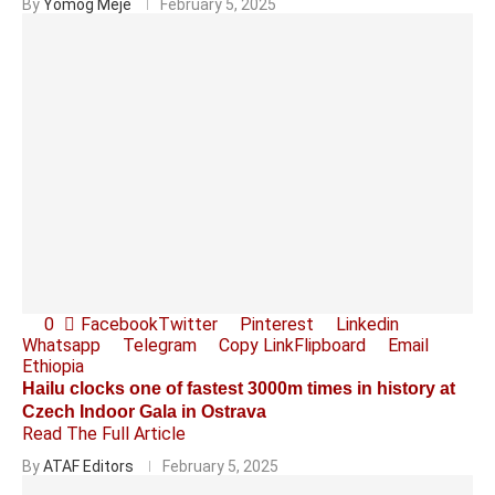
By
Yomog Meje
February 5, 2025
0
Facebook
Twitter
Pinterest
Linkedin
Whatsapp
Telegram
Copy Link
Flipboard
Email
Ethiopia
Hailu clocks one of fastest 3000m times in history at
Czech Indoor Gala in Ostrava
Read The Full Article
By
ATAF Editors
February 5, 2025