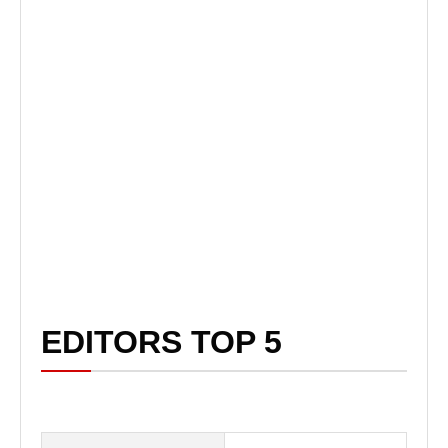
EDITORS TOP 5