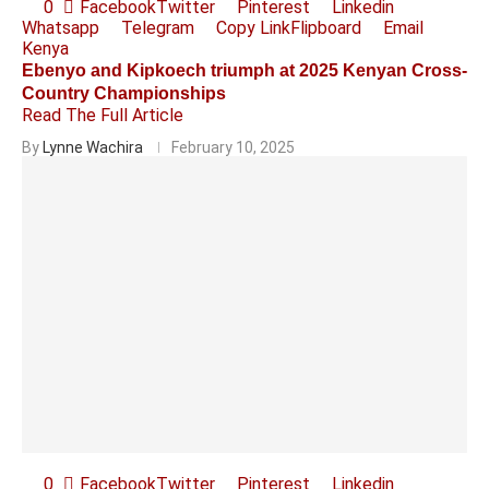
0
Facebook
Twitter
Pinterest
Linkedin
Whatsapp
Telegram
Copy Link
Flipboard
Email
Kenya
Ebenyo and Kipkoech triumph at 2025 Kenyan Cross-
Country Championships
Read The Full Article
By
Lynne Wachira
February 10, 2025
0
Facebook
Twitter
Pinterest
Linkedin