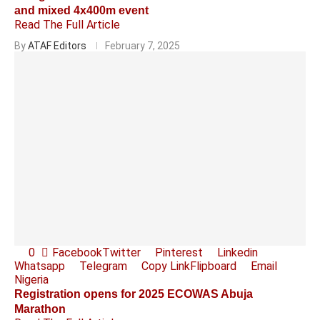
and mixed 4x400m event
Read The Full Article
By
ATAF Editors
February 7, 2025
0
Facebook
Twitter
Pinterest
Linkedin
Whatsapp
Telegram
Copy Link
Flipboard
Email
Nigeria
Registration opens for 2025 ECOWAS Abuja
Marathon