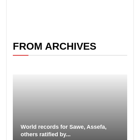
FROM ARCHIVES
World records for Sawe, Assefa,
others ratified by...