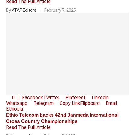
Read The Full Article
By
ATAF Editors
February 7, 2025
0
Facebook
Twitter
Pinterest
Linkedin
Whatsapp
Telegram
Copy Link
Flipboard
Email
Ethiopia
Ethio Telecom backs 42nd Janmeda International
Cross Country Championships
Read The Full Article