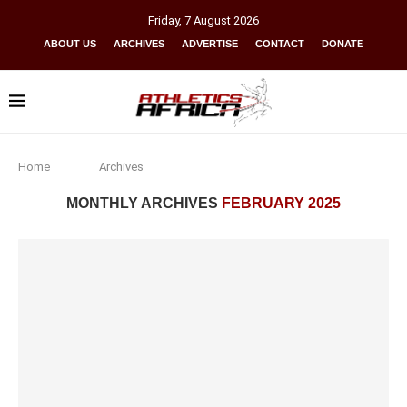
Friday
,
7
August
2026
ABOUT US
ARCHIVES
ADVERTISE
CONTACT
DONATE
Home
Archives
MONTHLY ARCHIVES
FEBRUARY 2025