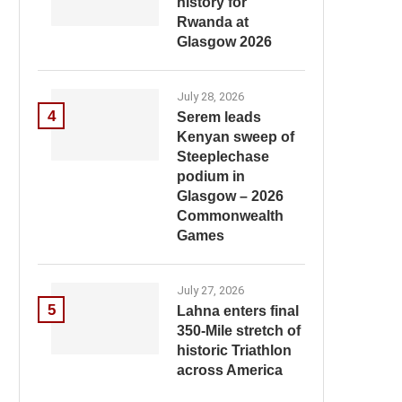
history for
Rwanda at
Glasgow 2026
July 28, 2026
4
Serem leads
Kenyan sweep of
Steeplechase
podium in
Glasgow – 2026
Commonwealth
Games
July 27, 2026
5
Lahna enters final
350-Mile stretch of
historic Triathlon
across America