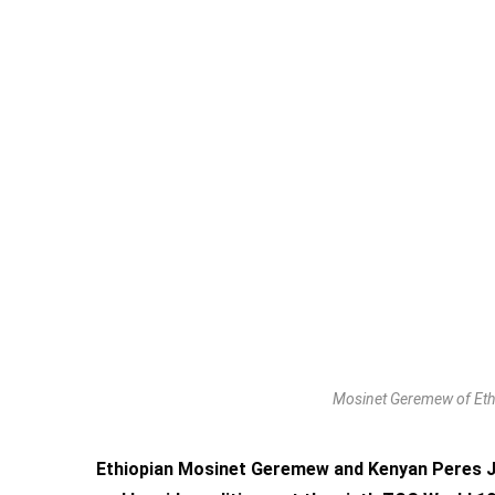
Mosinet Geremew of Ethi
Ethiopian Mosinet Geremew and Kenyan Peres Je