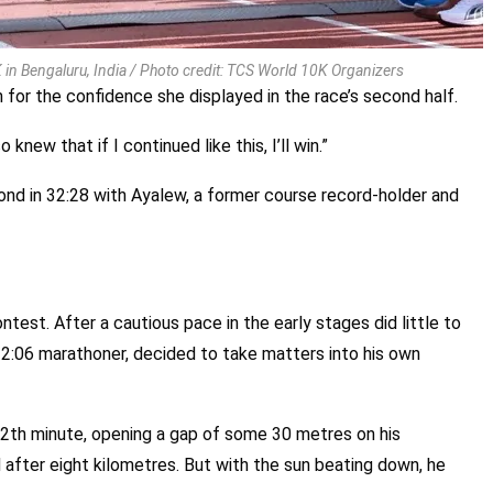
in Bengaluru, India / Photo credit: TCS World 10K Organizers
n for the confidence she displayed in the race’s second half.
 knew that if I continued like this, I’ll win.”
ond in 32:28 with Ayalew, a former course record-holder and
ntest. After a cautious pace in the early stages did little to
b-2:06 marathoner, decided to take matters into his own
12th minute, opening a gap of some 30 metres on his
 after eight kilometres. But with the sun beating down, he