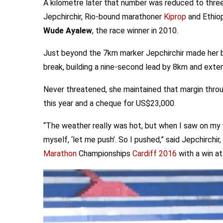
A kilometre later that number was reduced to three
Jepchirchir, Rio-bound marathoner
Kiprop
and Ethio
Wude Ayalew
, the race winner in 2010.
Just beyond the 7km marker Jepchirchir made her 
break, building a nine-second lead by 8km and exten
Never threatened, she maintained that margin throug
this year and a cheque for US$23,000.
“The weather really was hot, but when I saw on my 
myself, ‘let me push’. So I pushed,” said Jepchirchi
Marathon
Championships
Cardiff 2016
with a win a