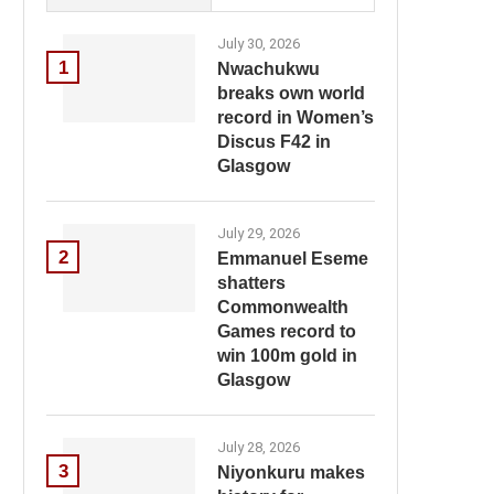
July 30, 2026
1
Nwachukwu
breaks own world
record in Women’s
Discus F42 in
Glasgow
July 29, 2026
2
Emmanuel Eseme
shatters
Commonwealth
Games record to
win 100m gold in
Glasgow
July 28, 2026
3
Niyonkuru makes