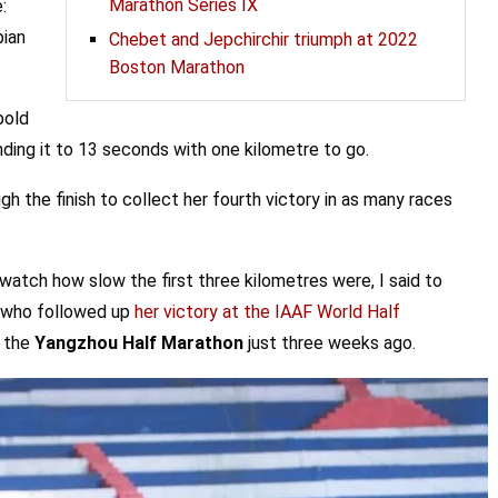
Marathon Series IX
:
pian
Chebet and Jepchirchir triumph at 2022
Boston Marathon
bold
ding it to 13 seconds with one kilometre to go.
h the finish to collect her fourth victory in as many races
watch how slow the first three kilometres were, I said to
r, who followed up
her victory at the IAAF World Half
t the
Yangzhou Half Marathon
just three weeks ago.