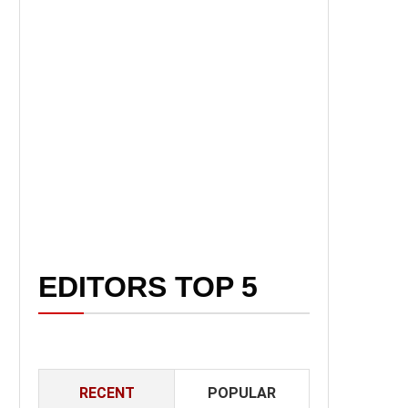
EDITORS TOP 5
RECENT
POPULAR