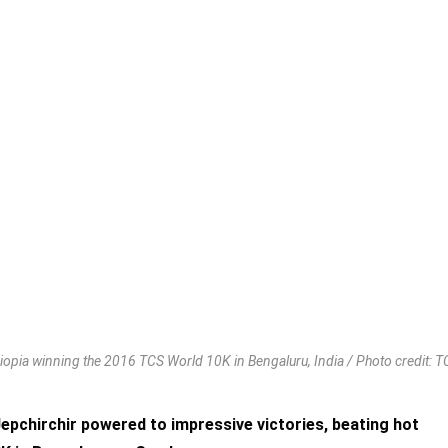
opia winning the 2016 TCS World 10K in Bengaluru, India / Photo credit: 
pchirchir powered to impressive victories, beating hot