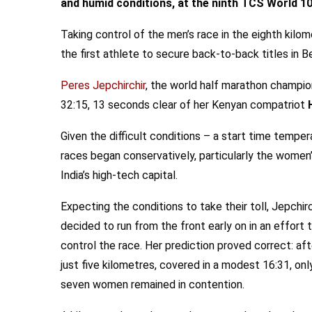
and humid conditions, at the ninth TCS World 1
Taking control of the men’s race in the eighth kilo
the first athlete to secure back-to-back titles in B
Peres Jepchirchir
, the world half marathon champion
32:15, 13 seconds clear of her Kenyan compatriot
Given the difficult conditions – a start time tempe
races began conservatively, particularly the women’
India’s high-tech capital.
Expecting the conditions to take their toll, Jepchirc
decided to run from the front early on in an effort 
control the race. Her prediction proved correct: aft
just five kilometres, covered in a modest 16:31, onl
seven women remained in contention.