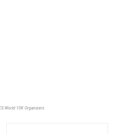
TCS World 10K Organizers