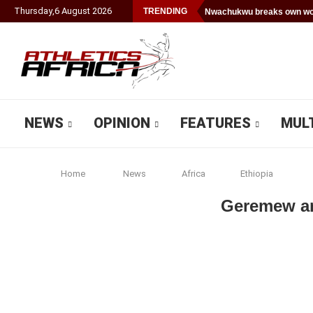
Thursday
,
6
August
2026
TRENDING
Nwachukwu breaks own wor
NEWS
OPINION
FEATURES
MUL
Home
News
Africa
Ethiopia
Geremew an