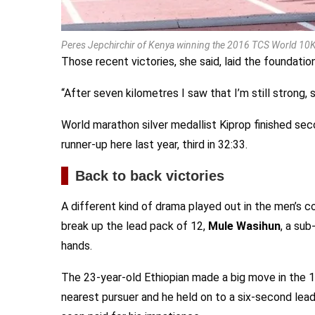
Peres Jepchirchir of Kenya winning the 2016 TCS World 10K 
Those recent victories, she said, laid the foundatio
“After seven kilometres I saw that I’m still strong, so
World marathon silver medallist Kiprop finished sec
runner-up here last year, third in 32:33.
Back to back victories
A different kind of drama played out in the men’s co
break up the lead pack of 12,
Mule Wasihun
, a su
hands.
The 23-year-old Ethiopian made a big move in the 
nearest pursuer and he held on to a six-second lead