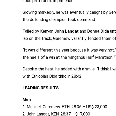
soon paid for his impatience.
Slowing markedly, he was eventually caught by Ger
the defending champion took command.
Tailed by Kenyan
John Langat
and
Bonsa Dida
unt
lap on the track, Geremew valiantly fended them of
“It was different this year because it was very hot,
the heels of a win at the Yangzhou Half Marathon. “
Despite the heat, he added with a smile, “I think I 
with Ethiopia’s Dida third in 28:42.
LEADING RESULTS
Men
1. Mosinet Geremew, ETH, 28:36 – US$ 23,000
2. John Langat, KEN, 28:37 – $17,000