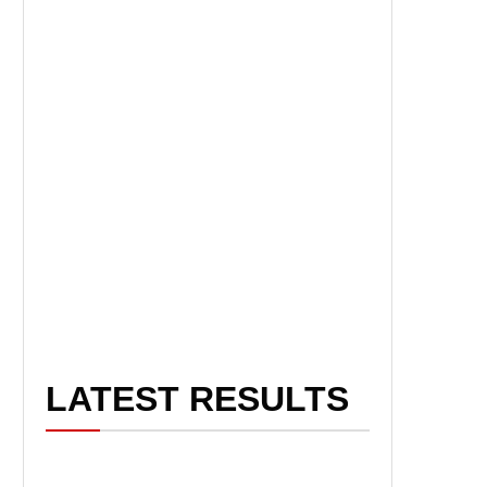
LATEST RESULTS