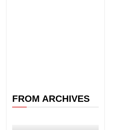
FROM ARCHIVES