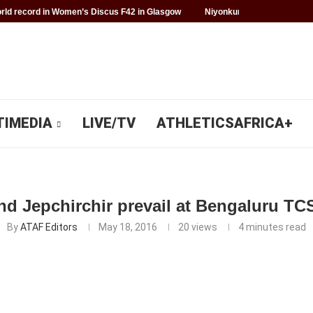
ld record in Women’s Discus F42 in Glasgow
Niyonkuru makes history f
TIMEDIA
LIVE/TV
ATHLETICSAFRICA+
d Jepchirchir prevail at Bengaluru TC
By
ATAF Editors
May 18, 2016
20
views
4 minutes read