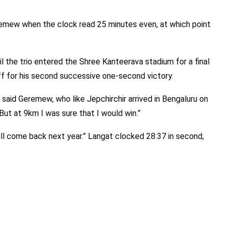
emew when the clock read 25 minutes even, at which point
il the trio entered the Shree Kanteerava stadium for a final
f for his second successive one-second victory.
” said Geremew, who like Jepchirchir arrived in Bengaluru on
But at 9km I was sure that I would win.”
will come back next year.” Langat clocked 28:37 in second,