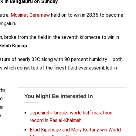
0K in Bengaluru on Sunday.
metre,
Mosinet Geremew
held on to win in 28:36 to become
engaluru.
, broke from the field in the seventh kilometre to win in
Helah Kiprop
.
rature of nearly 33C along with 90 percent humidity – both
s which consisted of the finest field ever assembled in
hir
You Might Be Interested In
to
er
Jepchirchir breaks world half marathon
y
record in Ras al-Khaimah
Eliud Kipchoge and Mary Keitany win World