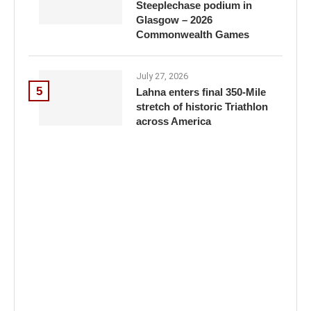
Steeplechase podium in
Glasgow – 2026
Commonwealth Games
July 27, 2026
5
Lahna enters final 350-Mile
stretch of historic Triathlon
across America