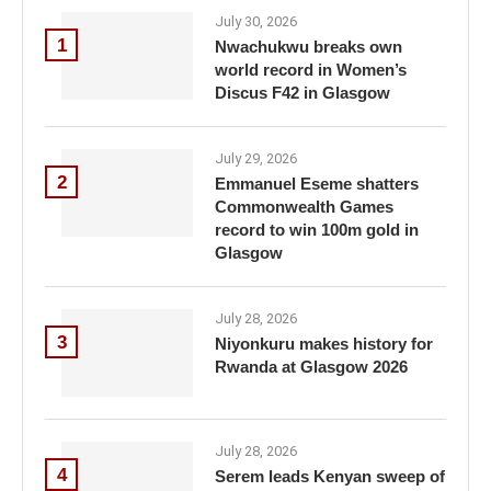
July 30, 2026
1
Nwachukwu breaks own
world record in Women’s
Discus F42 in Glasgow
July 29, 2026
2
Emmanuel Eseme shatters
Commonwealth Games
record to win 100m gold in
Glasgow
July 28, 2026
3
Niyonkuru makes history for
Rwanda at Glasgow 2026
July 28, 2026
4
Serem leads Kenyan sweep of