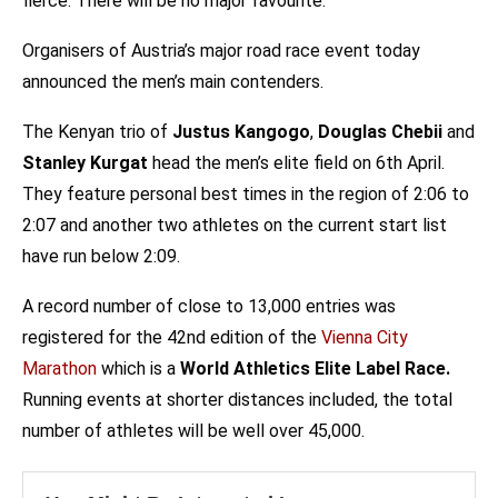
fierce. There will be no major favourite.
Organisers of Austria’s major road race event today
announced the men’s main contenders.
The Kenyan trio of
Justus Kangogo
,
Douglas Chebii
and
Stanley Kurgat
head the men’s elite field on 6th April.
They feature personal best times in the region of 2:06 to
2:07 and another two athletes on the current start list
have run below 2:09.
A record number of close to 13,000 entries was
registered for the 42nd edition of the
Vienna City
Marathon
which is a
World Athletics Elite Label Race.
Running events at shorter distances included, the total
number of athletes will be well over 45,000.