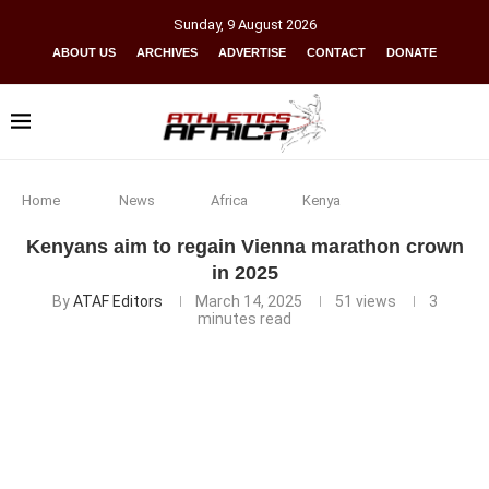
Sunday
,
9
August
2026
ABOUT US
ARCHIVES
ADVERTISE
CONTACT
DONATE
Home
News
Africa
Kenya
Kenyans aim to regain Vienna marathon crown
in 2025
By
ATAF Editors
March 14, 2025
51
views
3
minutes read