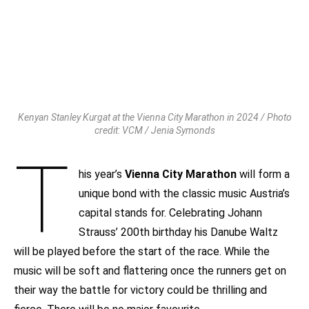
Kenyan Stanley Kurgat at the Vienna City Marathon in 2024 / Photo
credit: VCM / Jenia Symonds
T
his year’s
Vienna City Marathon
will form a
unique bond with the classic music Austria’s
capital stands for. Celebrating Johann
Strauss’ 200th birthday his Danube Waltz
will be played before the start of the race. While the
music will be soft and flattering once the runners get on
their way the battle for victory could be thrilling and