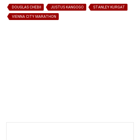
DOUGLAS CHEBII
JUSTUS KANGOGO
STANLEY KURGAT
VIENNA CITY MARATHON