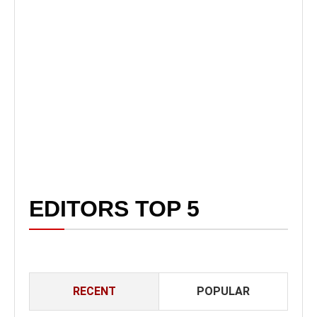
EDITORS TOP 5
RECENT
POPULAR