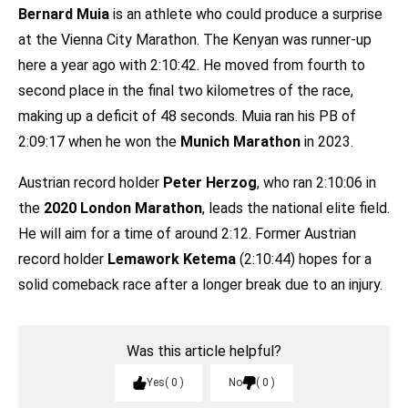
Bernard Muia
is an athlete who could produce a surprise
at the Vienna City Marathon. The Kenyan was runner-up
here a year ago with 2:10:42. He moved from fourth to
second place in the final two kilometres of the race,
making up a deficit of 48 seconds. Muia ran his PB of
2:09:17 when he won the
Munich Marathon
in 2023.
Austrian record holder
Peter Herzog
, who ran 2:10:06 in
the
2020 London Marathon
, leads the national elite field.
He will aim for a time of around 2:12. Former Austrian
record holder
Lemawork Ketema
(2:10:44) hopes for a
solid comeback race after a longer break due to an injury.
Was this article helpful?
Yes
0
No
0