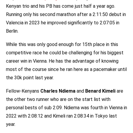
Kenyan trio and his PB has come just half a year ago.
Running only his second marathon after a 2:11:50 debut in
Valencia in 2023 he improved significantly to 2:07:05 in
Berlin.
While this was only good enough for 15th place in this
competitive race he could be challenging for his biggest
career win in Vienna. He has the advantage of knowing
most of the course since he ran here as a pacemaker until
the 30k point last year.
Fellow-Kenyans
Charles Ndiema
and
Benard Kimeli
are
the other two runner who are on the start list with
personal bests of sub 2:09. Ndiema was fourth in Vienna in
2022 with 2:08:12 and Kimeli ran 2:08:34 in Tokyo last
year.