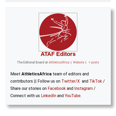
ATAF Editors
The Editorial Board
at
AthleticsAfrica
|
Website
|
+ posts
Meet
AthleticsAfrica
team of editors and
contributors || Follow us on
Twitter/X
and
TikTok
/
Share our stories on
Facebook
and
Instagram
/
Connect with us
LinkedIn
and
YouTube
.