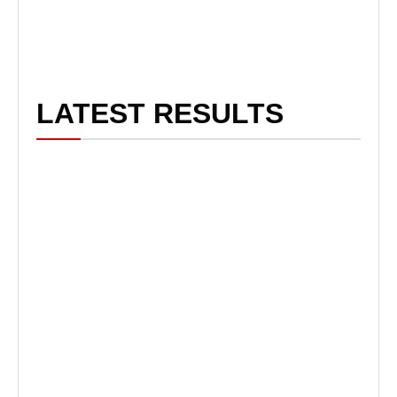
LATEST RESULTS