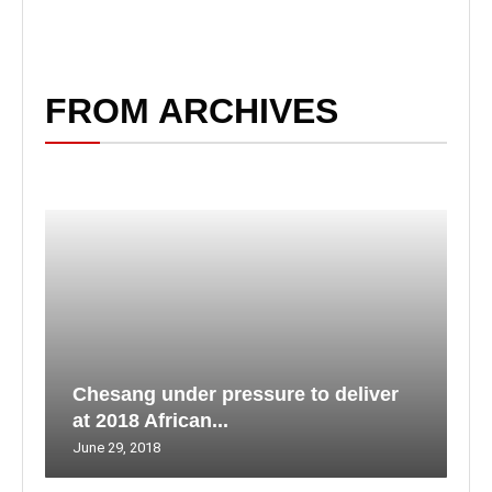
FROM ARCHIVES
Chesang under pressure to deliver
at 2018 African...
June 29, 2018