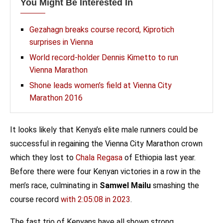
You Might Be Interested In
Gezahagn breaks course record, Kiprotich
surprises in Vienna
World record-holder Dennis Kimetto to run
Vienna Marathon
Shone leads women’s field at Vienna City
Marathon 2016
It looks likely that Kenya’s elite male runners could be
successful in regaining the Vienna City Marathon crown
which they lost to
Chala Regasa
of Ethiopia last year.
Before there were four Kenyan victories in a row in the
men’s race, culminating in
Samwel Mailu
smashing the
course record
with 2:05:08 in 2023
.
The fast trio of Kenyans have all shown strong