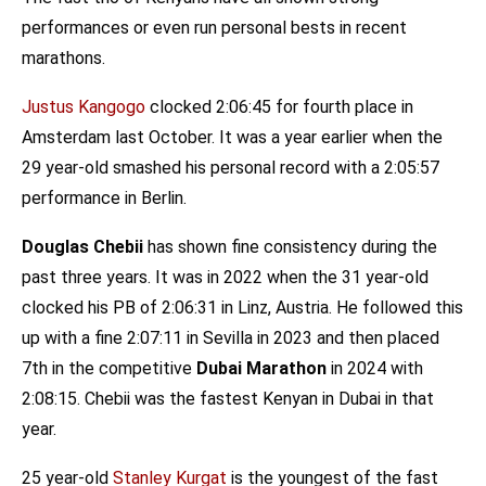
performances or even run personal bests in recent
marathons.
Justus Kangogo
clocked 2:06:45 for fourth place in
Amsterdam last October. It was a year earlier when the
29 year-old smashed his personal record with a 2:05:57
performance in Berlin.
Douglas Chebii
has shown fine consistency during the
past three years. It was in 2022 when the 31 year-old
clocked his PB of 2:06:31 in Linz, Austria. He followed this
up with a fine 2:07:11 in Sevilla in 2023 and then placed
7th in the competitive
Dubai Marathon
in 2024 with
2:08:15. Chebii was the fastest Kenyan in Dubai in that
year.
25 year-old
Stanley Kurgat
is the youngest of the fast