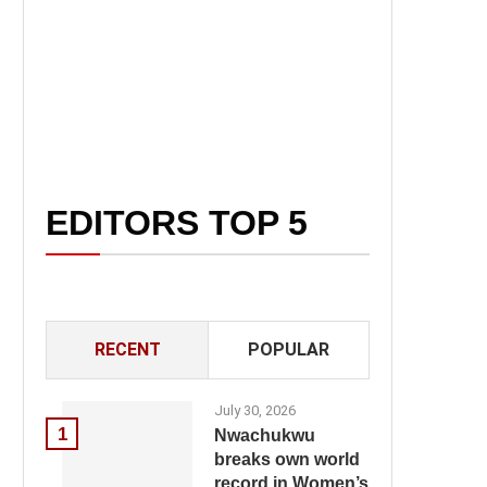
EDITORS TOP 5
RECENT
POPULAR
July 30, 2026
1
Nwachukwu
breaks own world
record in Women’s