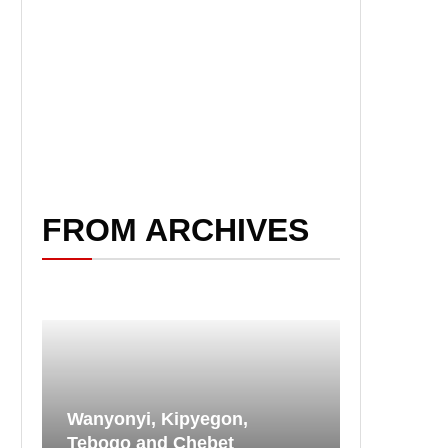
FROM ARCHIVES
Wanyonyi, Kipyegon,
Tebogo and Chebet