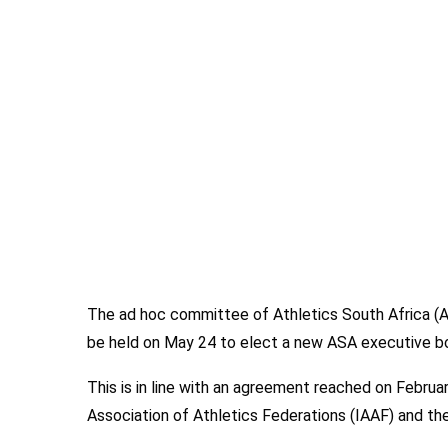
The ad hoc committee of Athletics South Africa (
be held on May 24 to elect a new ASA executive b
This is in line with an agreement reached on Februa
Association of Athletics Federations (IAAF) and t