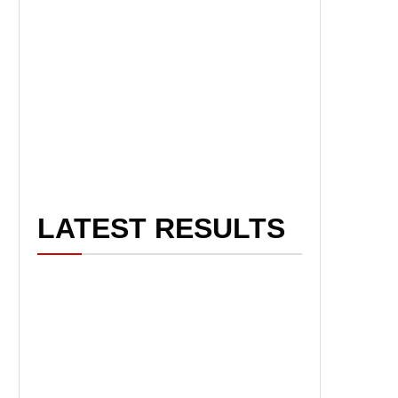
LATEST RESULTS