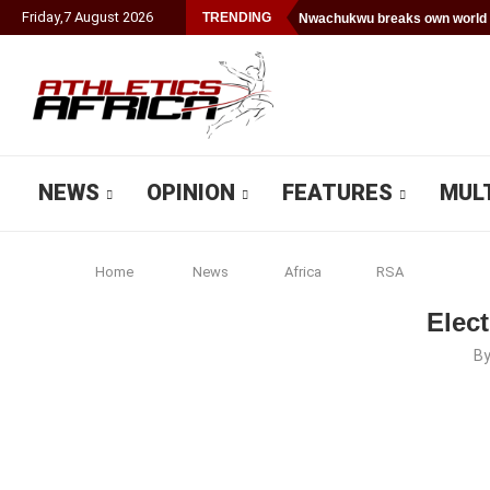
Friday
,
7
August
2026
TRENDING
Nwachukwu breaks own world 
NEWS
OPINION
FEATURES
MUL
Home
News
Africa
RSA
Elect
B