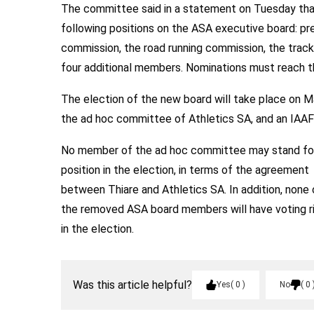
The committee said in a statement on Tuesday that 
following positions on the ASA executive board: pre
commission, the road running commission, the track
four additional members. Nominations must reach th
The election of the new board will take place on M
the ad hoc committee of Athletics SA, and an IAAF o
No member of the ad hoc committee may stand fo
position in the election, in terms of the agreement
between Thiare and Athletics SA. In addition, none 
the removed ASA board members will have voting r
in the election.
Was this article helpful?
Yes
0
No
0