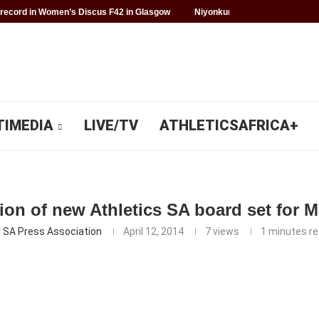
record in Women’s Discus F42 in Glasgow
Niyonkuru makes history for 
TIMEDIA
LIVE/TV
ATHLETICSAFRICA+
ion of new Athletics SA board set for 
y
SA Press Association
April 12, 2014
7
views
1 minutes r