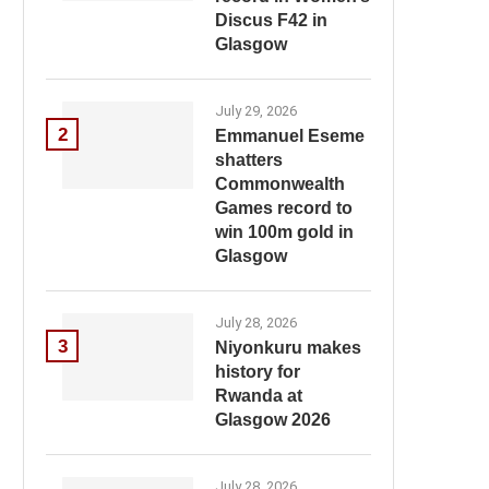
Discus F42 in
Glasgow
July 29, 2026
2
Emmanuel Eseme
shatters
Commonwealth
Games record to
win 100m gold in
Glasgow
July 28, 2026
3
Niyonkuru makes
history for
Rwanda at
Glasgow 2026
July 28, 2026