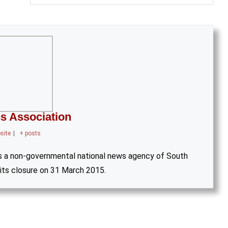
s Association
site
|
+ posts
s a non-governmental national news agency of South
 its closure on 31 March 2015.