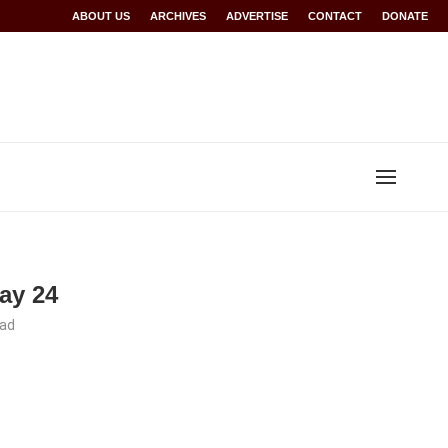
Rwanda at Glasgow 2026
ABOUT US
ARCHIVES
World records for Sawe, Assefa, others ratified b
ADVERTISE
CONTACT
DONATE
May 24
ead