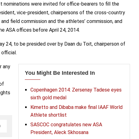
nominations were invited for office-bearers to fill the
sident, vice-president, chairpersons of the cross-country
 and field commission and the athletes’ commission, and
e ASA offices before April 24, 2014.
ay 24, to be presided over by Daan du Toit, chairperson of
fficial.
r any
You Might Be Interested In
of
Copenhagen 2014: Zersenay Tadese eyes
ights
sixth gold medal
Kimetto and Dibaba make final IAAF World
Athlete shortlist
SASCOC congratulates new ASA
President, Aleck Skhosana