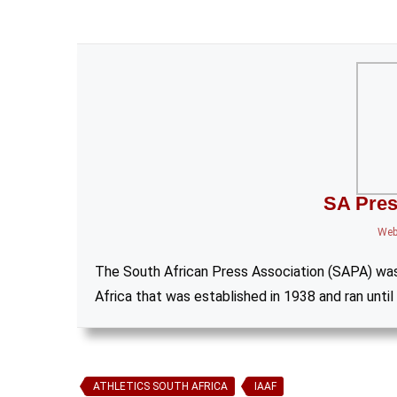
SA Pres
Web
The South African Press Association (SAPA) wa
Africa that was established in 1938 and ran until
ATHLETICS SOUTH AFRICA
IAAF