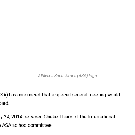
Athletics South Africa (ASA) logo
ASA) has announced that a special general meeting would
oard.
ry 24, 2014 between Chieke Thiare of the International
he ASA ad hoc committee.