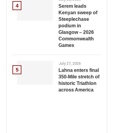
4
Serem leads
Kenyan sweep of
Steeplechase
podium in
Glasgow – 2026
Commonwealth
Games
July 27, 2026
5
Lahna enters final
350-Mile stretch of
historic Triathlon
across America