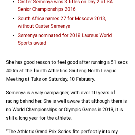
Caster Semenya wins 3 titles on Day 2 of SA
Senior Championships 2016
South Africa names 27 for Moscow 2013,
without Caster Semenya
Semenya nominated for 2018 Laureus World
Sports award
She has good reason to feel good after running a 51 secs
400m at the fourth Athletics Gauteng North League
Meeting at Tuks on Saturday, 10 February.
Semenya is a wily campaigner, with over 10 years of
racing behind her. She is well aware that although there is
no World Championships or Olympic Games in 2018, it is
still a long year for the athlete.
“The Athletix Grand Prix Series fits perfectly into my