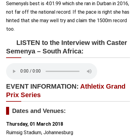
Semenya’s best is 4:01.99 which she ran in Durban in 2016,
not far off the national record. If the pace is right she has
hinted that she may well try and claim the 1500m record
too.
LISTEN to the Interview with Caster
Semenya – South Africa:
EVENT INFORMATION:
Athletix Grand
Prix Series
Dates and Venues:
Thursday, 01 March 2018
Ruimsig Stadium, Johannesburg