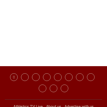
Athletics TV Live
About us
Advertise with us