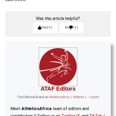
Was this article helpful?
Yes
0
No
0
ATAF Editors
The Editorial Board
at
AthleticsAfrica
|
Website
|
+ posts
Meet
AthleticsAfrica
team of editors and
contributors || Follow us on
Twitter/X
and
TikTok
/