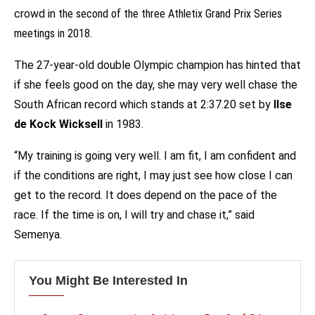
crowd in
the second of the three Athletix Grand Prix Series
meetings in 2018
.
The 27-year-old double Olympic champion has hinted that
if she feels good on the day, she may very well chase the
South African record which stands at 2:37.20 set by
Ilse
de Kock Wicksell
in 1983.
“My training is going very well. I am fit, I am confident and
if the conditions are right, I may just see how close I can
get to the record. It does depend on the pace of the
race. If the time is on, I will try and chase it,” said
Semenya.
You Might Be Interested In