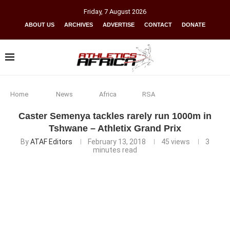
Friday
,
7
August
2026
ABOUT US
ARCHIVES
ADVERTISE
CONTACT
DONATE
Home
News
Africa
RSA
Caster Semenya tackles rarely run 1000m in
Tshwane – Athletix Grand Prix
By
ATAF Editors
February 13, 2018
45
views
3
minutes read