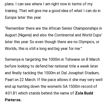
plans. I can see where I am right now in terms of my
training. That will give me a good idea of what I can do in
Europe later this year.
“Remember there are the African Senior Championships in
August (Nigeria) and also the Continental and World Cups’
later this year. So even though there are no Olympics, or
Worlds, this is still a long and big year for me.”
Semenya is targeting the 1000m in Tshwane on 8 March
before looking to defend her national title a week later
and finally tackling the 1500m at Dal Josaphat Stadium,
Paarl on 22 March. If the pace allows it she may very well
end up hunting down the women’s SA 1500m record of
4:01.81 which stands behind the name of
Zola Budd
Pieterse.