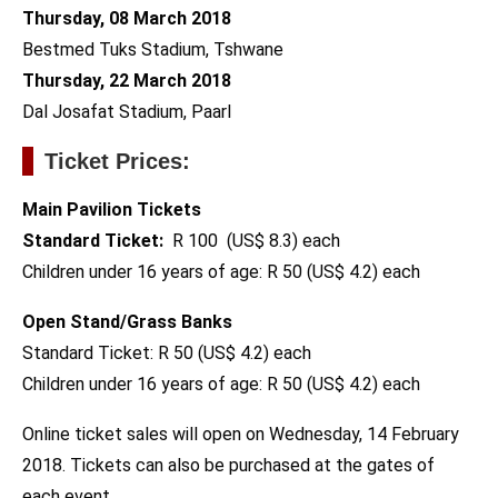
Thursday, 08 March 2018
Bestmed Tuks Stadium, Tshwane
Thursday, 22 March 2018
Dal Josafat Stadium, Paarl
Ticket Prices:
Main Pavilion Tickets
Standard Ticket:
R 100 (US$ 8.3) each
Children under 16 years of age: R 50 (US$ 4.2) each
Open Stand/Grass Banks
Standard Ticket: R 50 (US$ 4.2) each
Children under 16 years of age: R 50 (US$ 4.2) each
Online ticket sales will open on Wednesday, 14 February
2018. Tickets can also be purchased at the gates of
each event.