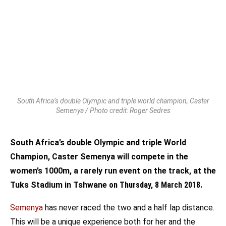
South Africa’s double Olympic and triple world champion, Caster
Semenya / Photo credit: Roger Sedres
South Africa’s double Olympic and triple World
Champion, Caster Semenya will compete in the
women’s 1000m, a rarely run event on the track, at the
Tuks Stadium in Tshwane
on Thursday, 8 March 2018
.
Semenya
has never raced the two and a half lap distance.
This will be a unique experience both for her and the