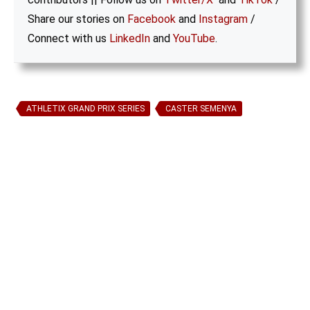
Share our stories on
Facebook
and
Instagram
/
Connect with us
LinkedIn
and
YouTube
.
ATHLETIX GRAND PRIX SERIES
CASTER SEMENYA