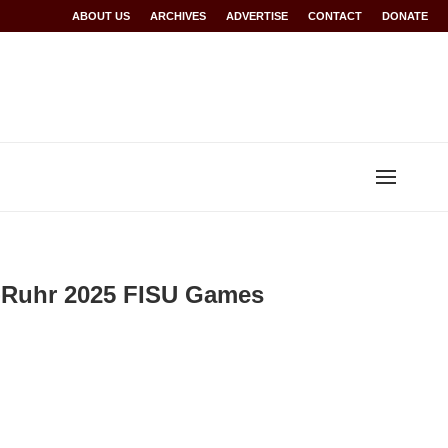
or Rwanda at Glasgow 2026
ABOUT US
ARCHIVES
World records for Sawe, Assefa, others ratifi
ADVERTISE
CONTACT
DONATE
-Ruhr 2025 FISU Games