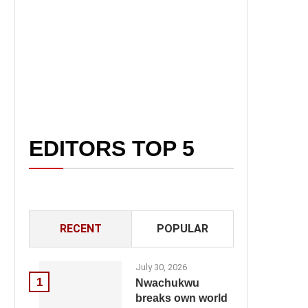
EDITORS TOP 5
RECENT
POPULAR
July 30, 2026
1
Nwachukwu
breaks own world