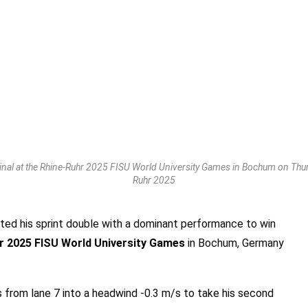
nal at the Rhine-Ruhr 2025 FISU World University Games in Bochum on Thurs
Ruhr 2025
ed his sprint double with a dominant performance to win
r 2025 FISU World University Games
in Bochum, Germany
 from lane 7 into a headwind -0.3 m/s to take his second