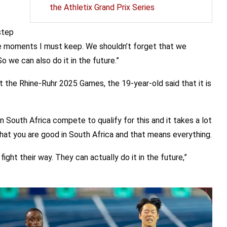
the Athletix Grand Prix Series
step
he moments I must keep. We shouldn’t forget that we
 we can also do it in the future.”
 the Rhine-Ruhr 2025 Games, the 19-year-old said that it is
s in South Africa compete to qualify for this and it takes a lot
that you are good in South Africa and that means everything.
fight their way. They can actually do it in the future,”