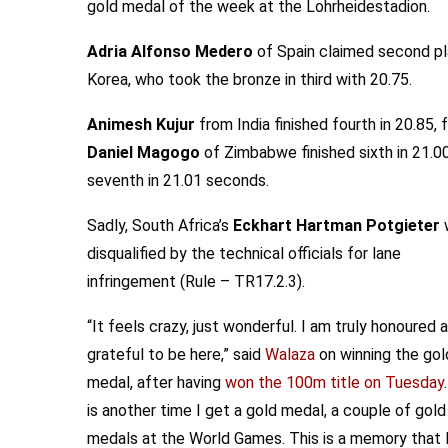
gold medal of the week at the Lohrheidestadion.
Adria Alfonso Medero
of Spain claimed second pl
Korea, who took the bronze in third with 20.75.
Animesh Kujur
from India finished fourth in 20.85, 
Daniel Magogo
of Zimbabwe finished sixth in 21.0
seventh in 21.01 seconds.
Sadly, South Africa’s
Eckhart Hartman Potgieter
disqualified by the technical officials for lane
infringement (Rule – TR17.2.3).
“It feels crazy, just wonderful. I am truly honoured 
grateful to be here,” said
Walaza
on winning the gol
medal, after having
won the 100m title on Tuesday
is another time I get a gold medal, a couple of gold
medals at the World Games. This is a memory that I’