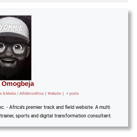
 Omogbeja
 & Media / AthleticsAfrica
|
Website
|
+ posts
. - Africa's premier track and field website. A multi
trainer, sports and digital transformation consultant.