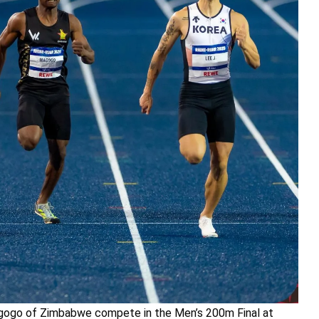
agogo of Zimbabwe compete in the Men’s 200m Final at