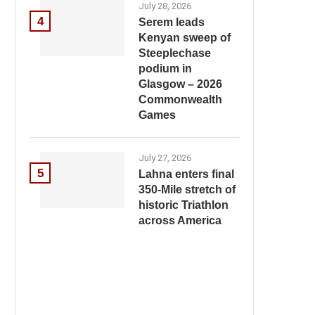
July 28, 2026
4
Serem leads
Kenyan sweep of
Steeplechase
podium in
Glasgow – 2026
Commonwealth
Games
July 27, 2026
5
Lahna enters final
350-Mile stretch of
historic Triathlon
across America