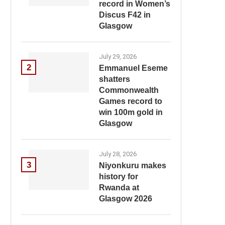
record in Women’s
Discus F42 in
Glasgow
July 29, 2026
2
Emmanuel Eseme
shatters
Commonwealth
Games record to
win 100m gold in
Glasgow
July 28, 2026
3
Niyonkuru makes
history for
Rwanda at
Glasgow 2026