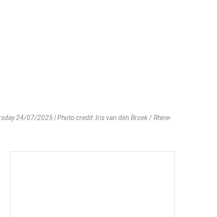
day 24/07/2025 | Photo credit: Iris van den Broek / Rhine-