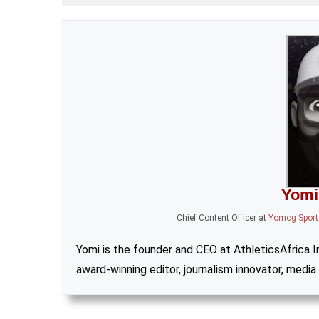
Yomi
Chief Content Officer
at
Yomog Sports
Yomi is the founder and CEO at AthleticsAfrica Inc
award-winning editor, journalism innovator, media 