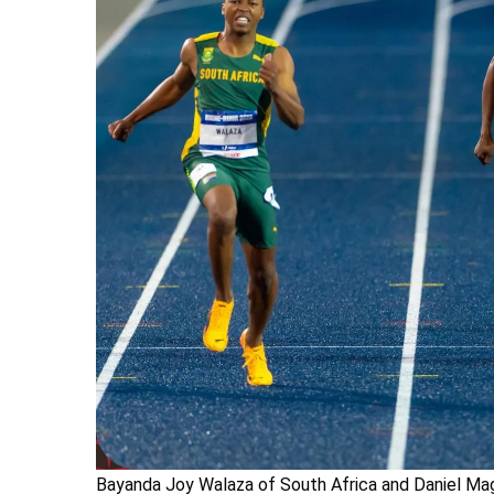
Bayanda Joy Walaza of South Africa and Daniel M