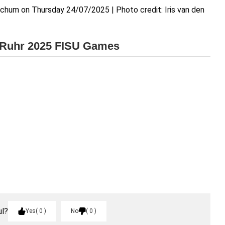
chum on Thursday 24/07/2025 | Photo credit: Iris van den
e Ruhr 2025 FISU Games
ul?
Yes
0
No
0