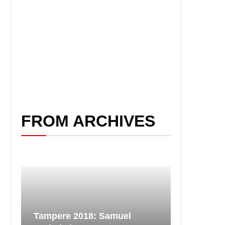
FROM ARCHIVES
Tampere 2018: Samuel