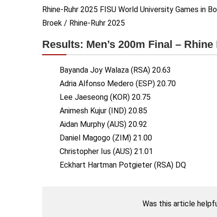
Rhine-Ruhr 2025 FISU World University Games in Bo
Broek / Rhine-Ruhr 2025
Results: Men’s 200m Final – Rhin
Bayanda Joy Walaza (RSA) 20.63
Adria Alfonso Medero (ESP) 20.70
Lee Jaeseong (KOR) 20.75
Animesh Kujur (IND) 20.85
Aidan Murphy (AUS) 20.92
Daniel Magogo (ZIM) 21.00
Christopher Ius (AUS) 21.01
Eckhart Hartman Potgieter (RSA) DQ
Was this article helpf