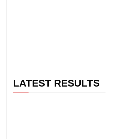
LATEST RESULTS