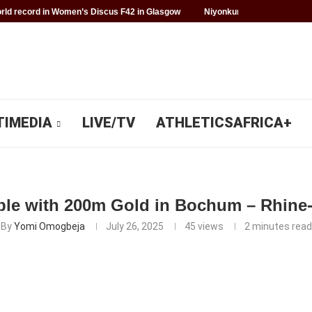
ld record in Women’s Discus F42 in Glasgow
Niyonkuru makes history f
TIMEDIA
LIVE/TV
ATHLETICSAFRICA+
ble with 200m Gold in Bochum – Rhine
By
Yomi Omogbeja
July 26, 2025
45
views
2 minutes read