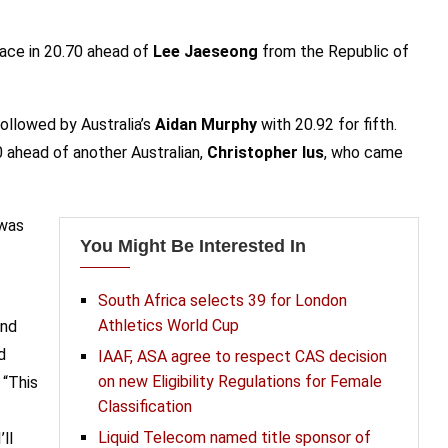
ace in 20.70 ahead of
Lee Jaeseong
from the Republic of
followed by Australia’s
Aidan Murphy
with 20.92 for fifth.
0 ahead of another Australian,
Christopher Ius
, who came
was
You Might Be Interested In
South Africa selects 39 for London
Athletics World Cup
and
d
IAAF, ASA agree to respect CAS decision
on new Eligibility Regulations for Female
. “This
Classification
Liquid Telecom named title sponsor of
ll