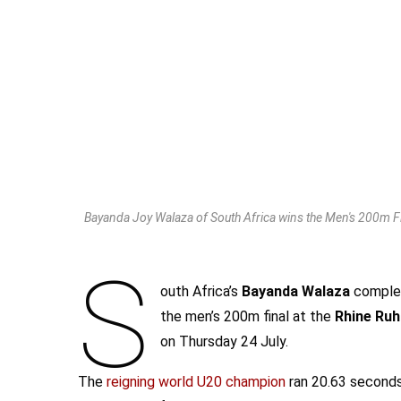
Bayanda Joy Walaza of South Africa wins the Men's 200m Fi
S
outh Africa’s
Bayanda Walaza
complet
the men’s 200m final at the
Rhine Ruh
on Thursday 24 July.
The
reigning world U20 champion
ran 20.63 seconds