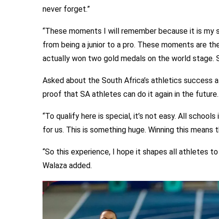
never forget.”
“These moments I will remember because it is my 
from being a junior to a pro. These moments are t
actually won two gold medals on the world stage. So
Asked about the South Africa’s athletics success at
proof that SA athletes can do it again in the future.
“To qualify here is special, it’s not easy. All school
for us. This is something huge. Winning this means 
“So this experience, I hope it shapes all athletes to 
Walaza added.