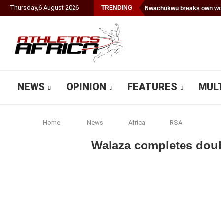
Thursday
,
6
August
2026
TRENDING
Nwachukwu breaks own wor
NEWS
OPINION
FEATURES
MUL
Home
News
Africa
RSA
Walaza completes dou