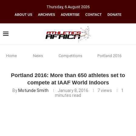
Thursday
,
6
August
2026
ABOUT US
ARCHIVES
ADVERTISE
CONTACT
DONATE
Home
News
Competitions
Portland 2016
Portland 2016: More than 650 athletes set to
compete at IAAF World Indoors
By
Motunde Smith
January 8, 2016
7
views
1
minutes read