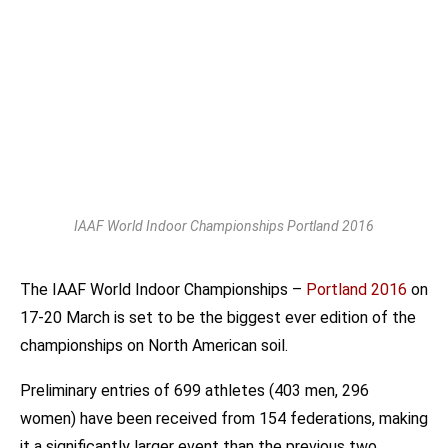
IAAF World Indoor Championships Portland 2016
The IAAF World Indoor Championships –
Portland 2016
on
17-20 March is set to be the biggest ever edition of the
championships on North American soil.
Preliminary entries of 699 athletes (403 men, 296
women) have been received from 154 federations, making
it a significantly larger event than the previous two