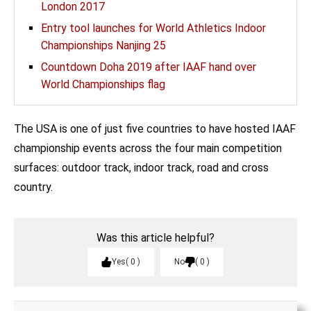
London 2017
Entry tool launches for World Athletics Indoor
Championships Nanjing 25
Countdown Doha 2019 after IAAF hand over
World Championships flag
The USA is one of just five countries to have hosted IAAF
championship events across the four main competition
surfaces: outdoor track, indoor track, road and cross
country.
Was this article helpful?
Yes
0
No
0