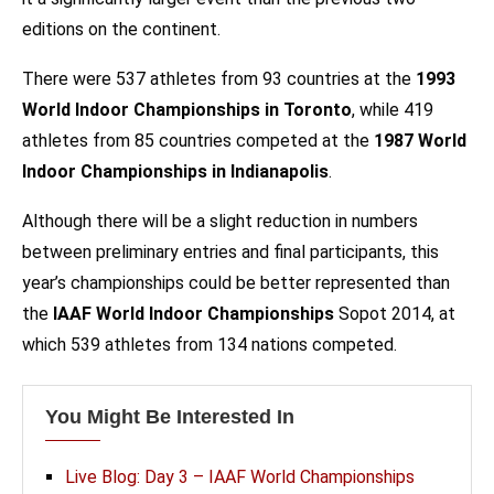
editions on the continent.
There were 537 athletes from 93 countries at the
1993
World Indoor Championships in Toronto
, while 419
athletes from 85 countries competed at the
1987 World
Indoor Championships in Indianapolis
.
Although there will be a slight reduction in numbers
between preliminary entries and final participants, this
year’s championships could be better represented than
the
IAAF World Indoor Championships
Sopot 2014, at
which 539 athletes from 134 nations competed.
You Might Be Interested In
Live Blog: Day 3 – IAAF World Championships