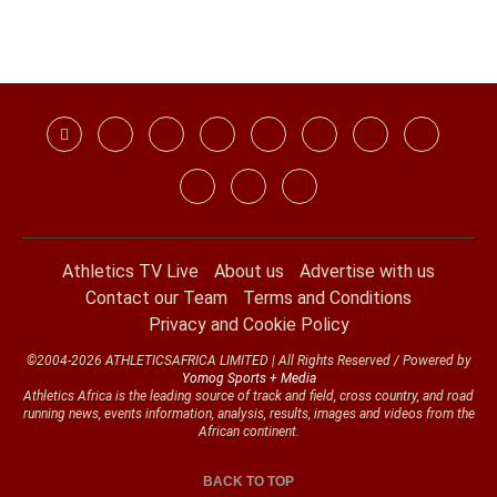
Athletics TV Live
About us
Advertise with us
Contact our Team
Terms and Conditions
Privacy and Cookie Policy
©2004-2026 ATHLETICSAFRICA LIMITED | All Rights Reserved / Powered by
Yomog Sports + Media
Athletics Africa is the leading source of track and field, cross country, and road
running news, events information, analysis, results, images and videos from the
African continent.
BACK TO TOP