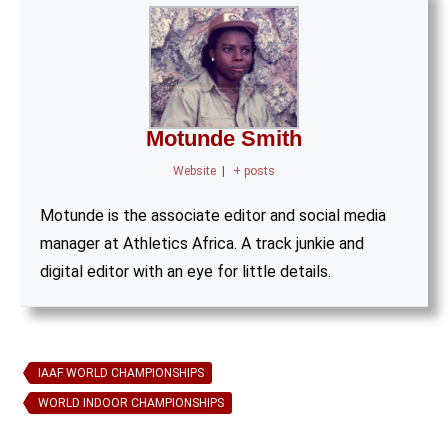
Motunde Smith
Website
|
+ posts
Motunde is the associate editor and social media
manager at Athletics Africa. A track junkie and
digital editor with an eye for little details.
IAAF WORLD CHAMPIONSHIPS
WORLD INDOOR CHAMPIONSHIPS