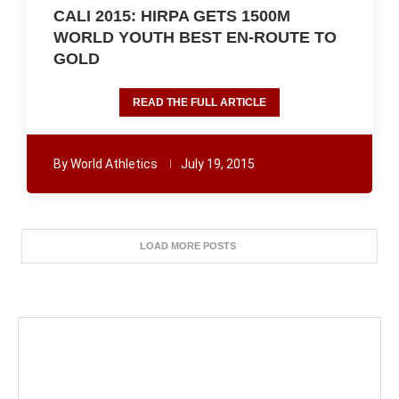
CALI 2015: HIRPA GETS 1500M
WORLD YOUTH BEST EN-ROUTE TO
GOLD
READ THE FULL ARTICLE
By
World Athletics
July 19, 2015
LOAD MORE POSTS