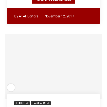
By
ATAF Editors
November 12, 2017
ETHIOPIA
EAST AFRICA