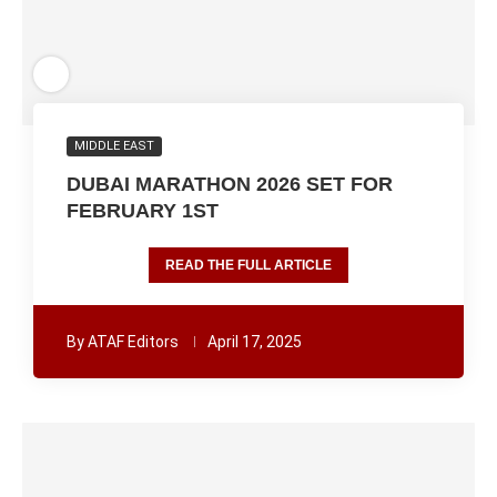
MIDDLE EAST
DUBAI MARATHON 2026 SET FOR
FEBRUARY 1ST
READ THE FULL ARTICLE
By
ATAF Editors
April 17, 2025