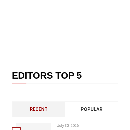
EDITORS TOP 5
RECENT
POPULAR
July 30, 2026