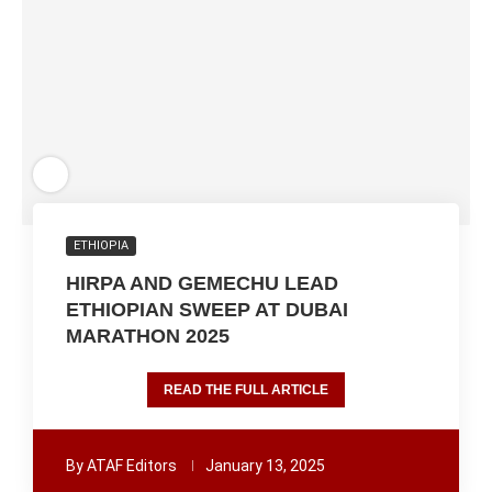
ETHIOPIA
HIRPA AND GEMECHU LEAD
ETHIOPIAN SWEEP AT DUBAI
MARATHON 2025
READ THE FULL ARTICLE
By
ATAF Editors
January 13, 2025