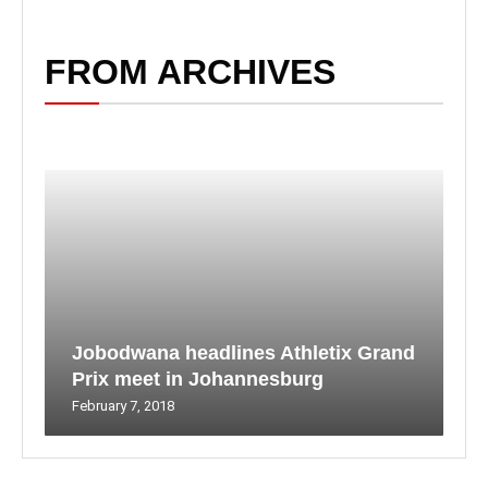
FROM ARCHIVES
Jobodwana headlines Athletix Grand
Prix meet in Johannesburg
February 7, 2018