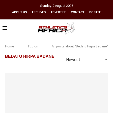
Sunday
,
9
August
2026
ABOUT US
ARCHIVES
ADVERTISE
CONTACT
DONATE
Home
Topics
All posts about "Bedatu Hirpa Badane"
BEDATU HIRPA BADANE