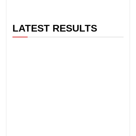
LATEST RESULTS