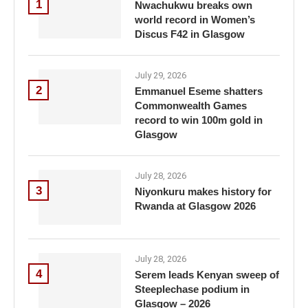
1
Nwachukwu breaks own
world record in Women’s
Discus F42 in Glasgow
July 29, 2026
2
Emmanuel Eseme shatters
Commonwealth Games
record to win 100m gold in
Glasgow
July 28, 2026
3
Niyonkuru makes history for
Rwanda at Glasgow 2026
July 28, 2026
4
Serem leads Kenyan sweep of
Steeplechase podium in
Glasgow – 2026