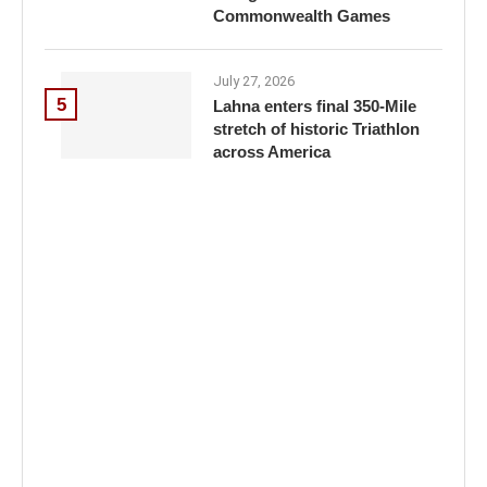
Commonwealth Games
July 27, 2026
5
Lahna enters final 350-Mile
stretch of historic Triathlon
across America