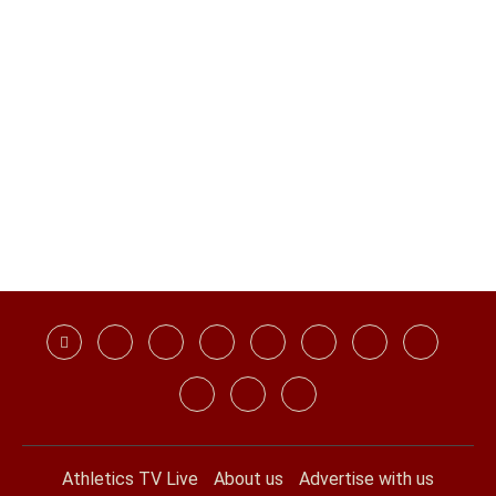
Athletics TV Live
About us
Advertise with us