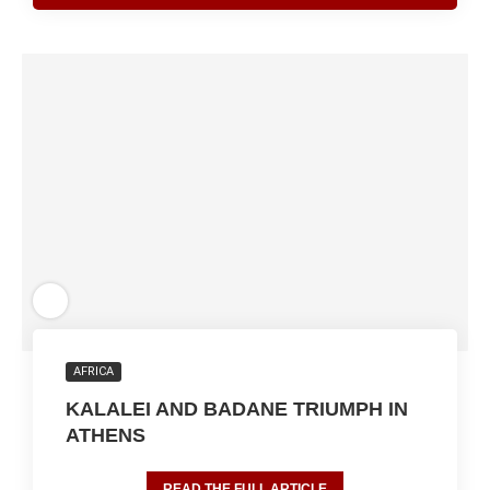
AFRICA
KALALEI AND BADANE TRIUMPH IN
ATHENS
READ THE FULL ARTICLE