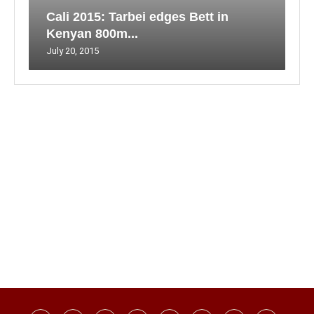
Cali 2015: Tarbei edges Bett in
Kenyan 800m...
July 20, 2015