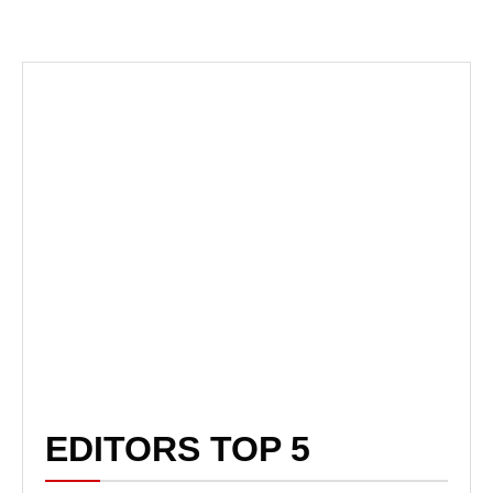
EDITORS TOP 5