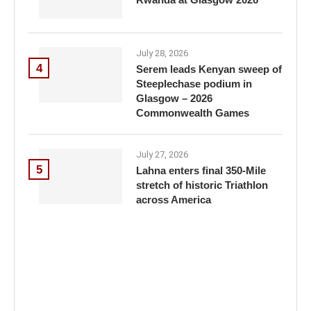
July 28, 2026
4
Serem leads Kenyan sweep of
Steeplechase podium in
Glasgow – 2026
Commonwealth Games
July 27, 2026
5
Lahna enters final 350-Mile
stretch of historic Triathlon
across America