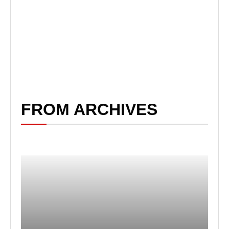
FROM ARCHIVES