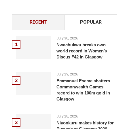
RECENT
POPULAR
July 30, 2026
1
Nwachukwu breaks own
world record in Women’s
Discus F42 in Glasgow
July 29, 2026
2
Emmanuel Eseme shatters
Commonwealth Games
record to win 100m gold in
Glasgow
July 28, 2026
3
Niyonkuru makes history for
Rwanda at Glasgow 2026