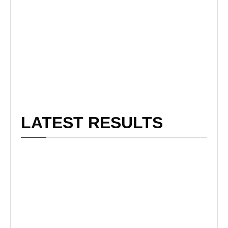
LATEST RESULTS