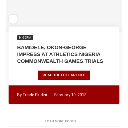
NIGERIA
BAMIDELE, OKON-GEORGE
IMPRESS AT ATHLETICS NIGERIA
COMMONWEALTH GAMES TRIALS
READ THE FULL ARTICLE
By
Tunde Eludini
February 19, 2018
LOAD MORE POSTS