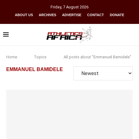
Friday
,
7
August
2026
ABOUT US
ARCHIVES
ADVERTISE
CONTACT
DONATE
Home
Topics
All posts about "Emmanuel Bamidele"
EMMANUEL BAMIDELE