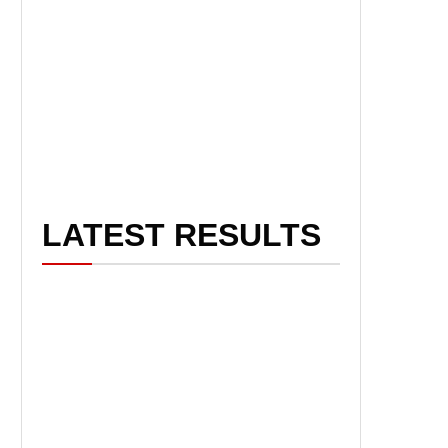
LATEST RESULTS