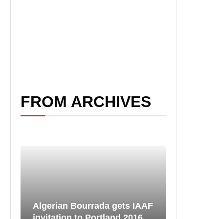
FROM ARCHIVES
Algerian Bourrada gets IAAF
invitation to Portland 2016