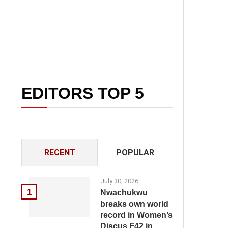
EDITORS TOP 5
RECENT
POPULAR
July 30, 2026
1
Nwachukwu
breaks own world
record in Women’s
Discus F42 in