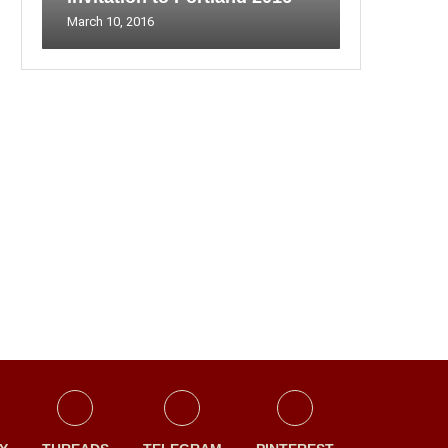
March 10, 2016