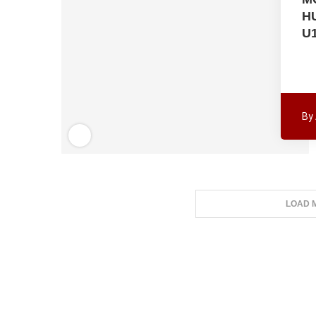
H
U
By
LOAD 