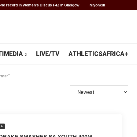
ld record in Women’s Discus F42 in Glasgow
Niyonkuru makes history f
TIMEDIA
LIVE/TV
ATHLETICSAFRICA+
erman"
SA
ORAKE SMASHES SA YOUTH 400M