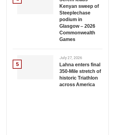
Kenyan sweep of
Steeplechase
podium in
Glasgow – 2026
Commonwealth
Games
July 27, 2026
5
Lahna enters final
350-Mile stretch of
historic Triathlon
across America