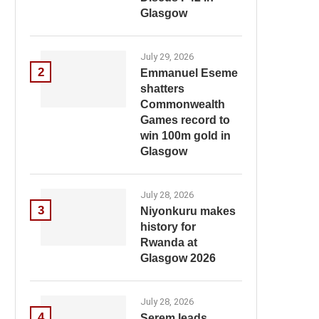
Glasgow
July 29, 2026
2
Emmanuel Eseme
shatters
Commonwealth
Games record to
win 100m gold in
Glasgow
July 28, 2026
3
Niyonkuru makes
history for
Rwanda at
Glasgow 2026
July 28, 2026
4
Serem leads