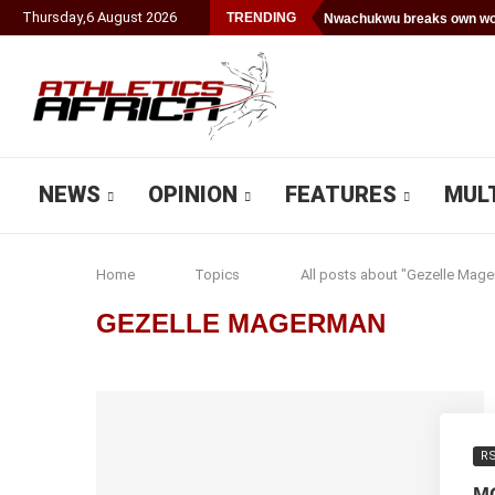
Thursday
,
6
August
2026
TRENDING
Nwachukwu breaks own wor
NEWS
OPINION
FEATURES
MUL
Home
Topics
All posts about "Gezelle Mag
GEZELLE MAGERMAN
R
M