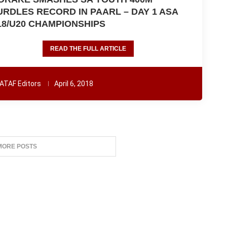
URDLES RECORD IN PAARL – DAY 1 ASA
18/U20 CHAMPIONSHIPS
READ THE FULL ARTICLE
ATAF Editors
April 6, 2018
MORE POSTS