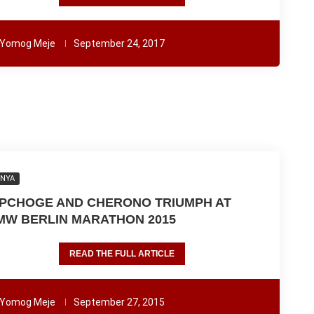
Yomog Meje
September 24, 2017
ENYA
IPCHOGE AND CHERONO TRIUMPH AT
MW BERLIN MARATHON 2015
READ THE FULL ARTICLE
Yomog Meje
September 27, 2015