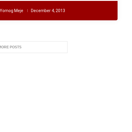
Yomog Meje
December 4, 2013
MORE POSTS