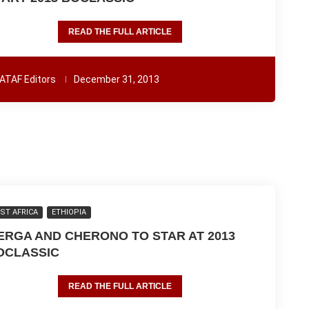
READ THE FULL ARTICLE
ATAF Editors
December 31, 2013
ST AFRICA
ETHIOPIA
ERGA AND CHERONO TO STAR AT 2013
OCLASSIC
READ THE FULL ARTICLE