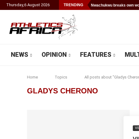
Thursday
,
6
August
2026
TRENDING
Nwachukwu breaks own wor
NEWS
OPINION
FEATURES
MUL
Home
Topics
All posts about "Gladys Chero
GLADYS CHERONO
VI
V