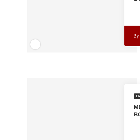
By
EA
M
B