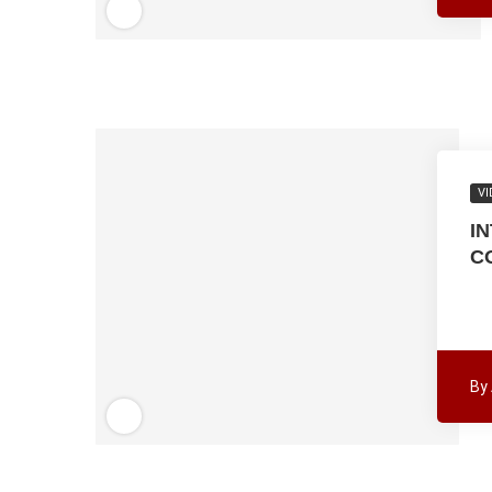
VI
I
C
By