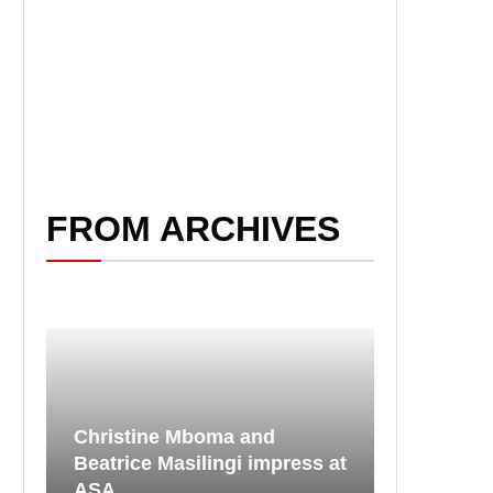
FROM ARCHIVES
Christine Mboma and
Beatrice Masilingi impress at
ASA...