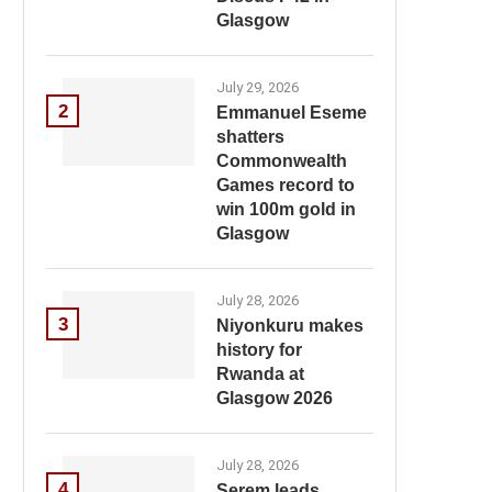
Glasgow
July 29, 2026
2
Emmanuel Eseme
shatters
Commonwealth
Games record to
win 100m gold in
Glasgow
July 28, 2026
3
Niyonkuru makes
history for
Rwanda at
Glasgow 2026
July 28, 2026
4
Serem leads