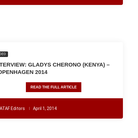
DEO
NTERVIEW: GLADYS CHERONO (KENYA) –
OPENHAGEN 2014
READ THE FULL ARTICLE
ATAF Editors
April 1, 2014