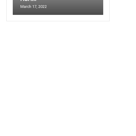
March 17, 2022