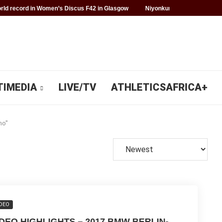
ld record in Women’s Discus F42 in Glasgow
Niyonkuru makes history f
TIMEDIA
LIVE/TV
ATHLETICSAFRICA+
no"
DEO
IDEO HIGHLIGHTS – 2017 BMW BERLIN-