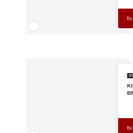
By
K
K
B
By