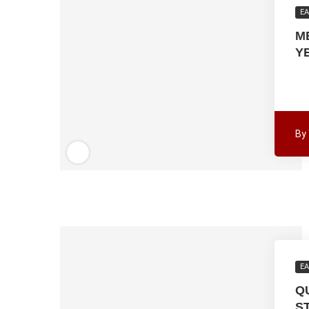
EA
M
Y
By
EA
Q
S