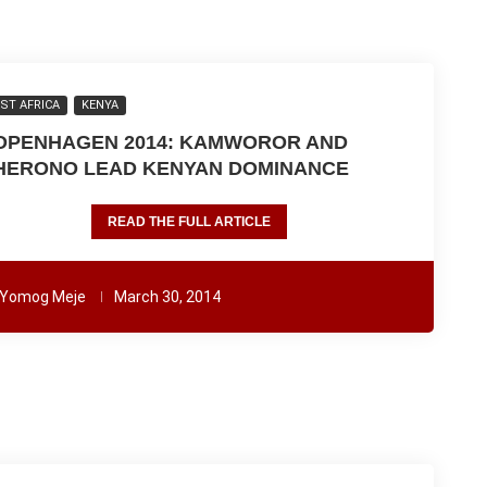
ST AFRICA
KENYA
OPENHAGEN 2014: KAMWOROR AND
HERONO LEAD KENYAN DOMINANCE
READ THE FULL ARTICLE
Yomog Meje
March 30, 2014