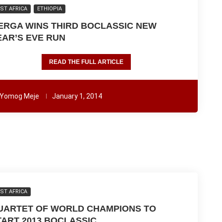
ST AFRICA
ETHIOPIA
ERGA WINS THIRD BOCLASSIC NEW
EAR’S EVE RUN
READ THE FULL ARTICLE
Yomog Meje
January 1, 2014
ST AFRICA
UARTET OF WORLD CHAMPIONS TO
TART 2013 BOCLASSIC