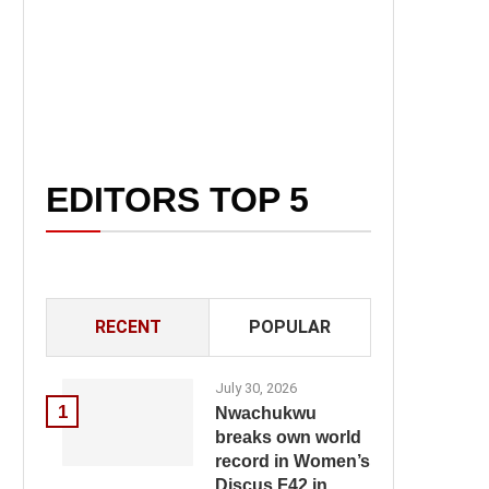
EDITORS TOP 5
RECENT
POPULAR
July 30, 2026
1
Nwachukwu
breaks own world
record in Women’s
Discus F42 in