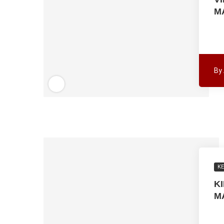
M
By
K
K
M