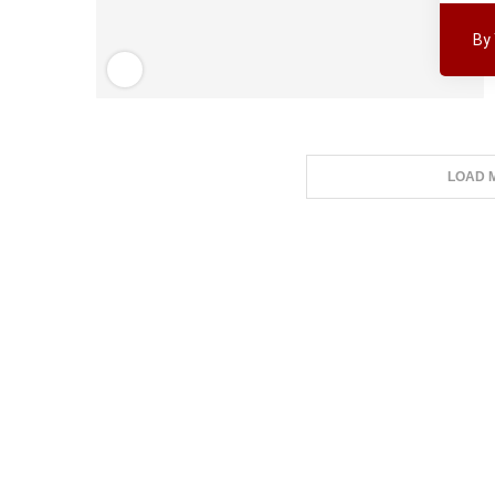
By
LOAD 