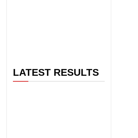
LATEST RESULTS