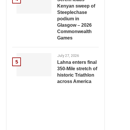
Kenyan sweep of
Steeplechase
podium in
Glasgow – 2026
Commonwealth
Games
July 27, 2026
5
Lahna enters final
350-Mile stretch of
historic Triathlon
across America