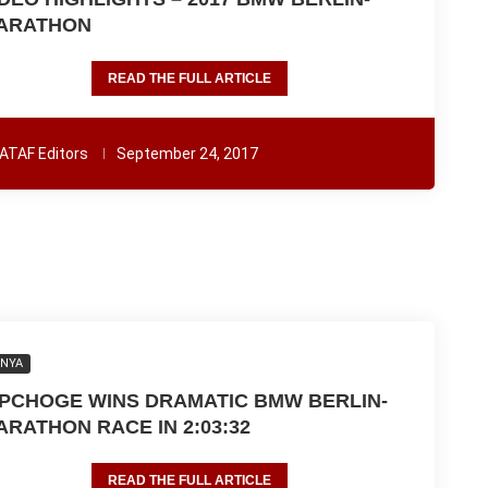
ARATHON
READ THE FULL ARTICLE
ATAF Editors
September 24, 2017
ENYA
IPCHOGE WINS DRAMATIC BMW BERLIN-
ARATHON RACE IN 2:03:32
READ THE FULL ARTICLE