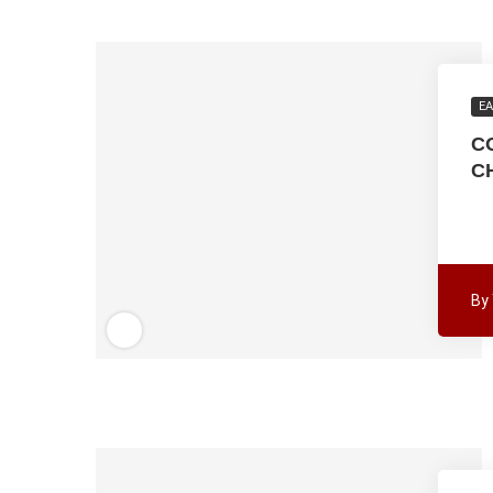
EA
C
C
By