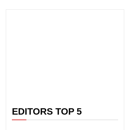
EDITORS TOP 5