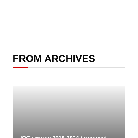
FROM ARCHIVES