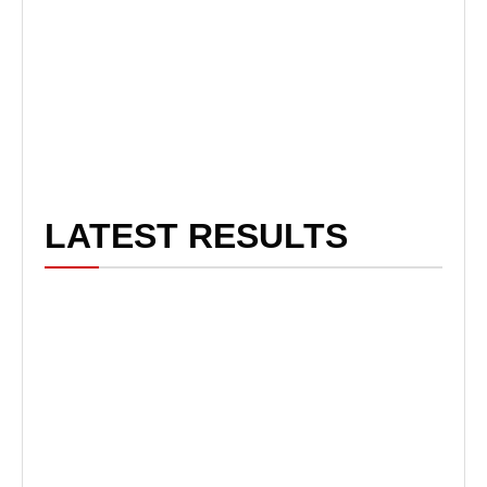
LATEST RESULTS