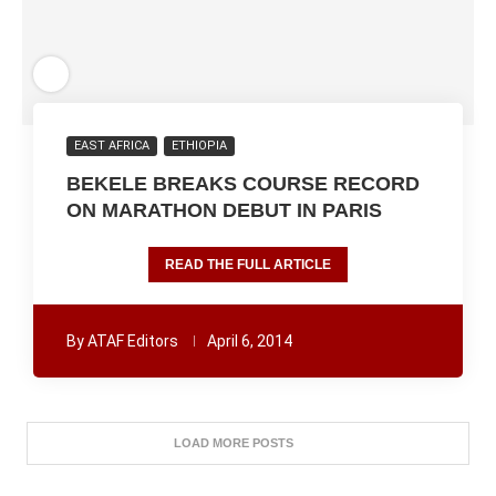
EAST AFRICA
ETHIOPIA
BEKELE BREAKS COURSE RECORD
ON MARATHON DEBUT IN PARIS
READ THE FULL ARTICLE
By
ATAF Editors
April 6, 2014
LOAD MORE POSTS