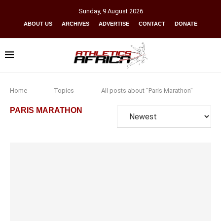
Sunday
,
9
August
2026
ABOUT US
ARCHIVES
ADVERTISE
CONTACT
DONATE
Home
Topics
All posts about "Paris Marathon"
PARIS MARATHON