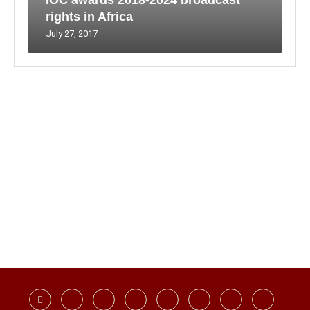
IOC awards 2018-2024 broadcast
rights in Africa
July 27, 2017