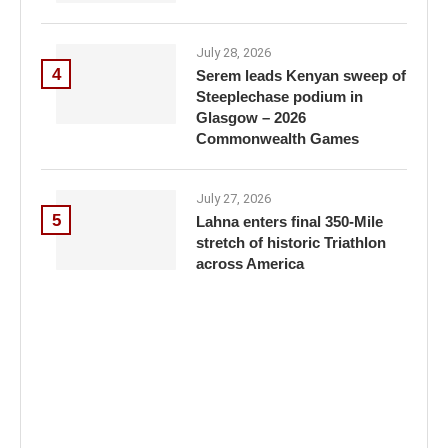
July 28, 2026
4
Serem leads Kenyan sweep of
Steeplechase podium in
Glasgow – 2026
Commonwealth Games
July 27, 2026
5
Lahna enters final 350-Mile
stretch of historic Triathlon
across America