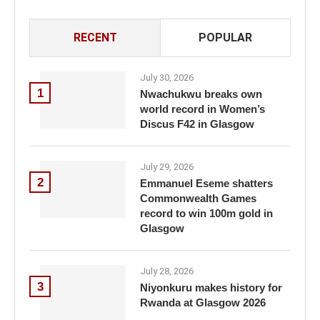
RECENT
POPULAR
July 30, 2026
1
Nwachukwu breaks own
world record in Women’s
Discus F42 in Glasgow
July 29, 2026
2
Emmanuel Eseme shatters
Commonwealth Games
record to win 100m gold in
Glasgow
July 28, 2026
3
Niyonkuru makes history for
Rwanda at Glasgow 2026