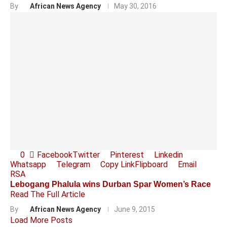
By
African News Agency
May 30, 2016
0
Facebook
Twitter
Pinterest
Linkedin
Whatsapp
Telegram
Copy Link
Flipboard
Email
RSA
Lebogang Phalula wins Durban Spar Women’s Race
Read The Full Article
By
African News Agency
June 9, 2015
Load More Posts