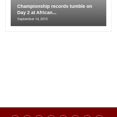
Championship records tumble on
Day 2 at African...
September 14, 2015