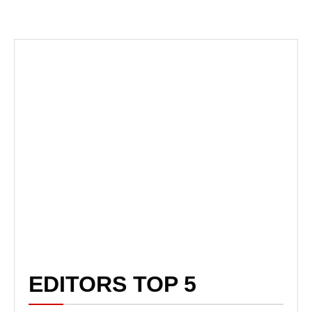
EDITORS TOP 5