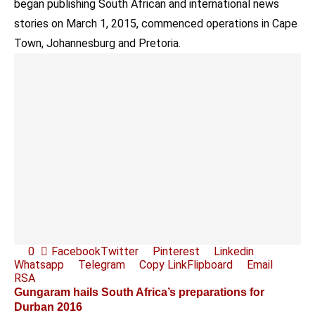
began publishing South African and international news
stories on March 1, 2015, commenced operations in Cape
Town, Johannesburg and Pretoria.
0
Facebook
Twitter
Pinterest
Linkedin
Whatsapp
Telegram
Copy Link
Flipboard
Email
RSA
Gungaram hails South Africa’s preparations for
Durban 2016