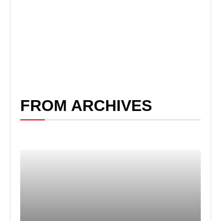
FROM ARCHIVES