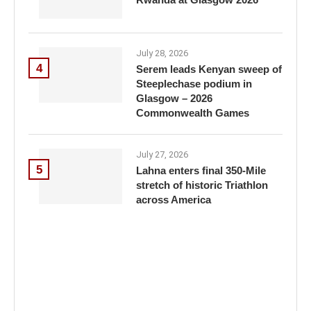
July 28, 2026
4
Serem leads Kenyan sweep of
Steeplechase podium in
Glasgow – 2026
Commonwealth Games
July 27, 2026
5
Lahna enters final 350-Mile
stretch of historic Triathlon
across America