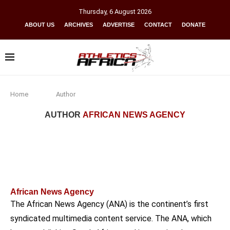
Thursday
,
6
August
2026
ABOUT US
ARCHIVES
ADVERTISE
CONTACT
DONATE
Home
Author
AUTHOR
AFRICAN NEWS AGENCY
African News Agency
The African News Agency (ANA) is the continent’s first
syndicated multimedia content service. The ANA, which