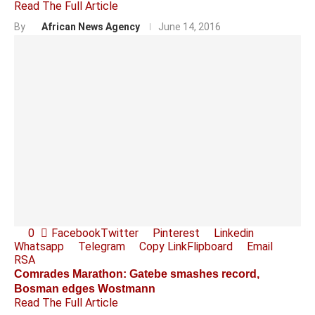
Read The Full Article
By
African News Agency
June 14, 2016
0
Facebook
Twitter
Pinterest
Linkedin
Whatsapp
Telegram
Copy Link
Flipboard
Email
RSA
Comrades Marathon: Gatebe smashes record,
Bosman edges Wostmann
Read The Full Article