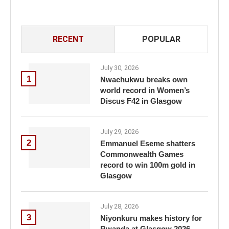
RECENT
POPULAR
July 30, 2026
1
Nwachukwu breaks own
world record in Women’s
Discus F42 in Glasgow
July 29, 2026
2
Emmanuel Eseme shatters
Commonwealth Games
record to win 100m gold in
Glasgow
July 28, 2026
3
Niyonkuru makes history for
Rwanda at Glasgow 2026