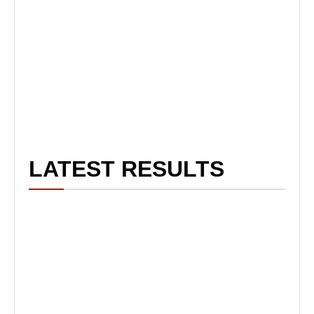
LATEST RESULTS