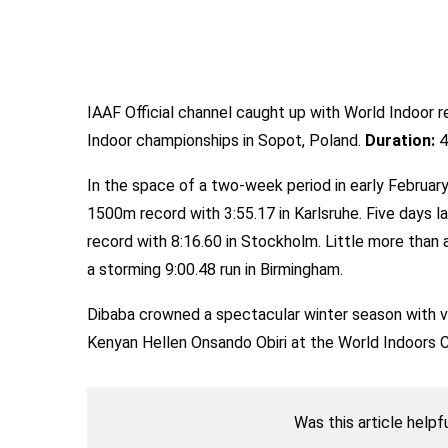
IAAF Official channel caught up with World Indoor 
Indoor championships in Sopot, Poland.
Duration:
4
In the space of a two-week period in early Februar
1500m record with 3:55.17 in Karlsruhe. Five days l
record with 8:16.60 in Stockholm. Little more than 
a storming 9:00.48 run in Birmingham.
Dibaba crowned a spectacular winter season with v
Kenyan Hellen Onsando Obiri at the World Indoors 
Was this article helpf