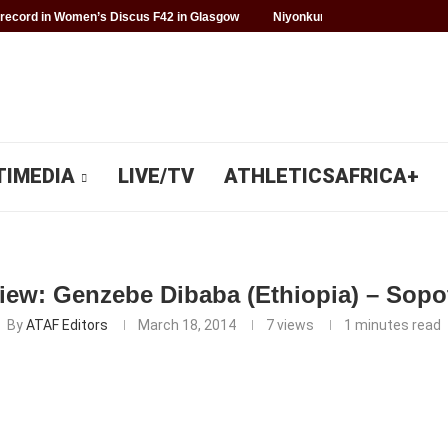
record in Women’s Discus F42 in Glasgow
Niyonkuru makes history for 
TIMEDIA
LIVE/TV
ATHLETICSAFRICA+
view: Genzebe Dibaba (Ethiopia) – Sopo
By
ATAF Editors
March 18, 2014
7
views
1 minutes read