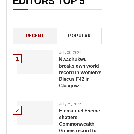
EDITORS TOP 5
RECENT
POPULAR
July 30, 2026
1
Nwachukwu
breaks own world
record in Women’s
Discus F42 in
Glasgow
July 29, 2026
2
Emmanuel Eseme
shatters
Commonwealth
Games record to