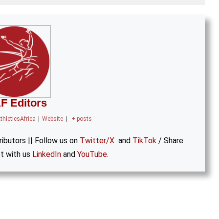
F Editors
thleticsAfrica
|
Website
|
+ posts
ibutors || Follow us on
Twitter/X
and
TikTok
/ Share
t with us
LinkedIn
and
YouTube
.