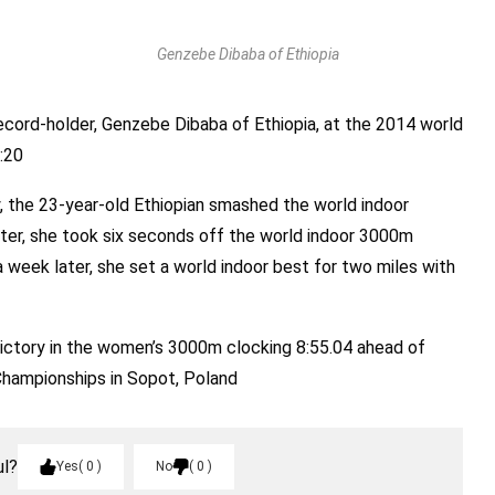
Genzebe Dibaba of Ethiopia
record-holder, Genzebe Dibaba of Ethiopia, at the 2014 world
:20
y, the 23-year-old Ethiopian smashed the world indoor
ater, she took six seconds off the world indoor 3000m
a week later, she set a world indoor best for two miles with
ictory in the women’s 3000m clocking 8:55.04 ahead of
Championships in Sopot, Poland
ul?
Yes
0
No
0