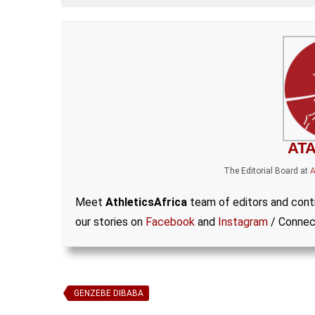
ATA
The Editorial Board
at
A
Meet
AthleticsAfrica
team of editors and contr
our stories on
Facebook
and
Instagram
/ Connec
GENZEBE DIBABA