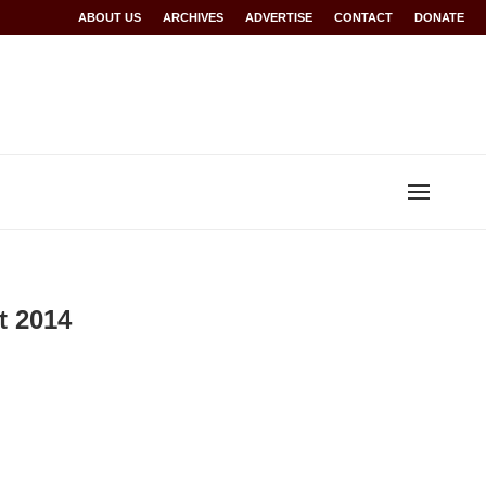
Rwanda at Glasgow 2026
ABOUT US
ARCHIVES
World records for Sawe, Assefa, others ratified b
ADVERTISE
CONTACT
DONATE
t 2014