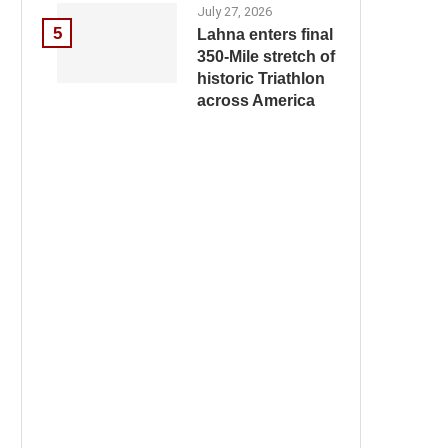
July 27, 2026
5
Lahna enters final
350-Mile stretch of
historic Triathlon
across America