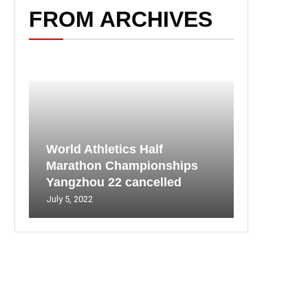
FROM ARCHIVES
World Athletics Half
Marathon Championships
Yangzhou 22 cancelled
July 5, 2022