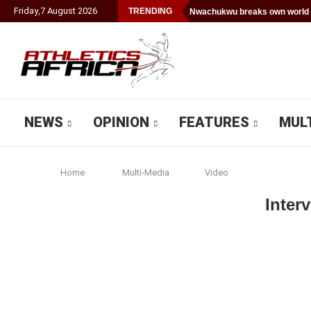
Friday
,
7
August
2026
TRENDING
Nwachukwu breaks own world 
NEWS
OPINION
FEATURES
MUL
Home
Multi-Media
Video
Inter