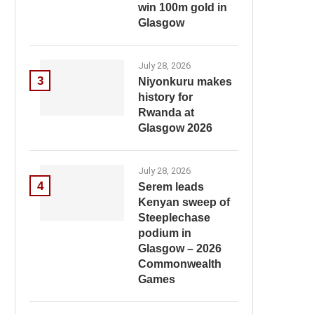
win 100m gold in
Glasgow
July 28, 2026
3
Niyonkuru makes
history for
Rwanda at
Glasgow 2026
July 28, 2026
4
Serem leads
Kenyan sweep of
Steeplechase
podium in
Glasgow – 2026
Commonwealth
Games