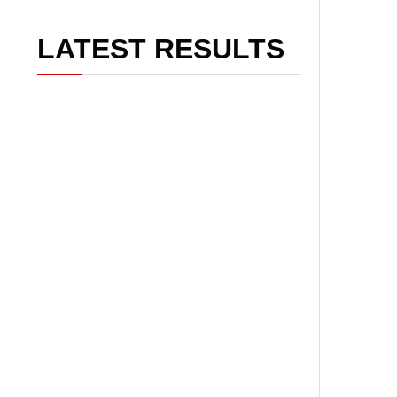
LATEST RESULTS