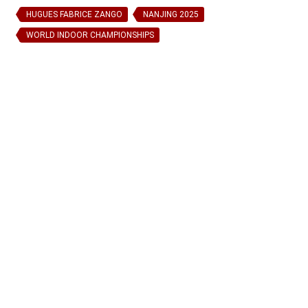
HUGUES FABRICE ZANGO
NANJING 2025
WORLD INDOOR CHAMPIONSHIPS