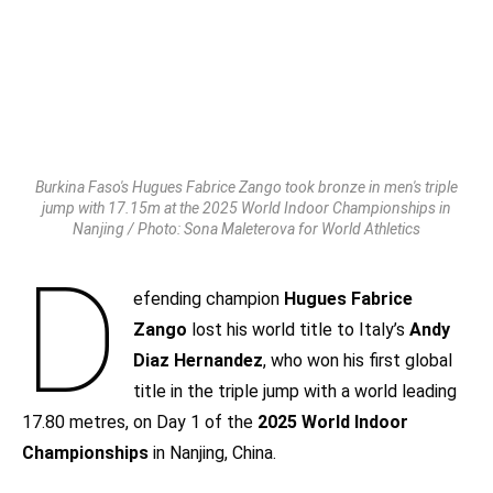
Burkina Faso's Hugues Fabrice Zango took bronze in men's triple
jump with 17.15m at the 2025 World Indoor Championships in
Nanjing / Photo: Sona Maleterova for World Athletics
D
efending champion
Hugues Fabrice
Zango
lost his world title to Italy’s
Andy
Diaz Hernandez
, who won his first global
title in the triple jump with a world leading
17.80 metres, on Day 1 of the
2025 World Indoor
Championships
in Nanjing, China.