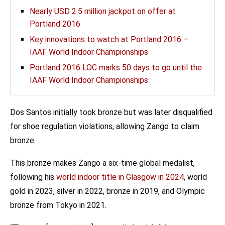
Nearly USD 2.5 million jackpot on offer at
Portland 2016
Key innovations to watch at Portland 2016 –
IAAF World Indoor Championships
Portland 2016 LOC marks 50 days to go until the
IAAF World Indoor Championships
Dos Santos initially took bronze but was later disqualified
for shoe regulation violations, allowing Zango to claim
bronze.
This bronze makes Zango a six-time global medalist,
following his
world indoor title in Glasgow in 2024
, world
gold in 2023, silver in 2022, bronze in 2019, and Olympic
bronze from Tokyo in 2021.