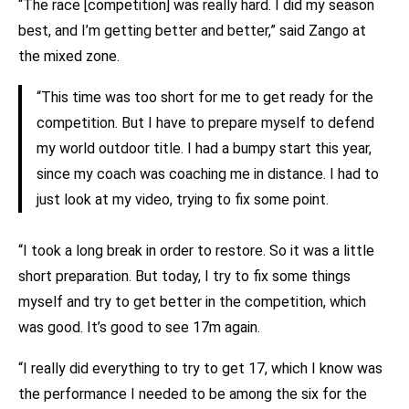
“The race [competition] was really hard. I did my season
best, and I’m getting better and better,” said Zango at
the mixed zone.
“This time was too short for me to get ready for the
competition. But I have to prepare myself to defend
my world outdoor title. I had a bumpy start this year,
since my coach was coaching me in distance. I had to
just look at my video, trying to fix some point.
“I took a long break in order to restore. So it was a little
short preparation. But today, I try to fix some things
myself and try to get better in the competition, which
was good. It’s good to see 17m again.
“I really did everything to try to get 17, which I know was
the performance I needed to be among the six for the