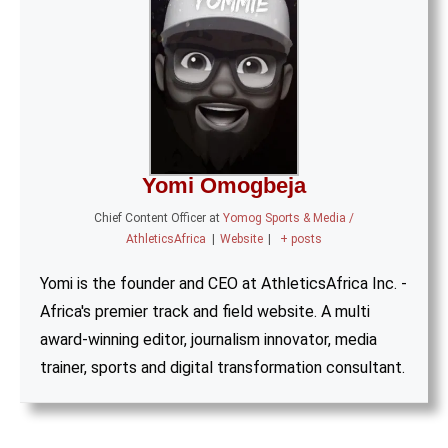
Yomi Omogbeja
Chief Content Officer
at
Yomog Sports & Media /
AthleticsAfrica
|
Website
|
+ posts
Yomi is the founder and CEO at AthleticsAfrica Inc. -
Africa's premier track and field website. A multi
award-winning editor, journalism innovator, media
trainer, sports and digital transformation consultant.