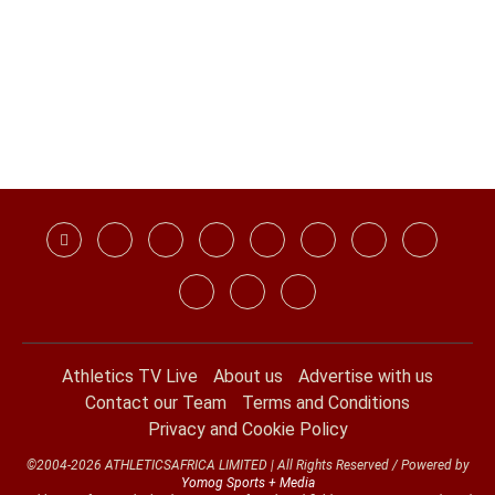
Athletics TV Live
About us
Advertise with us
Contact our Team
Terms and Conditions
Privacy and Cookie Policy
©2004-2026 ATHLETICSAFRICA LIMITED | All Rights Reserved / Powered by
Yomog Sports + Media