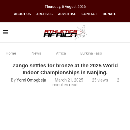
Thursday
,
6
August
2026
ABOUT US
ARCHIVES
ADVERTISE
CONTACT
DONATE
Home
News
Africa
Burkina Faso
Zango settles for bronze at the 2025 World
Indoor Championships in Nanjing.
By
Yomi Omogbeja
March 21, 2025
25
views
2
minutes read