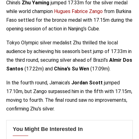
China’s
Zhu Yaming
jumped 17.33m for the silver medal
while world champion
Hugues Fabrice Zango
from Burkina
Faso settled for the bronze medal with 17.15m during the
opening session of action in Nanjing’s Cube.
Tokyo Olympic silver medalist Zhu thrilled the local
audience by achieving his season’s best jump of 17.33m in
the third round, securing silver ahead of Brazil’s
Almir Dos
Santos
(17.22m) and
China’s Su Wen
(17.09m).
In the fourth round, Jamaica’s
Jordan Scott
jumped
17.10m, but Zango surpassed him in the fifth with 17.15m,
moving to fourth. The final round saw no improvements,
confirming Zhu’s silver.
You Might Be Interested In