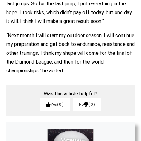
last jumps. So for the last jump, I put everything in the
hope. I took risks, which didn’t pay off today, but one day
it will. I think I will make a great result soon.”
“Next month I will start my outdoor season, I will continue
my preparation and get back to endurance, resistance and
other trainings. I think my shape will come for the final of
the Diamond League, and then for the world
championships,” he added.
Was this article helpful?
Yes
0
No
0