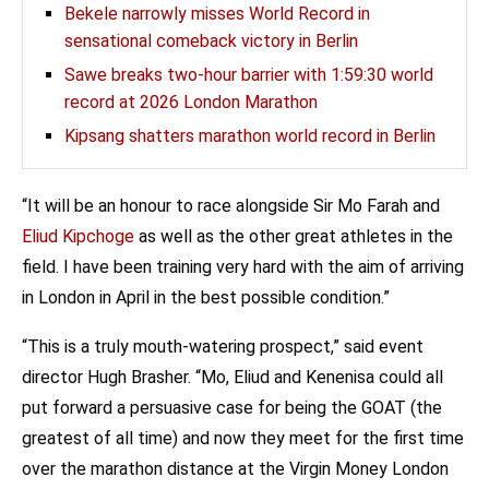
Bekele narrowly misses World Record in
sensational comeback victory in Berlin
Sawe breaks two-hour barrier with 1:59:30 world
record at 2026 London Marathon
Kipsang shatters marathon world record in Berlin
“It will be an honour to race alongside Sir Mo Farah and
Eliud Kipchoge
as well as the other great athletes in the
field. I have been training very hard with the aim of arriving
in London in April in the best possible condition.”
“This is a truly mouth-watering prospect,” said event
director Hugh Brasher. “Mo, Eliud and Kenenisa could all
put forward a persuasive case for being the GOAT (the
greatest of all time) and now they meet for the first time
over the marathon distance at the Virgin Money London