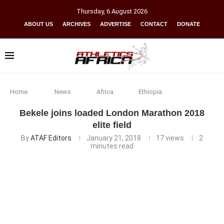
Thursday
,
6
August
2026
ABOUT US
ARCHIVES
ADVERTISE
CONTACT
DONATE
Home
News
Africa
Ethiopia
Bekele joins loaded London Marathon 2018
elite field
By
ATAF Editors
January 21, 2018
17
views
2
minutes read