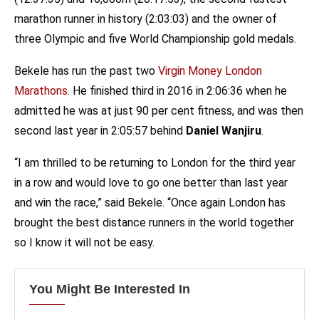
marathon runner in history (2:03:03) and the owner of
three Olympic and five World Championship gold medals.
Bekele has run the past two
Virgin Money London
Marathons
. He finished third in 2016 in 2:06:36 when he
admitted he was at just 90 per cent fitness, and was then
second last year in 2:05:57 behind
Daniel Wanjiru
.
“I am thrilled to be returning to London for the third year
in a row and would love to go one better than last year
and win the race,” said Bekele. “Once again London has
brought the best distance runners in the world together
so I know it will not be easy.
You Might Be Interested In