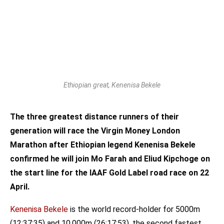
Ethiopian great, Kenenisa Bekele
The three greatest distance runners of their
generation will race the Virgin Money London
Marathon after Ethiopian legend Kenenisa Bekele
confirmed he will join Mo Farah and Eliud Kipchoge on
the start line for the IAAF Gold Label road race on 22
April.
Kenenisa Bekele
is the world record-holder for 5000m
(12:37:35) and 10,000m (26:17:53), the second fastest