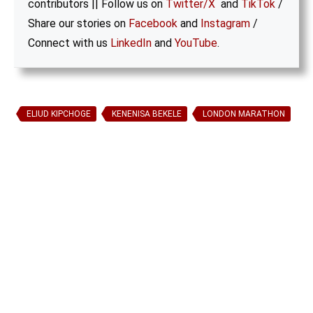
contributors || Follow us on
Twitter/X
and
TikTok
/
Share our stories on
Facebook
and
Instagram
/
Connect with us
LinkedIn
and
YouTube
.
ELIUD KIPCHOGE
KENENISA BEKELE
LONDON MARATHON