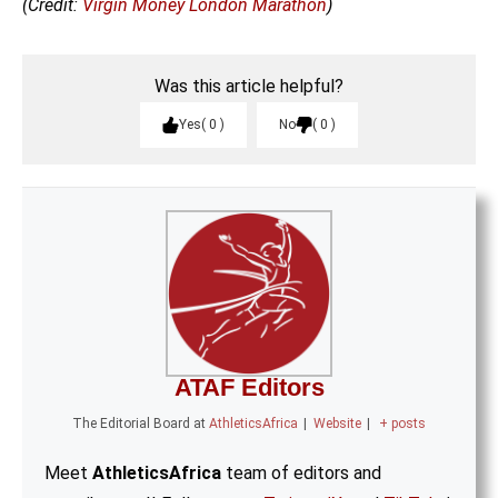
(Credit:
Virgin Money London Marathon
)
Was this article helpful?
Yes
0
No
0
ATAF Editors
The Editorial Board
at
AthleticsAfrica
|
Website
|
+ posts
Meet
AthleticsAfrica
team of editors and