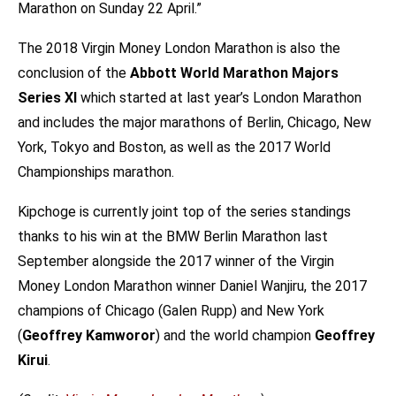
Marathon on Sunday 22 April.”
The 2018 Virgin Money London Marathon is also the
conclusion of the
Abbott World Marathon Majors
Series XI
which started at last year’s London Marathon
and includes the major marathons of Berlin, Chicago, New
York, Tokyo and Boston, as well as the 2017 World
Championships marathon.
Kipchoge is currently joint top of the series standings
thanks to his win at the BMW Berlin Marathon last
September alongside the 2017 winner of the Virgin
Money London Marathon winner Daniel Wanjiru, the 2017
champions of Chicago (Galen Rupp) and New York
(
Geoffrey Kamworor
) and the world champion
Geoffrey
Kirui
.