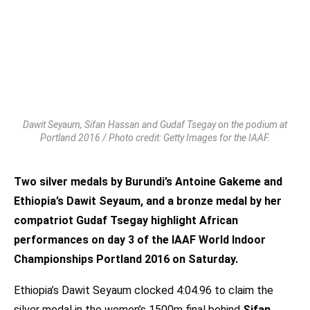
Dawit Seyaum, Sifan Hassan and Gudaf Tsegay on the podium at
Portland 2016 / Photo credit: Getty Images for the IAAF.
Two silver medals by Burundi’s Antoine Gakeme and
Ethiopia’s Dawit Seyaum, and a bronze medal by her
compatriot Gudaf Tsegay highlight African
performances on day 3 of the IAAF World Indoor
Championships Portland 2016 on Saturday.
Ethiopia’s Dawit Seyaum clocked 4:04.96 to claim the
silver medal in the women’s 1500m final behind
Sifan