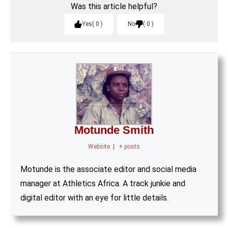
Was this article helpful?
Yes
0
No
0
Motunde Smith
Website
|
+ posts
Motunde is the associate editor and social media
manager at Athletics Africa. A track junkie and
digital editor with an eye for little details.