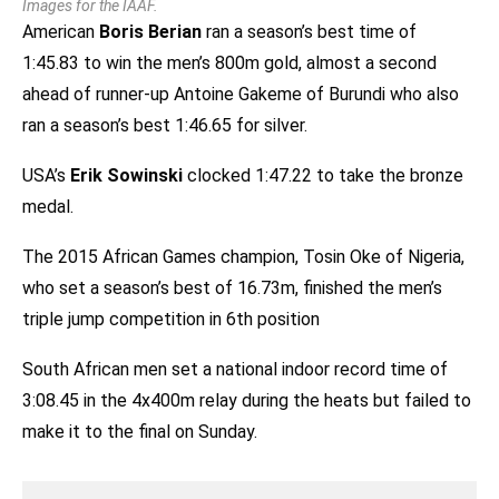
Images for the IAAF.
American
Boris Berian
ran a season’s best time of
1:45.83 to win the men’s 800m gold, almost a second
ahead of runner-up Antoine Gakeme of Burundi who also
ran a season’s best 1:46.65 for silver.
USA’s
Erik Sowinski
clocked 1:47.22 to take the bronze
medal.
The 2015 African Games champion, Tosin Oke of Nigeria,
who set a season’s best of 16.73m, finished the men’s
triple jump competition in 6th position
South African men set a national indoor record time of
3:08.45 in the 4x400m relay during the heats but failed to
make it to the final on Sunday.