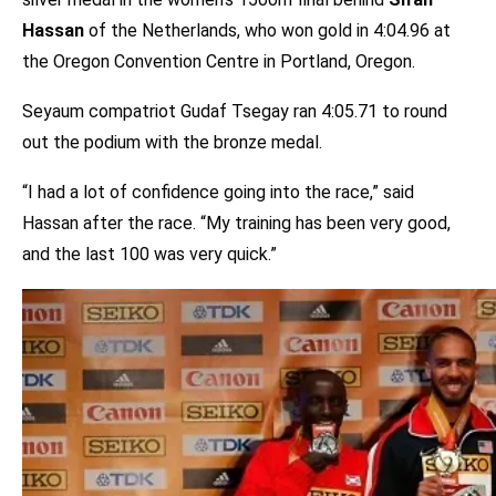
Hassan
of the Netherlands, who won gold in 4:04.96 at
the Oregon Convention Centre in Portland, Oregon.
Seyaum compatriot Gudaf Tsegay ran 4:05.71 to round
out the podium with the bronze medal.
“I had a lot of confidence going into the race,” said
Hassan after the race. “My training has been very good,
and the last 100 was very quick.”