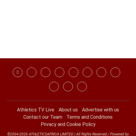
Athletics TV Live
About us
Advertise with us
Contact our Team
Terms and Conditions
Privacy and Cookie Policy
©2004-2026 ATHLETICSAFRICA LIMITED | All Rights Reserved / Powered by