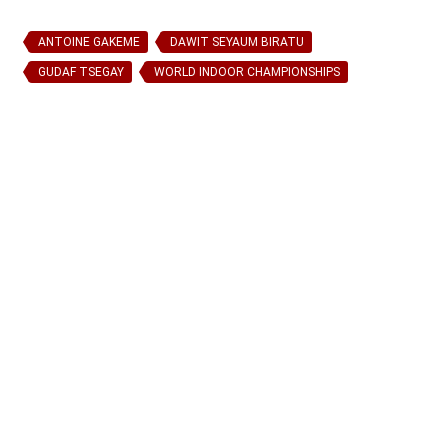
ANTOINE GAKEME
DAWIT SEYAUM BIRATU
GUDAF TSEGAY
WORLD INDOOR CHAMPIONSHIPS