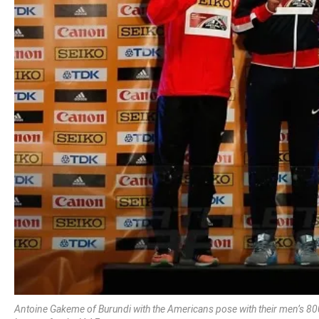
Antoine Gakeme of Burundi with the Americans pose with their men’s 80