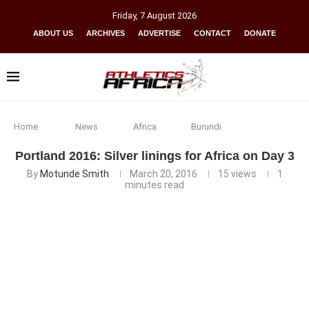
Friday
,
7
August
2026
ABOUT US
ARCHIVES
ADVERTISE
CONTACT
DONATE
Home
News
Africa
Burundi
Portland 2016: Silver linings for Africa on Day 3
By
Motunde Smith
March 20, 2016
15
views
1
minutes read