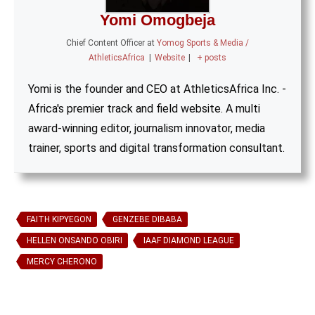
Yomi Omogbeja
Chief Content Officer
at
Yomog Sports & Media /
AthleticsAfrica
|
Website
|
+ posts
Yomi is the founder and CEO at AthleticsAfrica Inc. -
Africa's premier track and field website. A multi
award-winning editor, journalism innovator, media
trainer, sports and digital transformation consultant.
FAITH KIPYEGON
GENZEBE DIBABA
HELLEN ONSANDO OBIRI
IAAF DIAMOND LEAGUE
MERCY CHERONO