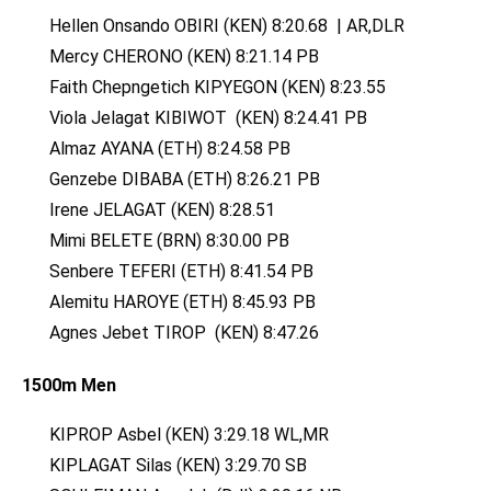
Hellen Onsando OBIRI (KEN) 8:20.68 | AR,DLR
Mercy CHERONO (KEN) 8:21.14 PB
Faith Chepngetich KIPYEGON (KEN) 8:23.55
Viola Jelagat KIBIWOT (KEN) 8:24.41 PB
Almaz AYANA (ETH) 8:24.58 PB
Genzebe DIBABA (ETH) 8:26.21 PB
Irene JELAGAT (KEN) 8:28.51
Mimi BELETE (BRN) 8:30.00 PB
Senbere TEFERI (ETH) 8:41.54 PB
Alemitu HAROYE (ETH) 8:45.93 PB
Agnes Jebet TIROP (KEN) 8:47.26
1500m Men
KIPROP Asbel (KEN) 3:29.18 WL,MR
KIPLAGAT Silas (KEN) 3:29.70 SB