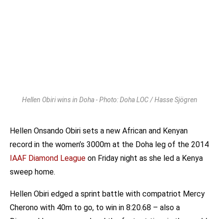
Hellen Obiri wins in Doha - Photo: Doha LOC / Hasse Sjögren
Hellen Onsando Obiri sets a new African and Kenyan
record in the women’s 3000m at the Doha leg of the 2014
IAAF Diamond League
on Friday night as she led a Kenya
sweep home.
Hellen Obiri edged a sprint battle with compatriot Mercy
Cherono with 40m to go, to win in 8:20.68 – also a