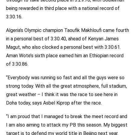
being rewarded in third place with a national record of
3:30.16.
Algeria’s Olympic champion Taoufik Makhloufi came fourth
in a personal best of 3:30.40, ahead of Kenyan James
Magut, who also clocked a personal best with 3:30.61.
Aman Wote’s sixth place earned him an Ethiopian record
of 3:30.86.
“Everybody was running so fast and all the guys were so
strong today. With all the great atmosphere, full stadium,
great weather – I think it was the race to see here in
Doha today, says Asbel Kiprop after the race.
“I am proud that I managed to break the meet record and
I am also aiming to attack my PB this season. My biggest
target is to defend my world title in Beijing next year.