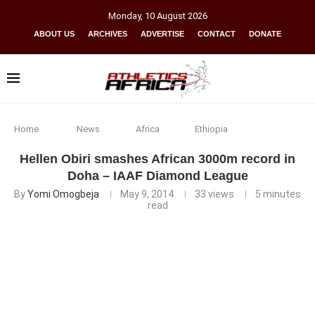
Monday
,
10
August
2026
ABOUT US
ARCHIVES
ADVERTISE
CONTACT
DONATE
Home
News
Africa
Ethiopia
Hellen Obiri smashes African 3000m record in
Doha – IAAF Diamond League
By
Yomi Omogbeja
May 9, 2014
33
views
5 minutes
read