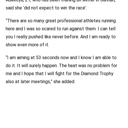
said she ‘did not expect to win the race’.
“There are so many great professional athletes running
here and I was so scared to run against them. I can tell
you I really pushed like never before. And I am ready to
show even more of it.
“I am aiming at 53 seconds now and I know I am able to
do it. It will surely happen. The heat was no problem for
me and I hope that I will fight for the Diamond Trophy
also at later meetings,” she added.