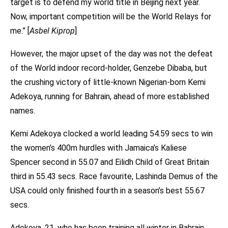
target is to defend my world title in Beijing next year.
Now, important competition will be the World Relays for
me.” [
Asbel Kiprop
]
However, the major upset of the day was not the defeat
of the World indoor record-holder, Genzebe Dibaba, but
the crushing victory of little-known Nigerian-born Kemi
Adekoya, running for Bahrain, ahead of more established
names.
Kemi Adekoya clocked a world leading 54.59 secs to win
the women’s 400m hurdles with Jamaica’s Kaliese
Spencer second in 55.07 and Eilidh Child of Great Britain
third in 55.43 secs. Race favourite, Lashinda Demus of the
USA could only finished fourth in a season’s best 55.67
secs.
Adekoya, 21, who has been training all winter in Bahrain,