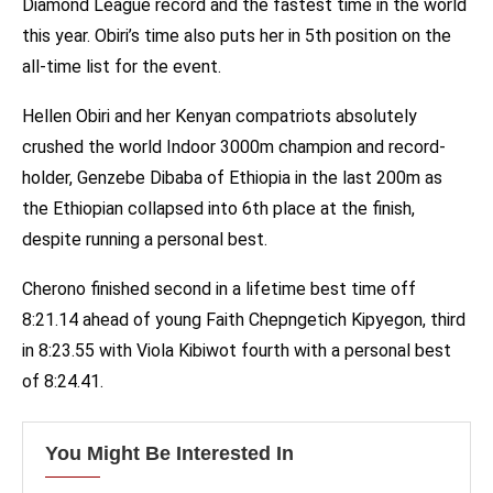
Diamond League record and the fastest time in the world
this year. Obiri’s time also puts her in 5th position on the
all-time list for the event.
Hellen Obiri and her Kenyan compatriots absolutely
crushed the world Indoor 3000m champion and record-
holder, Genzebe Dibaba of Ethiopia in the last 200m as
the Ethiopian collapsed into 6th place at the finish,
despite running a personal best.
Cherono finished second in a lifetime best time off
8:21.14 ahead of young Faith Chepngetich Kipyegon, third
in 8:23.55 with Viola Kibiwot fourth with a personal best
of 8:24.41.
You Might Be Interested In