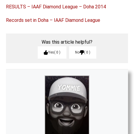
RESULTS – IAAF Diamond League – Doha 2014
Records set in Doha – IAAF Diamond League
Was this article helpful?
Yes
0
No
0