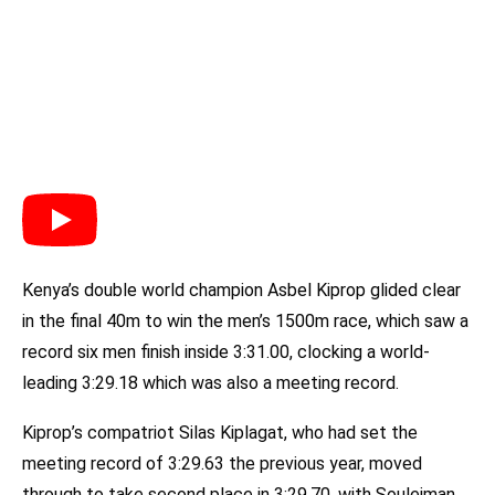
Kenya’s double world champion Asbel Kiprop glided clear
in the final 40m to win the men’s 1500m race, which saw a
record six men finish inside 3:31.00, clocking a world-
leading 3:29.18 which was also a meeting record.
Kiprop’s compatriot Silas Kiplagat, who had set the
meeting record of 3:29.63 the previous year, moved
through to take second place in 3:29.70, with Souleiman