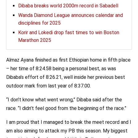
Dibaba breaks world 2000m record in Sabadell
Wanda Diamond League announces calendar and
disciplines for 2025
Korir and Lokedi drop fast times to win Boston
Marathon 2025
Almaz Ayana finished as first Ethiopian home in fifth place
– her time of 8:24.58 being a personal best, as was
Dibaba’s effort of 8:26.21, well inside her previous best
outdoor mark from last year of 8:37.00.
“I don’t know what went wrong,” Dibaba said after the
race. “I didn’t feel good from the beginning of the race.”
I am proud that I managed to break the meet record and I
am also aiming to attack my PB this season. My biggest