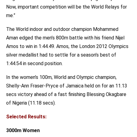
Now, important competition will be the World Relays for
me.”
The World indoor and outdoor champion Mohammed
Aman edged the men’s 800m battle with his friend Nijel
Amos to win in 1:44.49. Amos, the London 2012 Olympics
silver medallist had to settle for a season’s best of
1:44.54 in second position.
In the women’s 100m, World and Olympic champion,
Shelly-Ann Fraser-Pryce of Jamaica held on for an 11.13
secs victory ahead of a fast finishing Blessing Okagbare
of Nigeria (11.18 secs).
Selected Results:
3000m Women