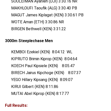
SOULEIMAN Ayanleh (DJI) 3:30.16 NR
MAKHLOUFI Taoufik (ALG) 3:30.40 PB
MAGUT James Kiplagat (KEN) 3:30.61 PB
WOTE Aman (ETH) 3:30.86 NR
BIRGEN Bethwell (KEN) 3:31.22
3000m Steeplechase Men
KEMBOI Ezekiel (KEN) 8:04.12 WL
KIPRUTO Brimin Kiprop (KEN) 8:04.64
KOECH Paul Kipsiele (KEN) 8:05.47
BIRECH Jairus Kipchoge (KEN) 8:07.37
YEGO Hillary Kipsang (KEN) 8:09.07
KIRUI Gilbert (KEN) 8:11.86
MUTAI Abel Kiprop (KEN) 8:17.77
Full Results: