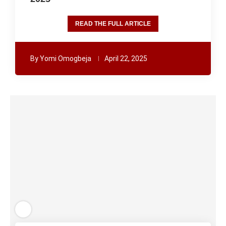
READ THE FULL ARTICLE
By
Yomi Omogbeja
April 22, 2025