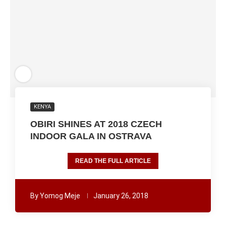
KENYA
OBIRI SHINES AT 2018 CZECH
INDOOR GALA IN OSTRAVA
READ THE FULL ARTICLE
By
Yomog Meje
January 26, 2018