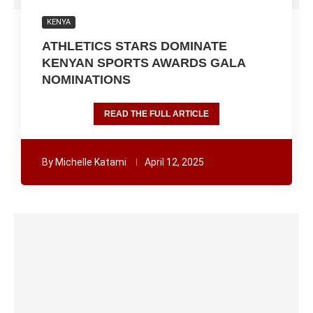
KENYA
ATHLETICS STARS DOMINATE
KENYAN SPORTS AWARDS GALA
NOMINATIONS
READ THE FULL ARTICLE
By
Michelle Katami
April 12, 2025