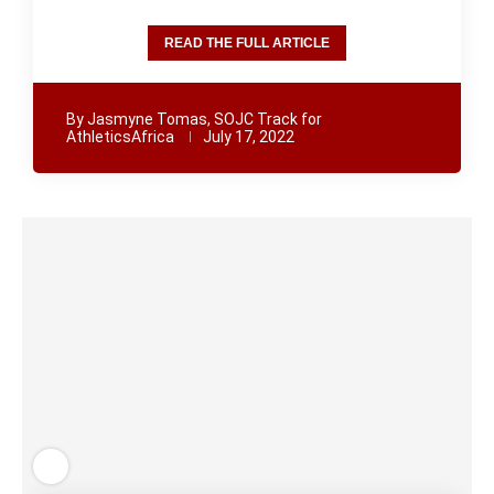
READ THE FULL ARTICLE
By
Jasmyne Tomas, SOJC Track for
AthleticsAfrica
July 17, 2022