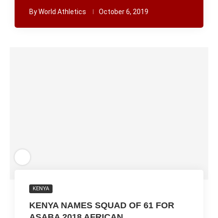
By
World Athletics
October 6, 2019
KENYA
KENYA NAMES SQUAD OF 61 FOR
ASABA 2018 AFRICAN