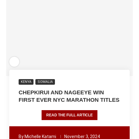
KENYA
SOMALIA
CHEPKIRUI AND NAGEEYE WIN
FIRST EVER NYC MARATHON TITLES
READ THE FULL ARTICLE
By
Michelle Katami
November 3, 2024