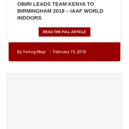
OBIRI LEADS TEAM KENYA TO
BIRMINGHAM 2018 – IAAF WORLD
INDOORS
READ THE FULL ARTICLE
By
Yomog Meje
February 19, 2018