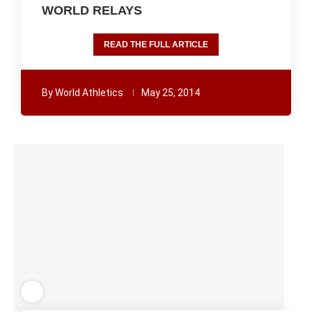
WORLD RELAYS
READ THE FULL ARTICLE
By
World Athletics
May 25, 2014