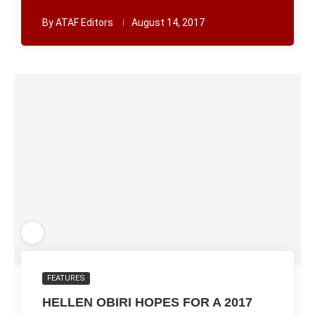
By
ATAF Editors
August 14, 2017
FEATURES
HELLEN OBIRI HOPES FOR A 2017