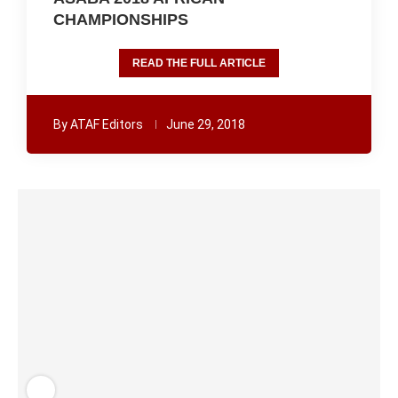
CHAMPIONSHIPS
READ THE FULL ARTICLE
By
ATAF Editors
June 29, 2018