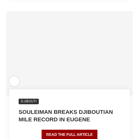
DJIBOUTI
SOULEIMAN BREAKS DJIBOUTIAN
MILE RECORD IN EUGENE
READ THE FULL ARTICLE