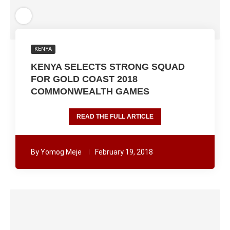
KENYA
KENYA SELECTS STRONG SQUAD
FOR GOLD COAST 2018
COMMONWEALTH GAMES
READ THE FULL ARTICLE
By
Yomog Meje
February 19, 2018