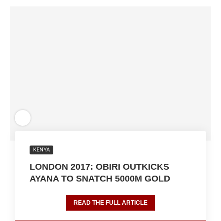
KENYA
LONDON 2017: OBIRI OUTKICKS
AYANA TO SNATCH 5000M GOLD
READ THE FULL ARTICLE