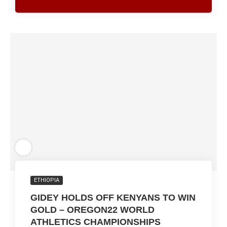
ETHIOPIA
GIDEY HOLDS OFF KENYANS TO WIN
GOLD – OREGON22 WORLD
ATHLETICS CHAMPIONSHIPS