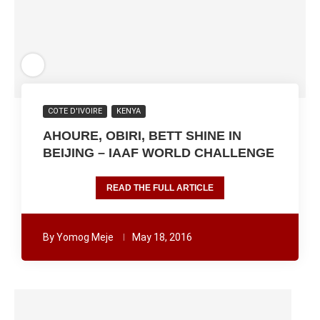
COTE D'IVOIRE
KENYA
AHOURE, OBIRI, BETT SHINE IN
BEIJING – IAAF WORLD CHALLENGE
READ THE FULL ARTICLE
By
Yomog Meje
May 18, 2016