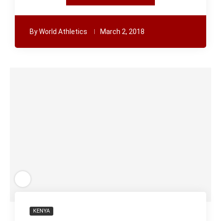
By
World Athletics
March 2, 2018
KENYA