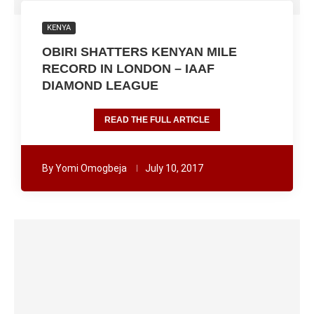
KENYA
OBIRI SHATTERS KENYAN MILE
RECORD IN LONDON – IAAF
DIAMOND LEAGUE
READ THE FULL ARTICLE
By
Yomi Omogbeja
July 10, 2017