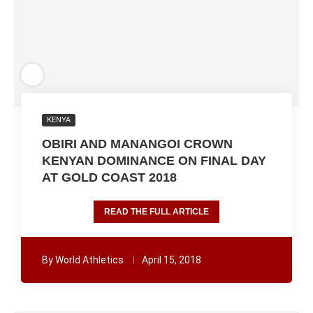
KENYA
OBIRI AND MANANGOI CROWN
KENYAN DOMINANCE ON FINAL DAY
AT GOLD COAST 2018
READ THE FULL ARTICLE
By
World Athletics
April 15, 2018