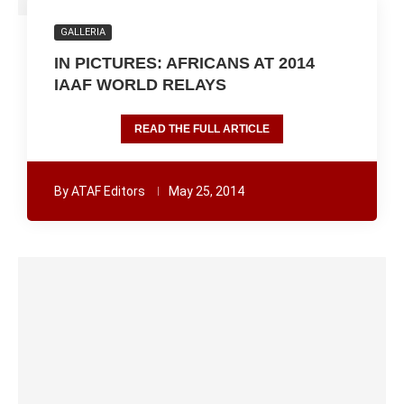
GALLERIA
IN PICTURES: AFRICANS AT 2014
IAAF WORLD RELAYS
READ THE FULL ARTICLE
By
ATAF Editors
May 25, 2014