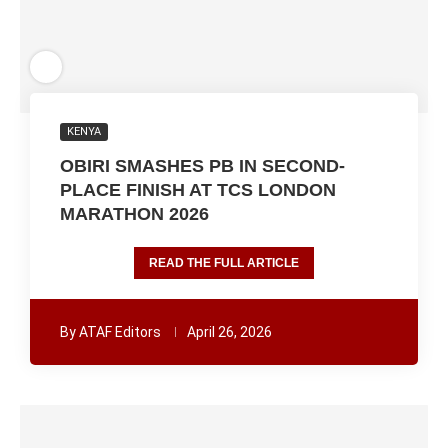
KENYA
OBIRI SMASHES PB IN SECOND-
PLACE FINISH AT TCS LONDON
MARATHON 2026
READ THE FULL ARTICLE
By
ATAF Editors
April 26, 2026