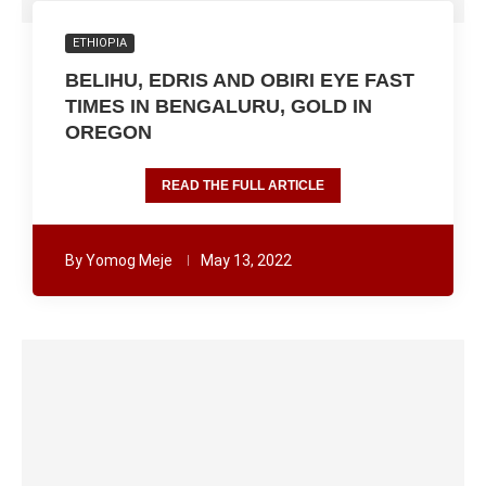
ETHIOPIA
BELIHU, EDRIS AND OBIRI EYE FAST
TIMES IN BENGALURU, GOLD IN
OREGON
READ THE FULL ARTICLE
By
Yomog Meje
May 13, 2022