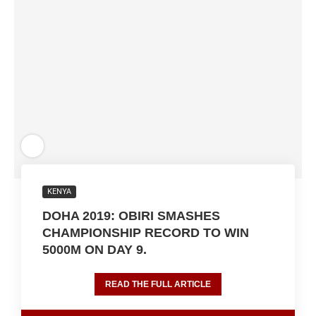
KENYA
DOHA 2019: OBIRI SMASHES
CHAMPIONSHIP RECORD TO WIN
5000M ON DAY 9.
READ THE FULL ARTICLE