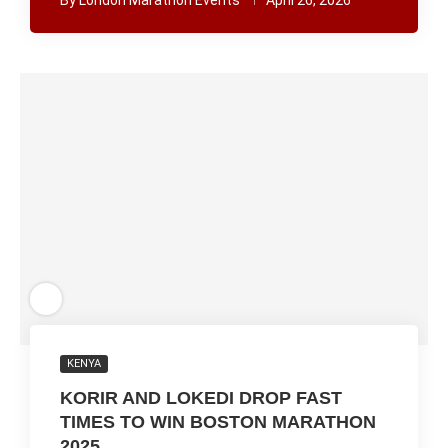
By
London Marathon Events
April 26, 2026
KENYA
KORIR AND LOKEDI DROP FAST
TIMES TO WIN BOSTON MARATHON
2025