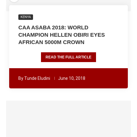
KENYA
CAA ASABA 2018: WORLD
CHAMPION HELLEN OBIRI EYES
AFRICAN 5000M CROWN
READ THE FULL ARTICLE
By
Tunde Eludini
June 10, 2018