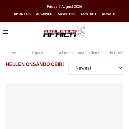
Friday
,
7
August
2026
ABOUT US
ARCHIVES
ADVERTISE
CONTACT
DONATE
Home
Topics
All posts about "Hellen Onsando Obiri"
HELLEN ONSANDO OBIRI