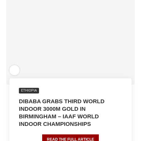
ETHIOPIA
DIBABA GRABS THIRD WORLD
INDOOR 3000M GOLD IN
BIRMINGHAM – IAAF WORLD
INDOOR CHAMPIONSHIPS
READ THE FULL ARTICLE