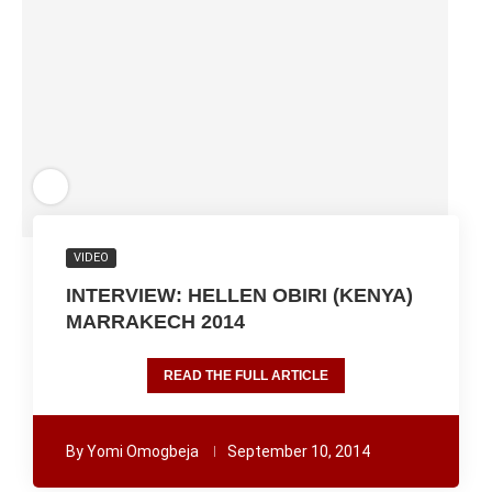
VIDEO
INTERVIEW: HELLEN OBIRI (KENYA)
MARRAKECH 2014
READ THE FULL ARTICLE
By
Yomi Omogbeja
September 10, 2014