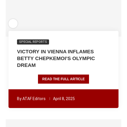
SPECIAL REPORTS
VICTORY IN VIENNA INFLAMES
BETTY CHEPKEMOI’S OLYMPIC
DREAM
READ THE FULL ARTICLE
By
ATAF Editors
April 8, 2025