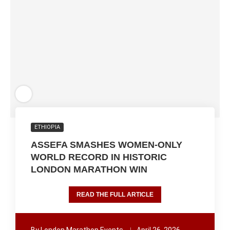
ETHIOPIA
ASSEFA SMASHES WOMEN-ONLY
WORLD RECORD IN HISTORIC
LONDON MARATHON WIN
READ THE FULL ARTICLE