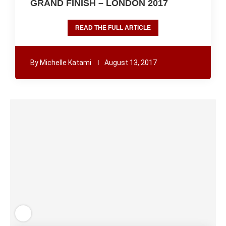
GRAND FINISH – LONDON 2017
READ THE FULL ARTICLE
By
Michelle Katami
August 13, 2017