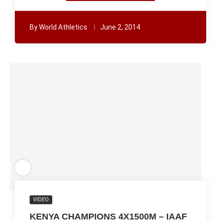
By
World Athletics
June 2, 2014
VIDEO
KENYA CHAMPIONS 4X1500M – IAAF