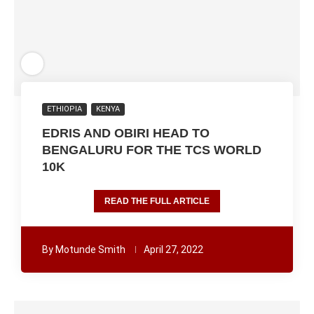
ETHIOPIA
KENYA
EDRIS AND OBIRI HEAD TO
BENGALURU FOR THE TCS WORLD
10K
READ THE FULL ARTICLE
By
Motunde Smith
April 27, 2022