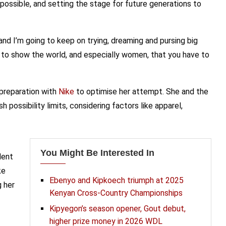
possible, and setting the stage for future generations to
and I’m going to keep on trying, dreaming and pursing big
 to show the world, and especially women, that you have to
preparation with
Nike
to optimise her attempt. She and the
 possibility limits, considering factors like apparel,
You Might Be Interested In
dent
ke
Ebenyo and Kipkoech triumph at 2025
g her
Kenyan Cross-Country Championships
Kipyegon’s season opener, Gout debut,
higher prize money in 2026 WDL