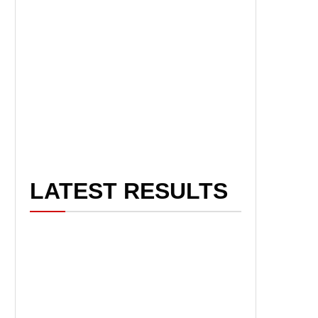
LATEST RESULTS