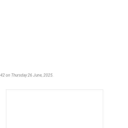
06:42 on Thursday 26 June, 2025.