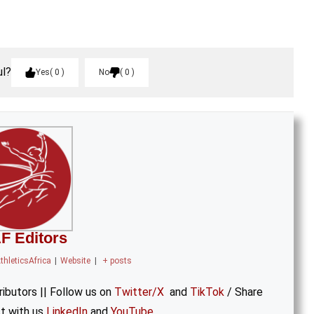
ul?
Yes
0
No
0
F Editors
thleticsAfrica
|
Website
|
+ posts
ibutors || Follow us on
Twitter/X
and
TikTok
/ Share
t with us
LinkedIn
and
YouTube
.