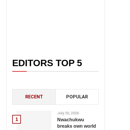
EDITORS TOP 5
RECENT
POPULAR
July 30, 2026
1
Nwachukwu
breaks own world