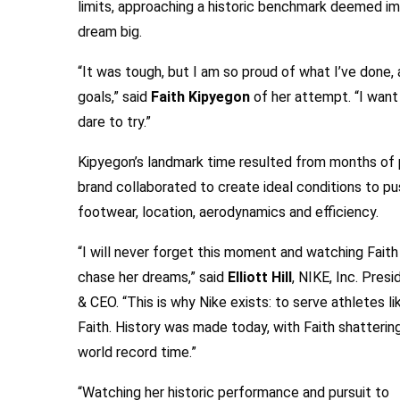
limits, approaching a historic benchmark deemed im
dream big.
“It was tough, but I am so proud of what I’ve done, 
goals,” said
Faith Kipyegon
of her attempt. “I want
dare to try.”
Kipyegon’s landmark time resulted from months of 
brand collaborated to create ideal conditions to push
footwear, location, aerodynamics and efficiency.
“I will never forget this moment and watching Faith
chase her dreams,” said
Elliott Hill
, NIKE, Inc. Presi
& CEO. “This is why Nike exists: to serve athletes li
Faith. History was made today, with Faith shatterin
world record time.”
“Watching her historic performance and pursuit to