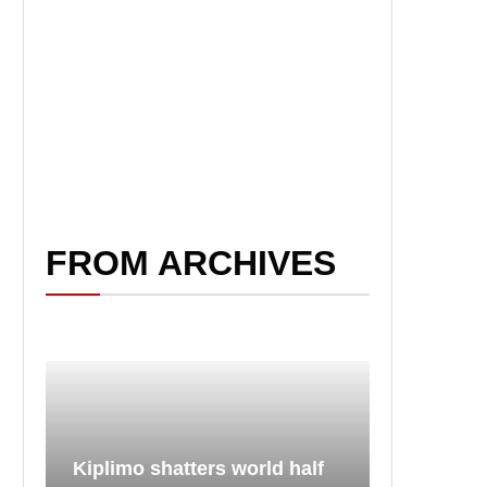
FROM ARCHIVES
Kiplimo shatters world half