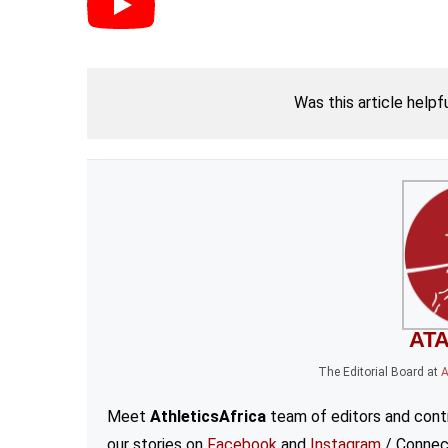
Was this article helpf
ATA
The Editorial Board
at
A
Meet
AthleticsAfrica
team of editors and contr
our stories on
Facebook
and
Instagram
/ Connec