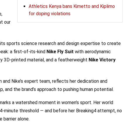
Athletics Kenya bans Kimetto and Kiplimo
for doping violations
e,
at our
its sports science research and design expertise to create
ak: a first-of-its-kind
Nike Fly Suit
with aerodynamic
y 3D-printed material, and a featherweight
Nike Victory
and Nike’s expert team, reflects her dedication and
ip, and the brand’s approach to pushing human potential.
 marks a watershed moment in women’s sport. Her world
 4-minute threshold — and before her Breaking4 attempt, no
barrier alone.