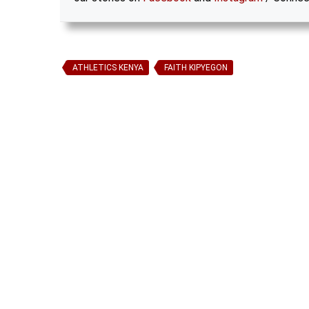
ATHLETICS KENYA
FAITH KIPYEGON