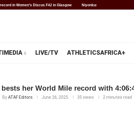
record in Women’s Discus F42 in Glasgow
Niyonkuru makes history for 
TIMEDIA
LIVE/TV
ATHLETICSAFRICA+
bests her World Mile record with 4:06:4
By
ATAF Editors
June 26, 2025
35
views
2 minutes read