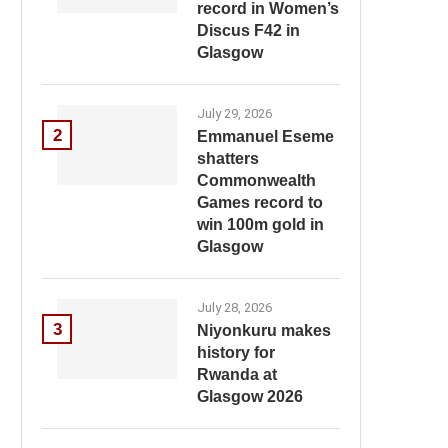
record in Women’s
Discus F42 in
Glasgow
July 29, 2026
2
Emmanuel Eseme
shatters
Commonwealth
Games record to
win 100m gold in
Glasgow
July 28, 2026
3
Niyonkuru makes
history for
Rwanda at
Glasgow 2026