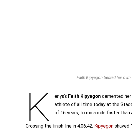
Faith Kipyegon bested her own w
K
enya’s
Faith Kipyegon
cemented her 
athlete of all time today at the Stade
of 16 years, to run a mile faster than
Crossing the finish line in 4:06:42,
Kipyegon
shaved 1