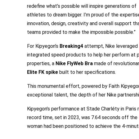
redefine what’s possible will inspire generations of
athletes to dream bigger. I’m proud of the expertis
innovation, design, creativity and overall support th
teams provided to make the impossible possible.”
For Kipyegon’s
Breaking4
attempt, Nike leveraged 
integrated speed products to help her perform at pe
properties, a
Nike FlyWeb Bra
made of revolutionar
Elite FK spike
built to her specifications.
This monumental effort, powered by Faith Kipyegon 
exceptional talent, the depth of her Nike partnersh
Kipyegon’s performance at Stade Charléty in Paris
record time, set in 2023, was 7.64 seconds off the
woman had been positioned to achieve the 4-minute 