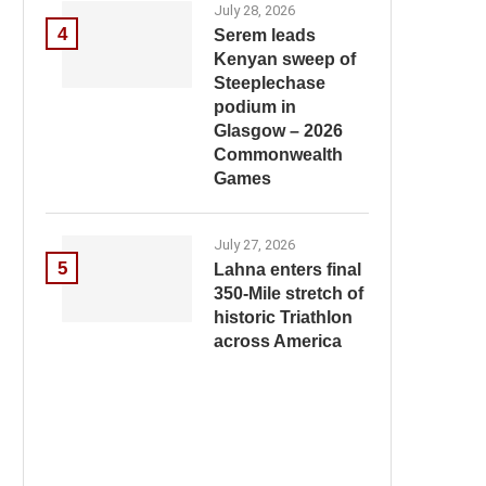
July 28, 2026
4
Serem leads
Kenyan sweep of
Steeplechase
podium in
Glasgow – 2026
Commonwealth
Games
July 27, 2026
5
Lahna enters final
350-Mile stretch of
historic Triathlon
across America