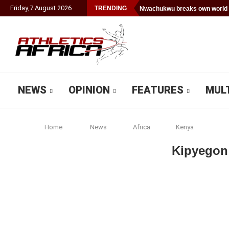
Friday
,
7
August
2026
TRENDING
Nwachukwu breaks own world 
NEWS
OPINION
FEATURES
MUL
Home
News
Africa
Kenya
Kipyegon 