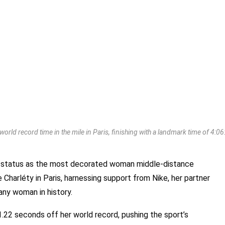
orld record time in the mile in Paris, finishing with a landmark time of 4:
status as the most decorated woman middle-distance
 Charléty in Paris, harnessing support from Nike, her partner
 any woman in history.
.22 seconds off her world record, pushing the sport’s