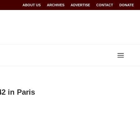
Rwanda at Glasgow 2026
ABOUT US
ARCHIVES
World records for Sawe, Assefa, others ratified b
ADVERTISE
CONTACT
DONATE
2 in Paris