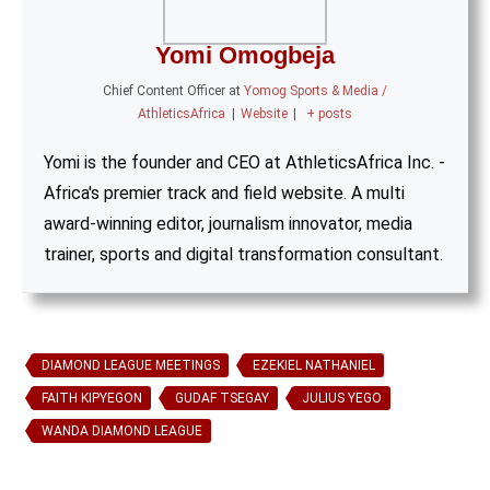
Yomi Omogbeja
Chief Content Officer
at
Yomog Sports & Media /
AthleticsAfrica
|
Website
|
+ posts
Yomi is the founder and CEO at AthleticsAfrica Inc. -
Africa's premier track and field website. A multi
award-winning editor, journalism innovator, media
trainer, sports and digital transformation consultant.
DIAMOND LEAGUE MEETINGS
EZEKIEL NATHANIEL
FAITH KIPYEGON
GUDAF TSEGAY
JULIUS YEGO
WANDA DIAMOND LEAGUE