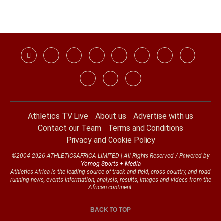
Athletics TV Live
About us
Advertise with us
Contact our Team
Terms and Conditions
Privacy and Cookie Policy
©2004-2026 ATHLETICSAFRICA LIMITED | All Rights Reserved / Powered by
Yomog Sports + Media
Athletics Africa is the leading source of track and field, cross country, and road
running news, events information, analysis, results, images and videos from the
African continent.
BACK TO TOP