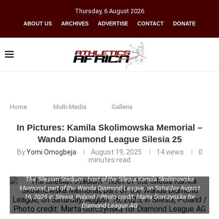
Thursday
,
6
August
2026
ABOUT US
ARCHIVES
ADVERTISE
CONTACT
DONATE
Home
Multi-Media
Galleria
In Pictures: Kamila Skolimowska Memorial –
Wanda Diamond League Silesia 25
By
Yomi Omogbeja
August 19, 2025
14
views
0
minutes read
The Silesian Stadium - host of the Silesia Kamila Skolimowska
Memorial, part of the Wanda Diamond League, on Saturday August
16, 2025 in Silesia, Poland / Photo credit: Marta Gorczynska for
Diamond League AG