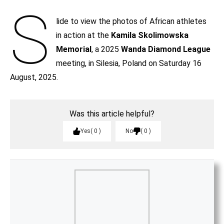
S
lide to view the photos of African athletes
in action at the
Kamila Skolimowska
Memorial
, a 2025
Wanda Diamond League
meeting, in Silesia, Poland on Saturday 16
August, 2025.
Was this article helpful?
Yes
0
No
0