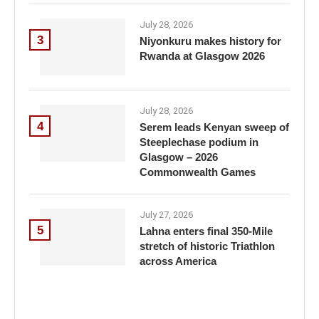
July 28, 2026
3
Niyonkuru makes history for
Rwanda at Glasgow 2026
July 28, 2026
4
Serem leads Kenyan sweep of
Steeplechase podium in
Glasgow – 2026
Commonwealth Games
July 27, 2026
5
Lahna enters final 350-Mile
stretch of historic Triathlon
across America