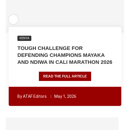
KENYA
TOUGH CHALLENGE FOR
DEFENDING CHAMPIONS MAYAKA
AND NDIWA IN CALI MARATHON 2026
READ THE FULL ARTICLE
By
ATAF Editors
May 1, 2026