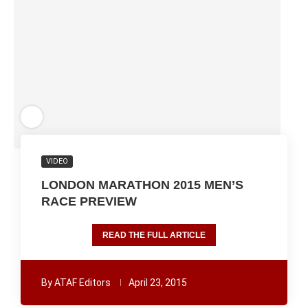
VIDEO
LONDON MARATHON 2015 MEN’S
RACE PREVIEW
READ THE FULL ARTICLE
By
ATAF Editors
April 23, 2015