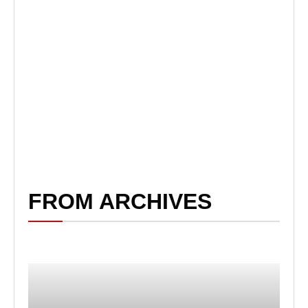
FROM ARCHIVES