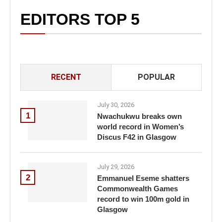
EDITORS TOP 5
RECENT
POPULAR
July 30, 2026
1
Nwachukwu breaks own
world record in Women’s
Discus F42 in Glasgow
July 29, 2026
2
Emmanuel Eseme shatters
Commonwealth Games
record to win 100m gold in
Glasgow