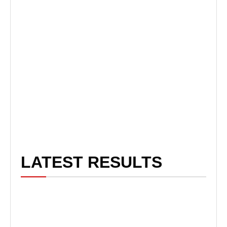
LATEST RESULTS