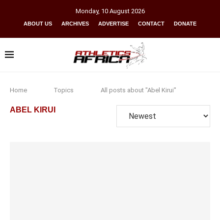
Monday
,
10
August
2026
ABOUT US
ARCHIVES
ADVERTISE
CONTACT
DONATE
Home
Topics
All posts about "Abel Kirui"
ABEL KIRUI