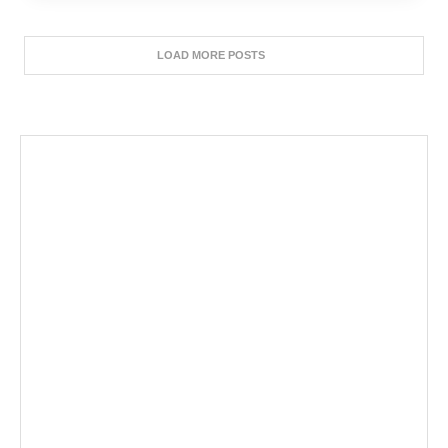
LOAD MORE POSTS