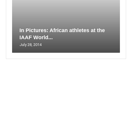
In Pictures: African athletes at the
IAAF World...
July 28, 2014