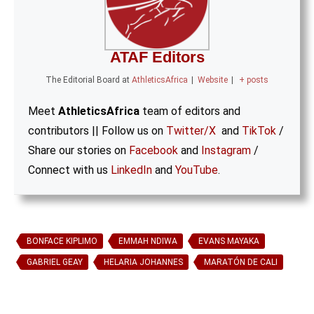
ATAF Editors
The Editorial Board
at
AthleticsAfrica
|
Website
|
+ posts
Meet
AthleticsAfrica
team of editors and
contributors || Follow us on
Twitter/X
and
TikTok
/
Share our stories on
Facebook
and
Instagram
/
Connect with us
LinkedIn
and
YouTube
.
BONFACE KIPLIMO
EMMAH NDIWA
EVANS MAYAKA
GABRIEL GEAY
HELARIA JOHANNES
MARATÓN DE CALI