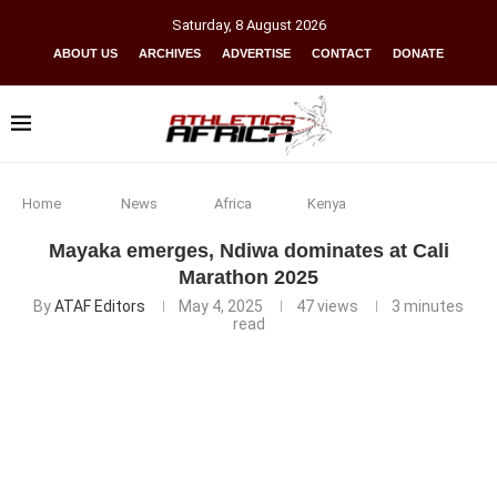
Saturday
,
8
August
2026
ABOUT US
ARCHIVES
ADVERTISE
CONTACT
DONATE
Home
News
Africa
Kenya
Mayaka emerges, Ndiwa dominates at Cali
Marathon 2025
By
ATAF Editors
May 4, 2025
47
views
3 minutes
read