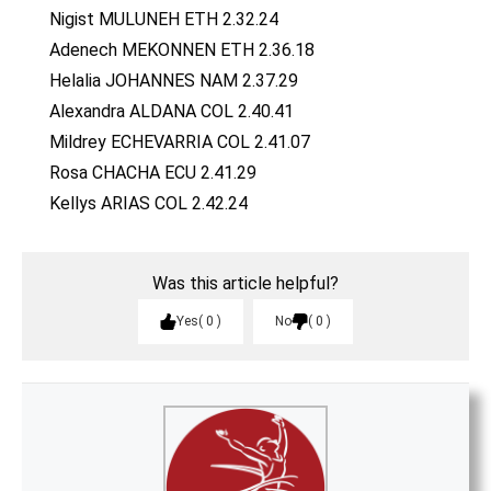
Nigist MULUNEH ETH 2.32.24
Adenech MEKONNEN ETH 2.36.18
Helalia JOHANNES NAM 2.37.29
Alexandra ALDANA COL 2.40.41
Mildrey ECHEVARRIA COL 2.41.07
Rosa CHACHA ECU 2.41.29
Kellys ARIAS COL 2.42.24
Was this article helpful?
Yes
0
No
0