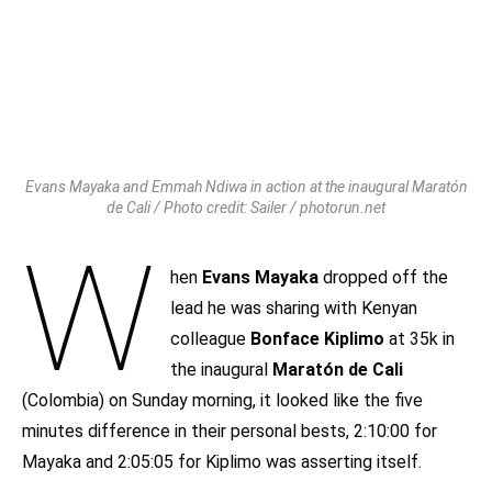
Evans Mayaka and Emmah Ndiwa in action at the inaugural Maratón
de Cali / Photo credit: Sailer / photorun.net
W
hen
Evans Mayaka
dropped off the
lead he was sharing with Kenyan
colleague
Bonface Kiplimo
at 35k in
the inaugural
Maratón de Cali
(Colombia) on Sunday morning, it looked like the five
minutes difference in their personal bests, 2:10:00 for
Mayaka and 2:05:05 for Kiplimo was asserting itself.