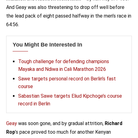
And Geay was also threatening to drop off well before
the lead pack of eight passed halfway in the men’s race in
64:56.
You Might Be Interested In
Tough challenge for defending champions
Mayaka and Ndiwa in Cali Marathon 2026
Sawe targets personal record on Berlin’s fast
course
Sabastian Sawe targets Eliud Kipchoge’s course
record in Berlin
Geay
was soon gone, and by gradual attrition,
Richard
Rop
’s pace proved too much for another Kenyan