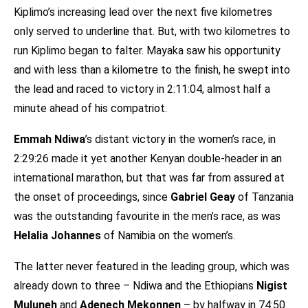
Kiplimo’s increasing lead over the next five kilometres
only served to underline that. But, with two kilometres to
run Kiplimo began to falter. Mayaka saw his opportunity
and with less than a kilometre to the finish, he swept into
the lead and raced to victory in 2:11:04, almost half a
minute ahead of his compatriot.
Emmah Ndiwa
’s distant victory in the women’s race, in
2:29:26 made it yet another Kenyan double-header in an
international marathon, but that was far from assured at
the onset of proceedings, since
Gabriel Geay
of Tanzania
was the outstanding favourite in the men’s race, as was
Helalia Johannes
of Namibia on the women’s.
The latter never featured in the leading group, which was
already down to three – Ndiwa and the Ethiopians
Nigist
Muluneh
and
Adenech Mekonnen
– by halfway in 74:50.