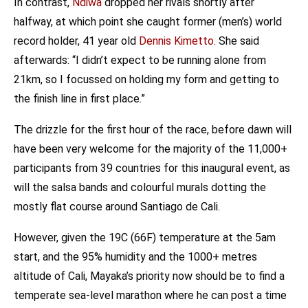
In contrast,
Ndiwa
dropped her rivals shortly after
halfway, at which point she caught former (men’s) world
record holder, 41 year old
Dennis Kimetto
. She said
afterwards: “I didn’t expect to be running alone from
21km, so I focussed on holding my form and getting to
the finish line in first place.”
The drizzle for the first hour of the race, before dawn will
have been very welcome for the majority of the 11,000+
participants from 39 countries for this inaugural event, as
will the salsa bands and colourful murals dotting the
mostly flat course around Santiago de Cali.
However, given the 19C (66F) temperature at the 5am
start, and the 95% humidity and the 1000+ metres
altitude of Cali, Mayaka’s priority now should be to find a
temperate sea-level marathon where he can post a time