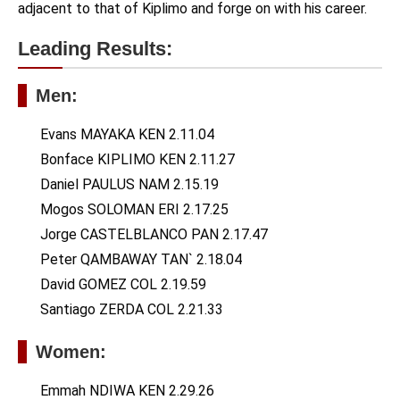
adjacent to that of Kiplimo and forge on with his career.
Leading Results:
Men:
Evans MAYAKA KEN 2.11.04
Bonface KIPLIMO KEN 2.11.27
Daniel PAULUS NAM 2.15.19
Mogos SOLOMAN ERI 2.17.25
Jorge CASTELBLANCO PAN 2.17.47
Peter QAMBAWAY TAN` 2.18.04
David GOMEZ COL 2.19.59
Santiago ZERDA COL 2.21.33
Women:
Emmah NDIWA KEN 2.29.26