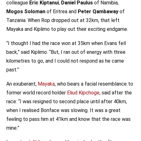
colleague
Eric Kiptanui
,
Daniel Paulus
of Namibia,
Mogos Soloman
of Eritrea and
Peter Qambaway
of
Tanzania. When Rop dropped out at 32km, that left
Mayaka and Kiplimo to play out their exciting endgame.
“I thought I had the race won at 35km when Evans fell
back,” said Kiplimo. “But, I ran out of energy with three
kilometres to go, and I could not respond as he came
past.”
An exuberant,
Mayaka
, who bears a facial resemblance to
former world record holder
Eliud Kipchoge
, said after the
race: “I was resigned to second place until after 40km,
when I realised Bonface was slowing. It was a great
feeling to pass him at 41km and know that the race was
mine.”