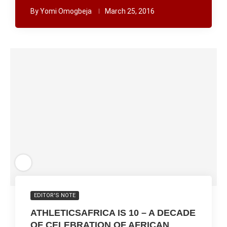
By
Yomi Omogbeja
March 25, 2016
EDITOR'S NOTE
ATHLETICSAFRICA IS 10 – A DECADE
OF CELEBRATION OF AFRICAN