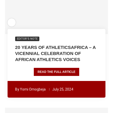
EDITOR'S NOTE
20 YEARS OF ATHLETICSAFRICA – A
VICENNIAL CELEBRATION OF
AFRICAN ATHLETICS VOICES
READ THE FULL ARTICLE
By
Yomi Omogbeja
July 25, 2024