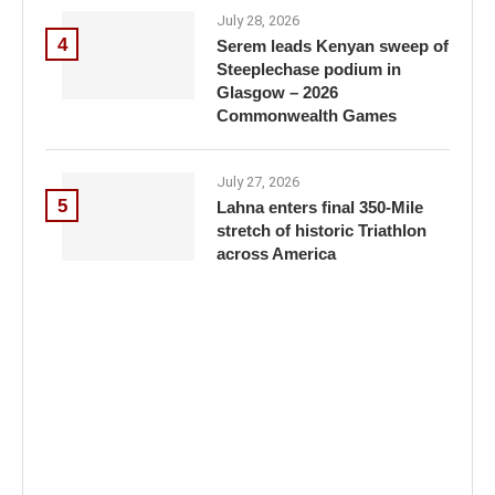
July 28, 2026
4
Serem leads Kenyan sweep of
Steeplechase podium in
Glasgow – 2026
Commonwealth Games
July 27, 2026
5
Lahna enters final 350-Mile
stretch of historic Triathlon
across America