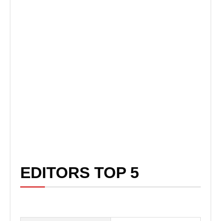
EDITORS TOP 5