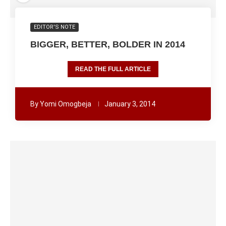
EDITOR'S NOTE
BIGGER, BETTER, BOLDER IN 2014
READ THE FULL ARTICLE
By
Yomi Omogbeja
January 3, 2014