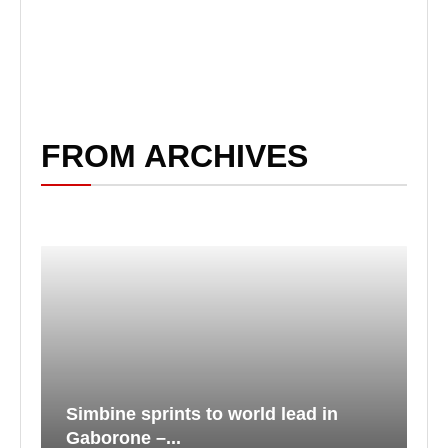
FROM ARCHIVES
Simbine sprints to world lead in
Gaborone –...