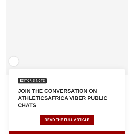
EDITOR'S NOTE
JOIN THE CONVERSATION ON
ATHLETICSAFRICA VIBER PUBLIC
CHATS
READ THE FULL ARTICLE