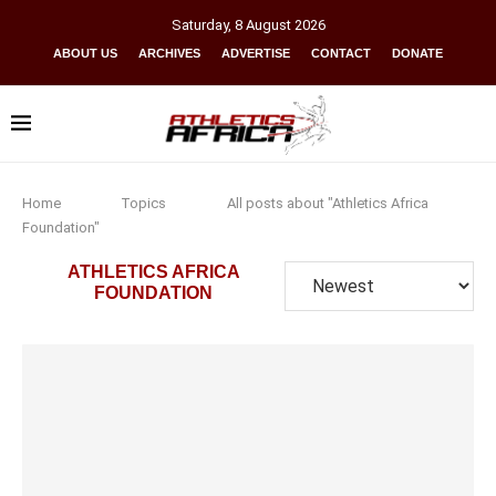
Saturday
,
8
August
2026
ABOUT US
ARCHIVES
ADVERTISE
CONTACT
DONATE
Home
Topics
All posts about "Athletics Africa
Foundation"
ATHLETICS AFRICA
FOUNDATION