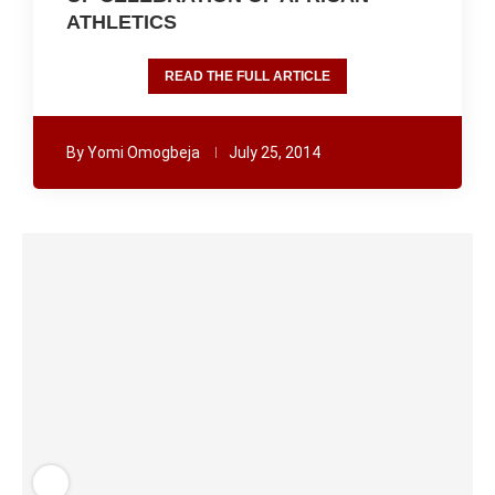
ATHLETICS
READ THE FULL ARTICLE
By
Yomi Omogbeja
July 25, 2014