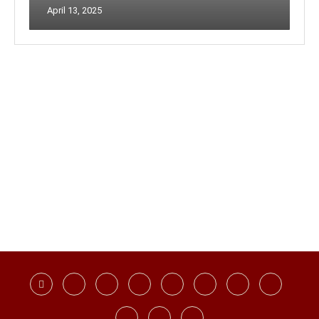
April 13, 2025