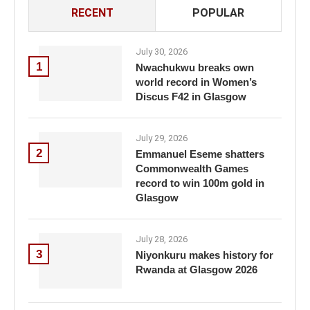
RECENT
POPULAR
July 30, 2026
1
Nwachukwu breaks own
world record in Women’s
Discus F42 in Glasgow
July 29, 2026
2
Emmanuel Eseme shatters
Commonwealth Games
record to win 100m gold in
Glasgow
July 28, 2026
3
Niyonkuru makes history for
Rwanda at Glasgow 2026