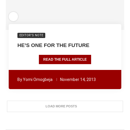
EDITOR'S NOTE
HE’S ONE FOR THE FUTURE
READ THE FULL ARTICLE
By
Yomi Omogbeja
November 14, 2013
LOAD MORE POSTS