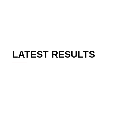
LATEST RESULTS