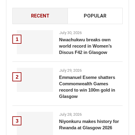
RECENT
POPULAR
July 30, 2026
1
Nwachukwu breaks own
world record in Women’s
Discus F42 in Glasgow
July 29, 2026
2
Emmanuel Eseme shatters
Commonwealth Games
record to win 100m gold in
Glasgow
July 28, 2026
3
Niyonkuru makes history for
Rwanda at Glasgow 2026