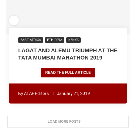
EAST AFRICA
ETHIOPIA
KENYA
LAGAT AND ALEMU TRIUMPH AT THE
TATA MUMBAI MARATHON 2019
READ THE FULL ARTICLE
By
ATAF Editors
January 21, 2019
LOAD MORE POSTS