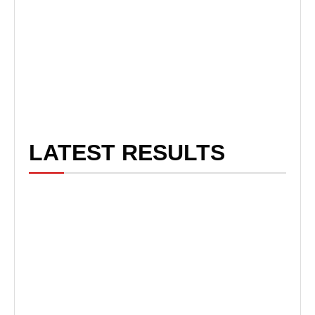
LATEST RESULTS