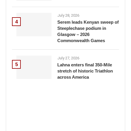
July 28, 2026
4
Serem leads Kenyan sweep of
Steeplechase podium in
Glasgow – 2026
Commonwealth Games
July 27, 2026
5
Lahna enters final 350-Mile
stretch of historic Triathlon
across America