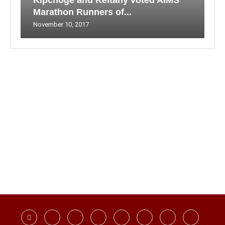
Kipchoge and Keitany voted AIMS
Marathon Runners of...
November 10, 2017