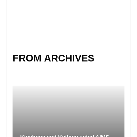
FROM ARCHIVES