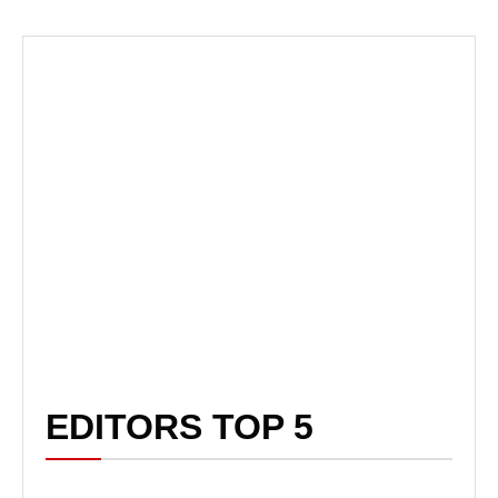
EDITORS TOP 5