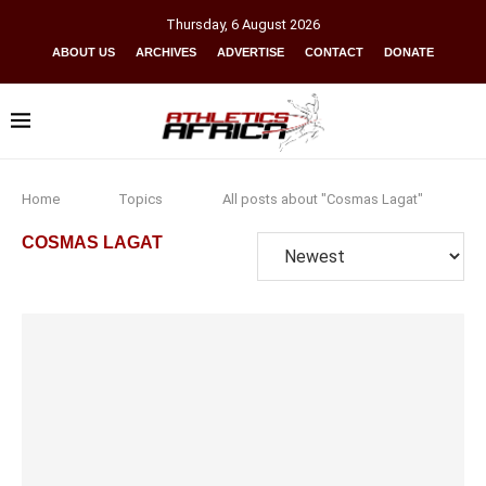
Thursday
,
6
August
2026
ABOUT US
ARCHIVES
ADVERTISE
CONTACT
DONATE
Home
Topics
All posts about "Cosmas Lagat"
COSMAS LAGAT