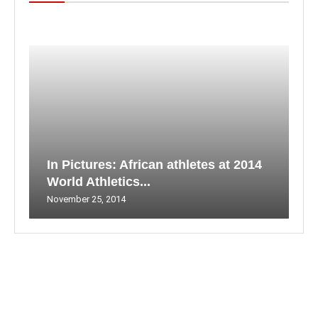
In Pictures: African athletes at 2014
World Athletics...
November 25, 2014