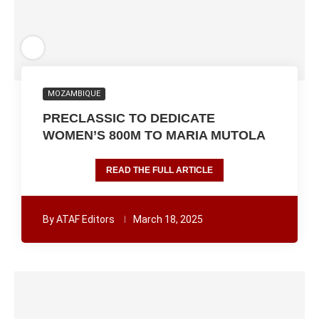
MOZAMBIQUE
PRECLASSIC TO DEDICATE
WOMEN’S 800M TO MARIA MUTOLA
READ THE FULL ARTICLE
By
ATAF Editors
March 18, 2025