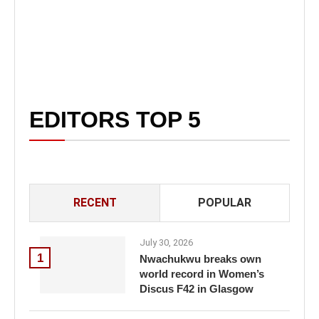
EDITORS TOP 5
RECENT
POPULAR
July 30, 2026
1
Nwachukwu breaks own
world record in Women’s
Discus F42 in Glasgow