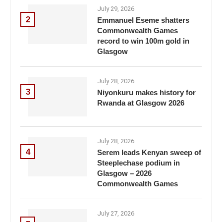
July 29, 2026
2
Emmanuel Eseme shatters
Commonwealth Games
record to win 100m gold in
Glasgow
July 28, 2026
3
Niyonkuru makes history for
Rwanda at Glasgow 2026
July 28, 2026
4
Serem leads Kenyan sweep of
Steeplechase podium in
Glasgow – 2026
Commonwealth Games
July 27, 2026