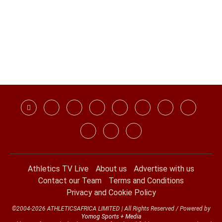
Athletics TV Live
About us
Advertise with us
Contact our Team
Terms and Conditions
Privacy and Cookie Policy
©2004-2026 ATHLETICSAFRICA LIMITED | All Rights Reserved / Powered by
Yomog Sports + Media