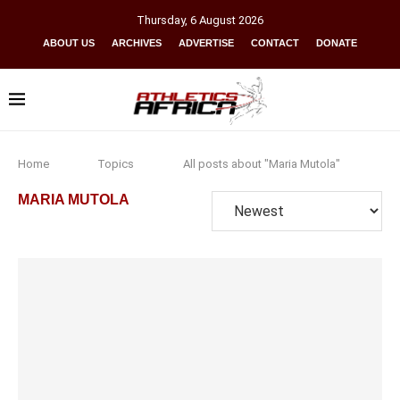
Thursday
,
6
August
2026
ABOUT US
ARCHIVES
ADVERTISE
CONTACT
DONATE
Home
Topics
All posts about "Maria Mutola"
MARIA MUTOLA