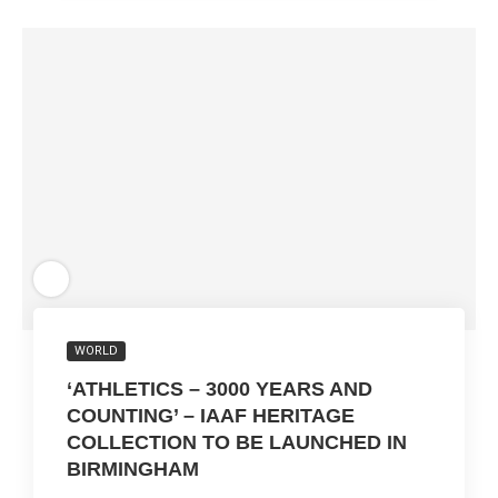
WORLD
‘ATHLETICS – 3000 YEARS AND
COUNTING’ – IAAF HERITAGE
COLLECTION TO BE LAUNCHED IN
BIRMINGHAM