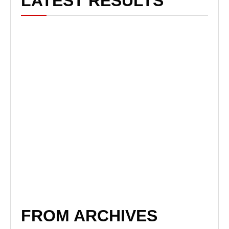
LATEST RESULTS
FROM ARCHIVES