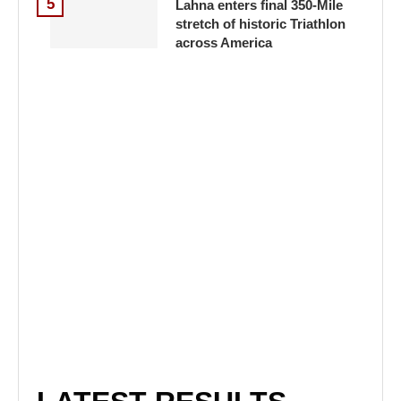
5
Lahna enters final 350-Mile
stretch of historic Triathlon
across America