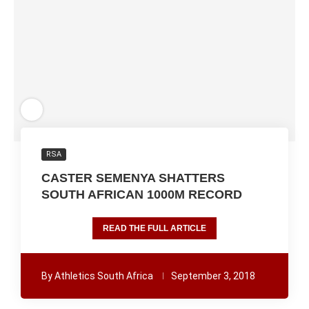
RSA
CASTER SEMENYA SHATTERS
SOUTH AFRICAN 1000M RECORD
READ THE FULL ARTICLE
By
Athletics South Africa
September 3, 2018