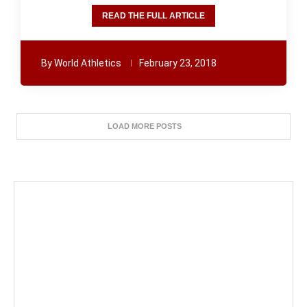
READ THE FULL ARTICLE
By
World Athletics
February 23, 2018
LOAD MORE POSTS